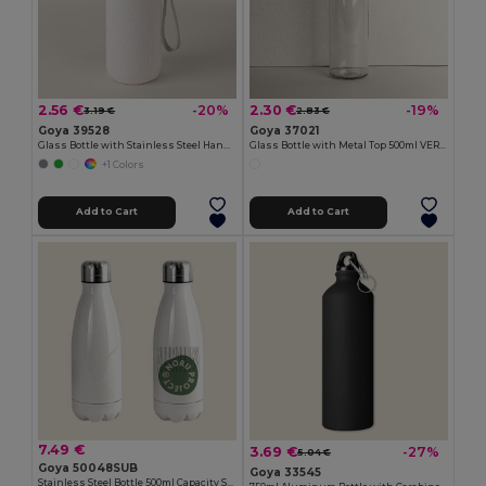
2.56 €
2.30 €
-20%
-19%
3.19 €
2.83 €
Goya 39528
Goya 37021
Glass Bottle with Stainless Steel Handle, 420ml JARABA
Glass Bottle with Metal Top 500ml VERRE
+1 Colors
Add to Cart
Add to Cart
7.49 €
3.69 €
-27%
5.04 €
Goya 50048SUB
Goya 33545
Stainless Steel Bottle 500ml Capacity SODITA