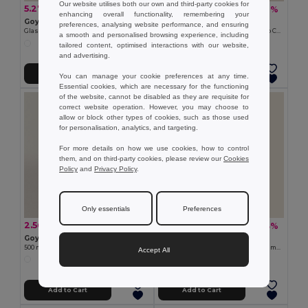
Our website utilises both our own and third-party cookies for
5.27 €
7.51 €
-29%
-40%
7.40 €
12.45 €
enhancing overall functionality, remembering your
Goya 39523
Goya 50655
preferences, analysing website performance, and ensuring
Glass Bottle with Stainless Steel Cap, 1L MINERAL
Stainless Steel Bottle 500ml Bamboo Cap MILKY
a smooth and personalised browsing experience, including
tailored content, optimised interactions with our website,
and advertising.
Add to Cart
Add to Cart
You can manage your cookie preferences at any time.
Essential cookies, which are necessary for the functioning
of the website, cannot be disabled as they are requisite for
correct website operation. However, you may choose to
allow or block other types of cookies, such as those used
for personalisation, analytics, and targeting.
For more details on how we use cookies, how to control
them, and on third-party cookies, please review our
Cookies
Policy
and
Privacy Policy
.
Only essentials
Preferences
2.56 €
6.82 €
-10%
-33%
2.84 €
10.22 €
Goya 52515
Goya 50049SUB
500 ml RPET Bottle with Steel Cap ETNA
750ml Stainless Steel Bottle with Bamboo Cap ML
Accept All
Add to Cart
Add to Cart