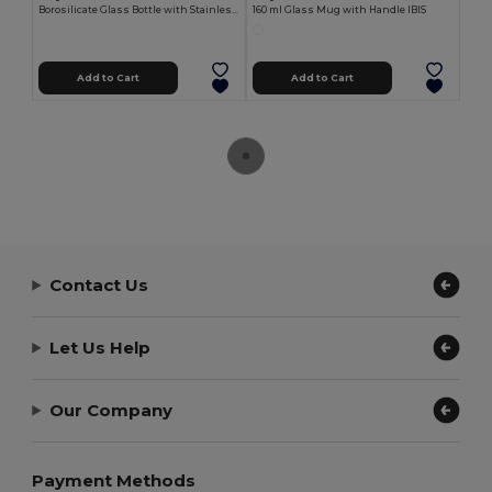
Borosilicate Glass Bottle with Stainless Tap, 550ml EAU
160 ml Glass Mug with Handle IBIS
Add to Cart
Add to Cart
Contact Us
Let Us Help
Our Company
Payment Methods