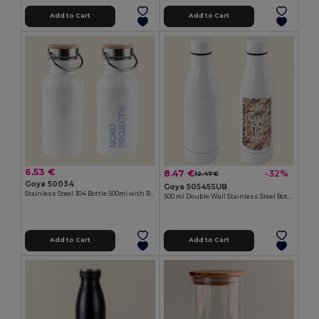
Add to Cart
Add to Cart
6.53 €
8.47 €
-32%
12.47 €
Goya 50034
Goya 50545SUB
Stainless Steel 304 Bottle 500ml with Bamboo Cap ML
500 ml Double Wall Stainless Steel Bottle MILKSHAKE
Add to Cart
Add to Cart