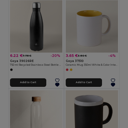
6.22 €
3.65 €
-20%
-4%
7.78 €
3.80 €
Goya 39026RE
Goya 37510
750 ml Recycled Stainless Steel Bottle SODA
Ceramic Mug 350ml White & Color Interior GRAVEN
Add to Cart
Add to Cart