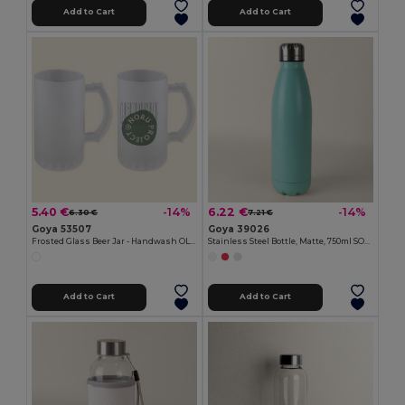
Add to Cart
Add to Cart
5.40 €
6.22 €
-14%
-14%
6.30 €
7.21 €
Goya 53507
Goya 39026
Frosted Glass Beer Jar - Handwash OLAPH
Stainless Steel Bottle, Matte, 750ml SODA
Add to Cart
Add to Cart