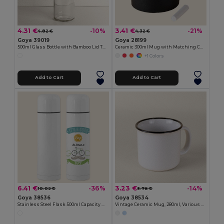
4.31 €
3.41 €
-10%
-21%
4.82 €
4.32 €
Goya 39019
Goya 28199
500ml Glass Bottle with Bamboo Lid TONIC
Ceramic 300ml Mug with Matching Chalk SLATE
+1 Colors
Add to Cart
Add to Cart
6.41 €
3.23 €
-36%
-14%
10.02 €
3.76 €
Goya 38536
Goya 38534
Stainless Steel Flask 500ml Capacity MOKA
Vintage Ceramic Mug, 280ml, Various Colors ENAMEL