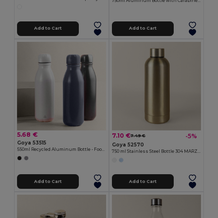
750ml Aluminum Bottle with Carabiner Keyring MATT
Add to Cart
Add to Cart
5.68 €
7.10 €
-5%
7.49 €
Goya 53515
Goya 52570
550ml Recycled Aluminum Bottle - Food-Safe TAMBO
750 ml Stainless Steel Bottle 304 MARZILI
Add to Cart
Add to Cart