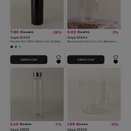
7.86 €
6.69 €
-38%
-3%
12.68 €
6.87 €
Goya 52029
Goya 50644
Double Wall 500ml Bottle with Rubber Cap
Borosilicate Glass Jar with Bamboo Lid, 650ml PRASE
Add to Cart
Add to Cart
5.40 €
1.99 €
-7%
-15%
5.82 €
2.34 €
Goya 39535
Goya 53030