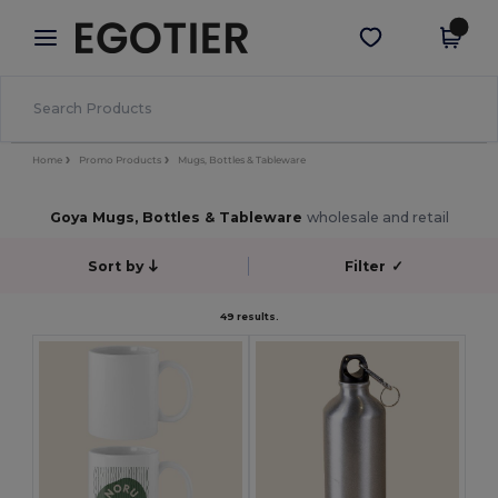
×
Egotier App
Get the app
Better prices on app!
Home
Promo Products
Mugs, Bottles & Tableware
Goya Mugs, Bottles & Tableware
wholesale and retail
Sort by
Filter
✓
49 results.