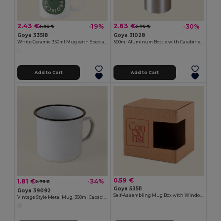
2.43 €
2.63 €
-19%
-30%
3.02 €
3.76 €
Goya 33518
Goya 31028
White Ceramic 350ml Mug with Special Finish SUBLIMATION
500ml Aluminum Bottle with Carabiner Keyring
Add to Cart
Add to Cart
0.59 €
1.81 €
-34%
2.73 €
Goya 53511
Goya 39092
Self-Assembling Mug Box with Window MATCHA
Vintage Style Metal Mug, 350ml Capacity FIELD