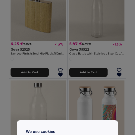
6.25 €
5.87 €
-13%
-13%
7.15 €
6.77 €
Goya 52525
Goya 39522
Bamboo-Finish Steel Hip Flask, 160ml HAK
Glass Bottle with Stainless Steel Cap, 1L H2O
Add to Cart
Add to Cart
We use cookies