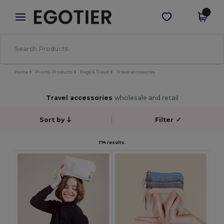
×
Egotier App
Get the app
Better prices on app!
Home
Promo Products
Bags & Travel
Travel accessories
Travel accessories
wholesale and retail
Sort by
Filter
✓
174 results.