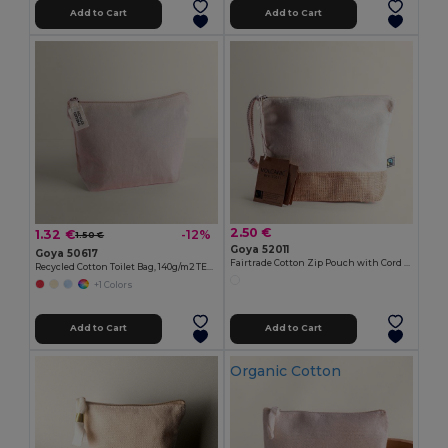
Add to Cart
Add to Cart
2.50 €
1.32 €
-12%
1.50 €
Goya 52011
Goya 50617
Fairtrade Cotton Zip Pouch with Cord Handle VOLCANIC
Recycled Cotton Toilet Bag, 140g/m2 TETIAROA
+1 Colors
Add to Cart
Add to Cart
Organic Cotton