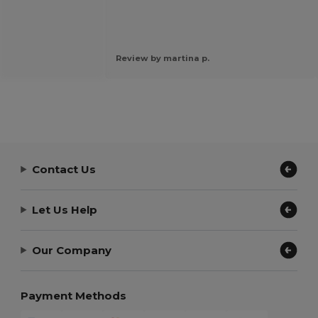
Review by martina p.
Contact Us
Let Us Help
Our Company
Payment Methods