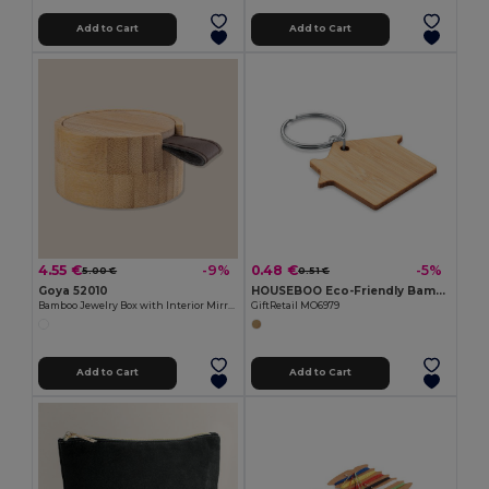
Add to Cart
Add to Cart
4.55 €
0.48 €
-9%
-5%
5.00 €
0.51 €
Goya 52010
HOUSEBOO Eco-Friendly Bamboo House Key Ring with Natural Finish
Bamboo Jewelry Box with Interior Mirror GLARE
GiftRetail MO6979
Add to Cart
Add to Cart