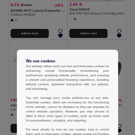
2.59 €
0.73 €
-28%
1.01 €
Goya 50620
BONNE NUIT Luxury Polyester Sleep Eye Mask for Restful Nights
100% RPET 300D Material Toilet Bag SHED
GiftRetail MO9233
Add to Cart
Add to Cart
We use cookies
Our website utilises both our own and third-party cookies for
enhancing overall functionality, remembering your
preferences, analysing website performance, and ensuring
a smooth and personalised browsing experience, including
tailored content, optimised interactions with our website,
and advertising.
You can manage your cookie preferences at any time.
1.81 €
2.90 €
-17%
-14%
2.17 €
3.36 €
Essential cookies, which are necessary for the functioning
OSOLE COS Eco-Friendly Fairtrade Cotton Cosmetic Bag
PARKBAG Durable Polyester Fanny Bag with Adjustable Strap
of the website, cannot be disabled as they are requisite for
GiftRetail MO2095
GiftRetail MO9513
correct website operation. However, you may choose to
allow or block other types of cookies, such as those used
for personalisation, analytics, and targeting.
Add to Cart
Add to Cart
For more details on how we use cookies, how to control
them, and on third-party cookies, please review our
Cookies