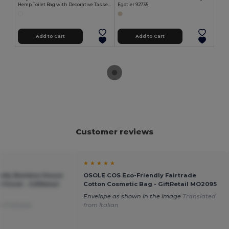
Hemp Toilet Bag with Decorative Tassels HEMP
Egotier 92735
Add to Cart
Add to Cart
Customer reviews
★ ★ ★ ★ ★
ndly Bamboo House
OSOLE COS Eco-Friendly Fairtrade
 Finish - GiftRetail
Cotton Cosmetic Bag - GiftRetail MO2095
Envelope as shown in the image
Translated
m Français
from Italian