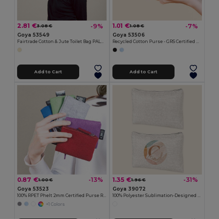
2.81 €
1.01 €
-9%
-7%
3.08 €
1.08 €
Goya 53549
Goya 53506
Fairtrade Cotton & Jute Toilet Bag PALAWAN
Recycled Cotton Purse - GRS Certified KALA
Add to Cart
Add to Cart
0.87 €
1.35 €
-13%
-31%
1.00 €
1.96 €
Goya 53523
Goya 39072
100% RPET Phelt 2mm Certified Purse ROVER
100% Polyester Sublimation-Designed Toilet Bag SION
+1 Colors