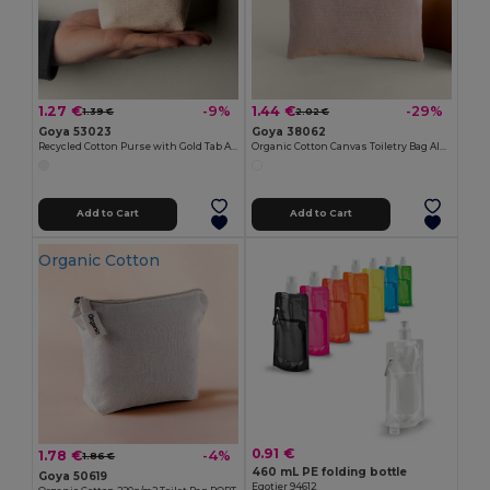
1.27 €
1.44 €
-9%
-29%
1.39 €
2.02 €
Goya 53023
Goya 38062
Recycled Cotton Purse with Gold Tab ARGENT
Organic Cotton Canvas Toiletry Bag AIRY
Add to Cart
Add to Cart
Organic Cotton
0.91 €
1.78 €
-4%
1.86 €
460 mL PE folding bottle
Goya 50619
Egotier 94612