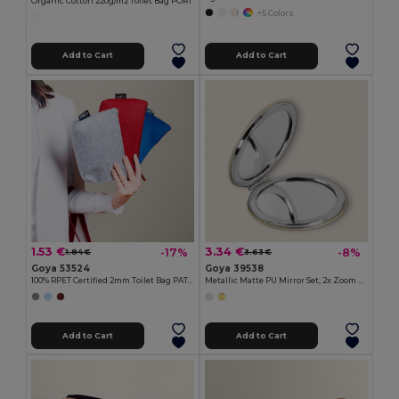
Organic Cotton 220g/m2 Toilet Bag PORT
+5 Colors
Add to Cart
Add to Cart
1.53 €
3.34 €
-17%
-8%
1.84 €
3.63 €
Goya 53524
Goya 39538
100% RPET Certified 2mm Toilet Bag PATCH
Metallic Matte PU Mirror Set, 2x Zoom BEVERLY
Add to Cart
Add to Cart