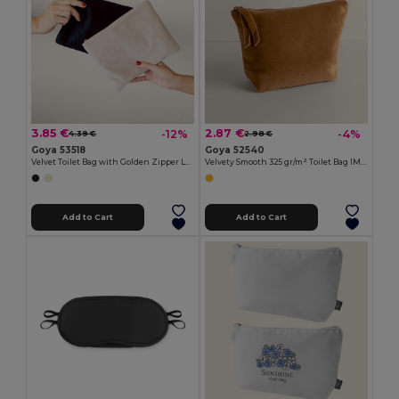
3.85 €
2.87 €
-12%
-4%
4.39 €
2.98 €
Goya 53518
Goya 52540
Velvet Toilet Bag with Golden Zipper LEUNA
Velvety Smooth 325 gr/m² Toilet Bag IMANDRA
Add to Cart
Add to Cart