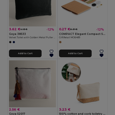
3.62 €
0.27 €
-12%
-12%
4.13 €
0.31 €
Goya 38533
COMPACT Elegant Compact Sewing Kit with Carry Case
Velvet Toilet with Golden Metal Puller CARPET
GiftRetail MO6489
Add to Cart
Add to Cart
2.56 €
3.23 €
Goya 52017
100% cotton and cork toiletry bag