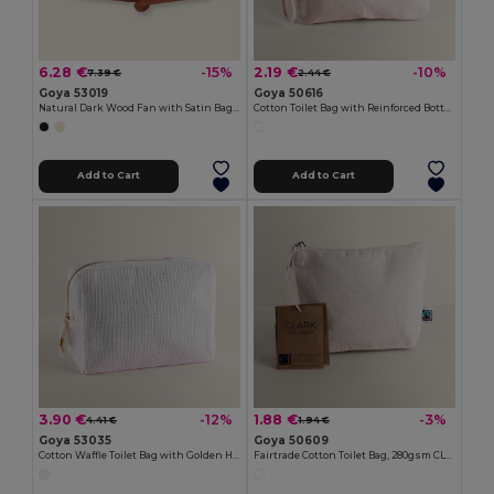
6.28 €
2.19 €
-15%
-10%
7.39 €
2.44 €
Goya 53019
Goya 50616
Natural Dark Wood Fan with Satin Bag HARUSI
Cotton Toilet Bag with Reinforced Bottom SAFE
Add to Cart
Add to Cart
3.90 €
1.88 €
-12%
-3%
4.41 €
1.94 €
Goya 53035
Goya 50609
Cotton Waffle Toilet Bag with Golden Handle GARONA
Fairtrade Cotton Toilet Bag, 280gsm CLARK