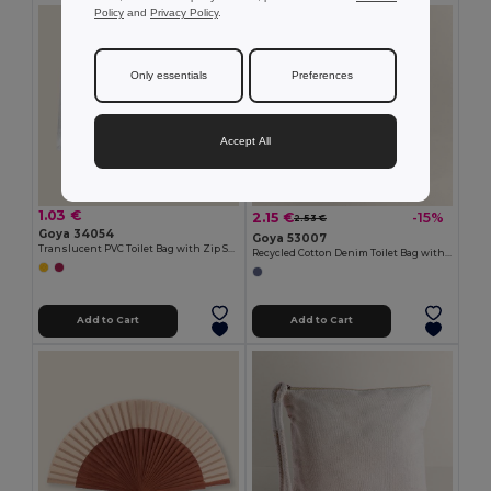
Policy
and
Privacy Policy
.
Only essentials
Preferences
Accept All
1.03 €
2.15 €
-15%
2.53 €
Goya 34054
Goya 53007
Translucent PVC Toilet Bag with Zip SOFIE
Recycled Cotton Denim Toilet Bag with Zipper NASHVILLE
Add to Cart
Add to Cart