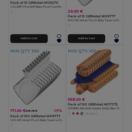
Pack of 10 GiftRetail MO9270
LULLABY Ultra-Soft Baby Plush Comfort Sucking Towel
29.00 €
Pack of 10 GiftRetail MO9777
HUG ME Velvet Plush Baby Towel with Rabbit Hood
Add to Cart
Add to Cart
MIN QTY: 100
MIN QTY: 100
598.00 €
Pack of 100 GiftRetail MO7375
JOHNNY Adorable Hoodie Teddy Bear Plush Toy
171.00 €
-19%
210.16 €
+3 Colors
Pack of 100 GiftRetail MO9777
HUG ME Velvet Plush Baby Towel with Rabbit Hood