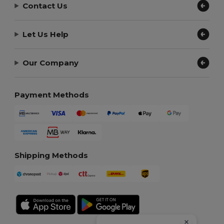
Contact Us
Let Us Help
Our Company
Payment Methods
Shipping Methods