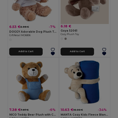
6.18 €
6.53 €
-7%
6.99 €
Goya 52061
DOGGY Adorable Dog Plush Toy in Cozy Hoodie
Cozy Plush Toy
GiftRetail MO6806
Add to Cart
Add to Cart
7.38 €
10.63 €
-6%
-34%
7.87 €
16.00 €
NICO Teddy Bear Plush with Colorful Outfit
MANTA Cozy Kids Fleece Blanket with Teddy Bear Toy