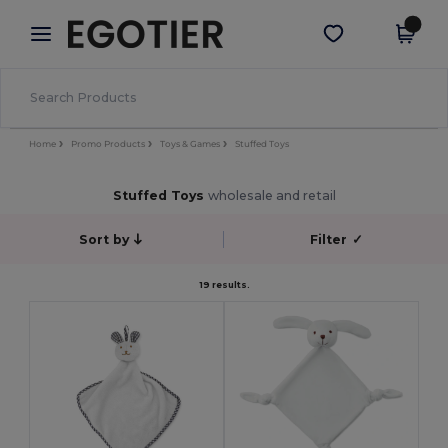
×
Egotier App
Get the app
Better prices on app!
Home
Promo Products
Toys & Games
Stuffed Toys
Stuffed Toys
wholesale and retail
Sort by
Filter
✓
19 results.