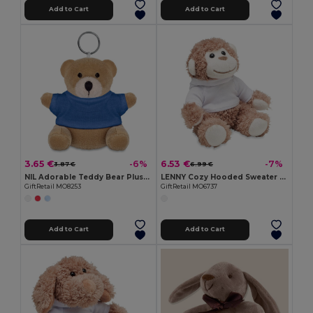
Add to Cart
Add to Cart
3.65 €
6.53 €
-6%
-7%
3.87 €
6.99 €
NIL Adorable Teddy Bear Plush Key Ring with Cotton T-Shirt
LENNY Cozy Hooded Sweater Monkey Plush Toy
GiftRetail MO8253
GiftRetail MO6737
Add to Cart
Add to Cart