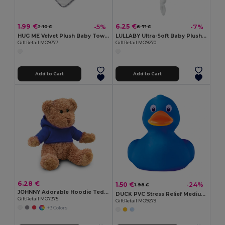
1.99 €
6.25 €
-5%
-7%
2.10 €
6.71 €
HUG ME Velvet Plush Baby Towel with Rabbit Hood
LULLABY Ultra-Soft Baby Plush Comfort Sucking Towel
GiftRetail MO9777
GiftRetail MO9270
Add to Cart
Add to Cart
6.28 €
1.50 €
-24%
1.98 €
JOHNNY Adorable Hoodie Teddy Bear Plush Toy
DUCK PVC Stress Relief Medium PVC Squeezable Duck Toy
GiftRetail MO7375
GiftRetail MO9279
+3 Colors