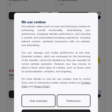
GiftRetail KC7102
GiftRetail MO8252
Add to Cart
Add to Cart
We use cookies
Our website utilises both our own and third-party cookies for
enhancing overall functionality, remembering your
preferences, analysing website performance, and ensuring
a smooth and personalised browsing experience, including
tailored content, optimised interactions with our website,
and advertising.
You can manage your cookie preferences at any time.
Essential cookies, which are necessary for the functioning
of the website, cannot be disabled as they are requisite for
correct website operation. However, you may choose to
allow or block other types of cookies, such as those used
1.52 €
9.96 €
-34%
15.00 €
for personalisation, analytics, and targeting.
Rubber duck in PVC
JOHN Large Hooded Sweater Teddy Bear for Sublimation
Egotier 98077
For more details on how we use cookies, how to control
GiftRetail MO6738
them, and on third-party cookies, please review our
Cookies
Policy
and
Privacy Policy
.
Add to Cart
Add to Cart
Only essentials
Preferences
MIN QTY: 10