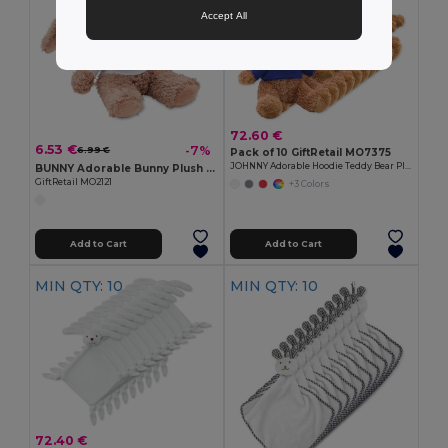
Accept All
72.60 €
6.53 €
-7%
6.99 €
Pack of 10 GiftRetail MO7375
JOHNNY Adorable Hoodie Teddy Bear Plush Toy
BUNNY Adorable Bunny Plush in Hoodie for Sublimation
GiftRetail MO2121
+3 Colors
Add to Cart
Add to Cart
MIN QTY: 10
MIN QTY: 10
72.40 €