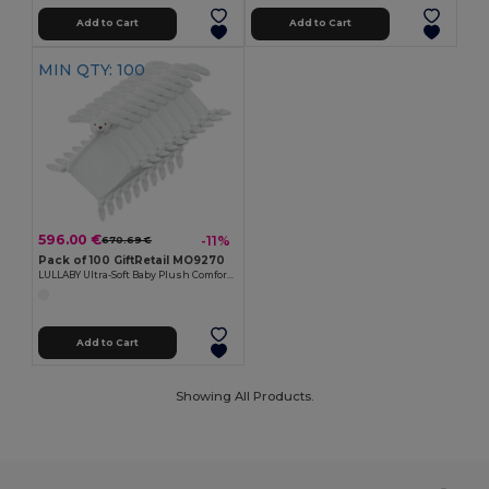
Add to Cart
Add to Cart
MIN QTY: 100
596.00 €
-11%
670.69 €
Pack of 100 GiftRetail MO9270
LULLABY Ultra-Soft Baby Plush Comfort Sucking Towel
Add to Cart
Showing All Products.