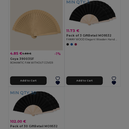
MIN QTY: 3
11.73 €
Pack of 3 GiftRetail MO9532
FANNY WOOD Elegant Wooden Hand Fan with Polyester Fabric
4.85 €
-1%
4.89 €
Goya 39003SF
ROMANTIC FAN WITHOUT COVER
Add to Cart
Add to Cart
MIN QTY: 30
102.00 €
Pack of 30 GiftRetail MO9532