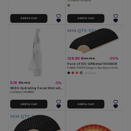
GiftRetail MO6232
Add to Cart
Add to Cart
MIN QTY: 100
129.00 €
-20%
161.73 €
Pack of 100 GiftRetail MO6828
FANNY PAPER Elegant Bamboo and Paper Handheld Fan
+2 Colors
5.16 €
-5%
5.45 €
IBIZA Hydrating Facial Mist with ABS Casing
GiftRetail MO8895
Add to Cart
Add to Cart
MIN QTY: 3