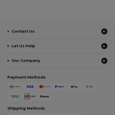
Contact Us
Let Us Help
Our Company
Payment Methods
Shipping Methods