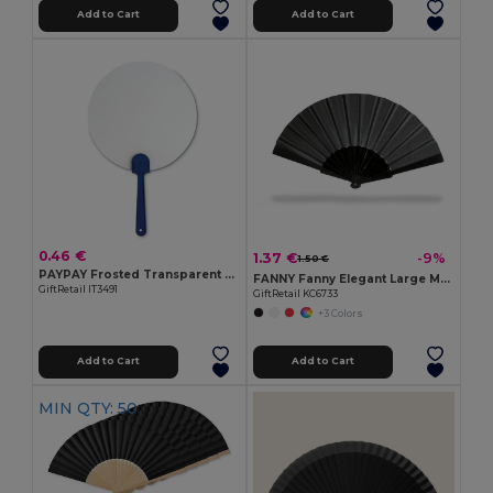
Add to Cart
Add to Cart
0.46 €
1.37 €
-9%
1.50 €
PAYPAY Frosted Transparent Manual Hand Fan
FANNY Fanny Elegant Large Manual Handheld Cooling Fan
GiftRetail IT3491
GiftRetail KC6733
+3 Colors
Add to Cart
Add to Cart
MIN QTY: 50