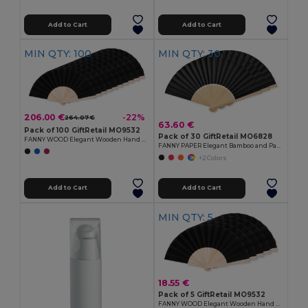
Add to Cart
Add to Cart
MIN QTY: 100
MIN QTY: 30
206.00 €
-22%
264.07 €
63.60 €
Pack of 100 GiftRetail MO9532
Pack of 30 GiftRetail MO6828
FANNY WOOD Elegant Wooden Hand Fan with Polyester Fabric
FANNY PAPER Elegant Bamboo and Paper Handheld Fan
+2 Colors
Add to Cart
Add to Cart
MIN QTY: 5
18.55 €
Pack of 5 GiftRetail MO9532
FANNY WOOD Elegant Wooden Hand Fan with Polyester Fabric