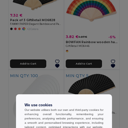
7.32 €
Pack of 3 GiftRetail MO6828
FANNY PAPER Elegant Bamboo and Paper Handheld Fan
+2 Colors
3.82 €
-6%
4.07 €
BOWFAN Rainbow wooden hand fan
GiftRetail MO6446
Add to Cart
Add to Cart
MIN QTY: 100
MIN QTY: 5
11.55 €
We use cookies
Pack of 5 GiftRetail MO6828
Our website utilises both our own and third-party cookies for
FANNY PAPER Elegant Bamboo and Paper Handheld Fan
enhancing overall functionality, remembering your
+2 Colors
preferences, analysing website performance, and ensuring
a smooth and personalised browsing experience, including
tailored content, optimised interactions with our website,