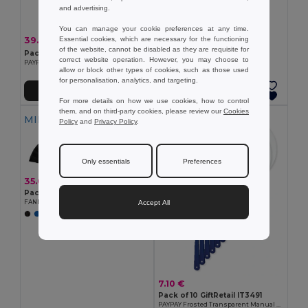
and advertising.
You can manage your cookie preferences at any time.
39.00 €
Essential cookies, which are necessary for the functioning
-14%
45.69 €
of the website, cannot be disabled as they are requisite for
Pack of 100 GiftRetail IT3491
correct website operation. However, you may choose to
PAYPAY Frosted Transparent Manual Hand Fan
allow or block other types of cookies, such as those used
for personalisation, analytics, and targeting.
Add to Cart
Add to Cart
For more details on how we use cookies, how to control
them, and on third-party cookies, please review our
Cookies
MIN QTY: 10
MIN QTY: 10
Policy
and
Privacy Policy
.
Only essentials
Preferences
35.00 €
Pack of 10 GiftRetail MO9532
Accept All
FANNY WOOD Elegant Wooden Hand Fan with Polyester Fabric
7.10 €
Pack of 10 GiftRetail IT3491
PAYPAY Frosted Transparent Manual Hand Fan