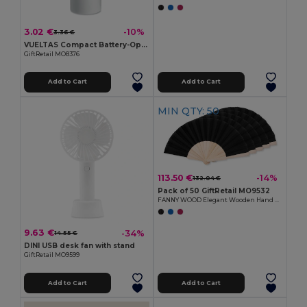
3.02 €
-10%
3.36 €
VUELTAS Compact Battery-Operated Mini Fan for Travel
GiftRetail MO8376
Add to Cart
Add to Cart
MIN QTY: 50
113.50 €
-14%
132.04 €
Pack of 50 GiftRetail MO9532
FANNY WOOD Elegant Wooden Hand Fan with Polyester Fabric
9.63 €
-34%
14.55 €
DINI USB desk fan with stand
GiftRetail MO9599
Add to Cart
Add to Cart