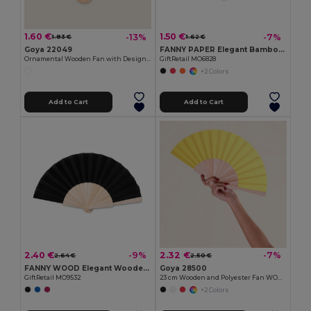
1.60 €
1.50 €
-13%
-7%
1.83 €
1.62 €
Goya 22049
FANNY PAPER Elegant Bamboo and Paper Handheld Fan
Ornamental Wooden Fan with Designs SWEET
GiftRetail MO6828
+2 Colors
Add to Cart
Add to Cart
2.40 €
2.32 €
-9%
-7%
2.64 €
2.50 €
FANNY WOOD Elegant Wooden Hand Fan with Polyester Fabric
Goya 28500
GiftRetail MO9532
23 cm Wooden and Polyester Fan WOOD
+2 Colors