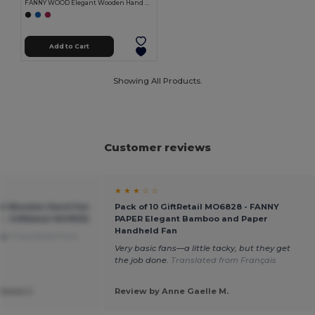
FANNY WOOD Elegant Wooden Hand Fan with Polyester Fabric
Add to Cart
Showing All Products.
Customer reviews
★ ★ ★ ☆ ☆
t Wooden Hand Fan
Pack of 10 GiftRetail MO6828 - FANNY
c - GiftRetail MO9532
PAPER Elegant Bamboo and Paper
Handheld Fan
use
Translated from
Very basic fans—a little tacky, but they get
the job done.
Translated from Français
Janes J.
Review by Anne Gaelle M.