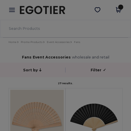
×
Egotier App
Get the app
Better prices on app!
Home
Promo Products
Event Accessories
Fans
Fans Event Accessories
wholesale and retail
Sort by
Filter
✓
27 results.