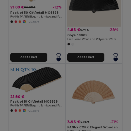
71.00 €
-12%
80.87 €
Pack of 50 GiftRetail MO6828
FANNY PAPER Elegant Bamboo and Paper Handheld Fan
+2 Colors
4.83 €
-28%
6.74 €
Goya 39005
Lacquered Wood and Polyester 23cm Fan LACARED
Add to Cart
Add to Cart
MIN QTY: 10
21.80 €
Pack of 10 GiftRetail MO6828
FANNY PAPER Elegant Bamboo and Paper Handheld Fan
+2 Colors
3.93 €
-21%
4.96 €
FANNY CORK Elegant Wooden Hand Fan with Cork Fabric