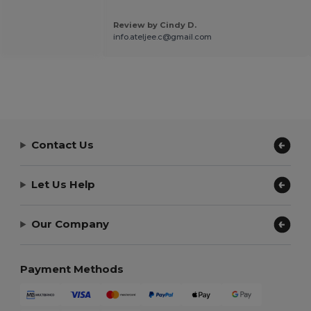
Review by Cindy D.
info.ateljee.c@gmail.com
Contact Us
Let Us Help
Our Company
Payment Methods