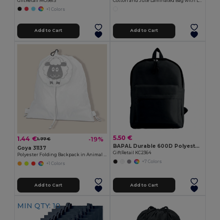
GiftRetail MO9813
Cotton and Jute Laminated Bag with Long Handles SHOPPER
+1 Colors
Add to Cart
Add to Cart
5.50 €
1.44 €
-19%
1.77 €
BAPAL Durable 600D Polyester Backpack with Zipper Pocket
Goya 31137
GiftRetail KC2364
Polyester Folding Backpack in Animal Bag ANIMALS
+7 Colors
+1 Colors
Add to Cart
Add to Cart
MIN QTY: 10