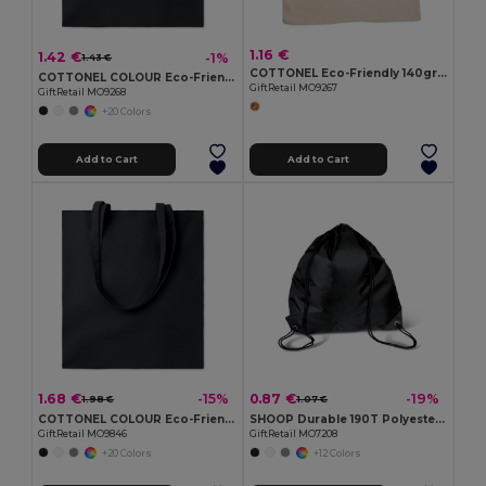
1.16 €
1.42 €
-1%
1.43 €
COTTONEL Eco-Friendly 140gr/m² Cotton Shopping Tote Bag
COTTONEL COLOUR Eco-Friendly 140gsm Cotton Shopping Tote Bag
GiftRetail MO9267
GiftRetail MO9268
+20 Colors
Add to Cart
Add to Cart
1.68 €
0.87 €
-15%
-19%
1.98 €
1.07 €
COTTONEL COLOUR Eco-Friendly 180g Cotton Shopping Bag with Long Handles
SHOOP Durable 190T Polyester Drawstring Day Trip Bag
GiftRetail MO9846
GiftRetail MO7208
+20 Colors
+12 Colors