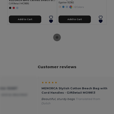
KLEUREN BAG Canvas beach bag 280gr/m2
Egotier 92382
GiftRetail MO9816
+2 Colors
Add to Cart
Add to Cart
Customer reviews
★ ★ ★ ★ ★
tier 92667
MENORCA Stylish Cotton Beach Bag with
Cord Handles - GiftRetail MO9813
 and as described
Beautiful, sturdy bags
Translated from
Dutch