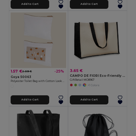
Add to Cart
Add to Cart
3.65 €
1.57 €
-25%
2.09 €
CAMPO DE FIORI Eco-Friendly Reusable Jute Cloth Shopping Bag
Goya 50063
GiftRetail MO8967
Polyester Toilet Bag with Cotton Look POLY
+1 Colors
Add to Cart
Add to Cart