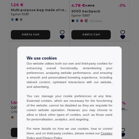
1.26 €
4.78 €
-3%
4.93 €
Multi-purpose bag made of recycled felt (100% rPET)
600D backpack
Egotier 92381
Egotier 92667
+6 Colors
Add to Cart
Add to Cart
We use cookies
Our website utilises both our own and third-party cookies for
enhancing overall functionality, remembering your
preferences, analysing website performance, and ensuring
a smooth and personalised browsing experience, including
tailored content, optimised interactions with our website,
and advertising.
You can manage your cookie preferences at any time.
Essential cookies, which are necessary for the functioning
1.44 €
1.37 €
-13%
1.57 €
of the website, cannot be disabled as they are requisite for
COTTONEL Eco-Friendly 180gr/m² Cotton Shopping Tote Bag
ZEVRA Eco-Friendly Cotton Shopping Bag with Long Handles
correct website operation. However, you may choose to
GiftRetail MO9845
GiftRetail MO6437
allow or block other types of cookies, such as those used
+2 Colors
for personalisation, analytics, and targeting.
For more details on how we use cookies, how to control
Add to Cart
Add to Cart
them, and on third-party cookies, please review our
Cookies
Policy
and
Privacy Policy
.