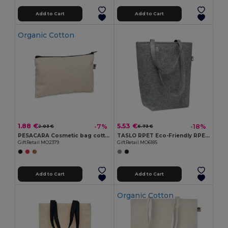
Add to Cart
Add to Cart
Organic Cotton
1.88 €
5.53 €
-7%
-18%
2.03 €
6.73 €
PESACARA Cosmetic bag cotton 340 gr/m²
TASLO RPET Eco-Friendly RPET Felt Shopping Tote with Gussets
GiftRetail MO2379
GiftRetail MO6185
Add to Cart
Add to Cart
Organic Cotton