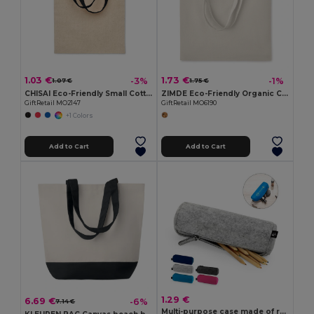
1.03 €
1.73 €
-3%
-1%
1.07 €
1.75 €
CHISAI Eco-Friendly Small Cotton Gift Bag with Handles
ZIMDE Eco-Friendly Organic Cotton Grocery Tote Bag
GiftRetail MO2147
GiftRetail MO6190
+1 Colors
Add to Cart
Add to Cart
1.29 €
6.69 €
-6%
7.14 €
Multi-purpose case made of recycled felt (100% rPET)