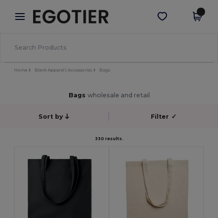
×
Egotier App
Get the app
Better prices on app!
Home
Blank Apparel | Accessories
Bags
Bags
wholesale and retail
Sort by
Filter
✓
330 results.