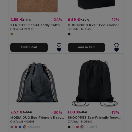
2.59 €
6.59 €
-24%
-12%
3.41 €
7.50 €
ILLA TOTE Eco-Friendly Cotton Tote with Cork Detail
DUO INDICO RPET Eco-Friendly RPET Felt Shopping Bag with Colored Base
GiftRetail MO9517
GiftRetail MO6455
Add to Cart
Add to Cart
2.53 €
1.08 €
-30%
-17%
3.63 €
1.31 €
MOIRA DUO Eco-Friendly Recycled Cotton & Polyester Tote Bag
SHOOPPET Eco-Friendly Recycled Plastic Drawstring Bag 36x40 CM
GiftRetail MO9603
GiftRetail MO9440
+2 Colors
+8 Colors