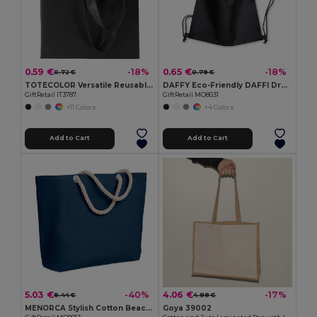
0.59 €
0.65 €
-18%
-18%
0.72 €
0.79 €
TOTECOLOR Versatile Reusable Shopping and Beach Tote Bag
DAFFY Eco-Friendly DAFFI Drawstring Bag 80gsm
GiftRetail IT3787
GiftRetail MO8031
+11 Colors
+4 Colors
Add to Cart
Add to Cart
5.03 €
4.06 €
-40%
-17%
8.44 €
4.88 €
MENORCA Stylish Cotton Beach Bag with Cord Handles
Goya 39002