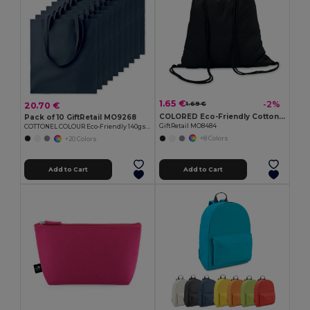
1.65 €
-2%
20.70 €
1.69 €
COLORED Eco-Friendly Cotton Drawstring Bag 100gr/m² 37x41CM
Pack of 10 GiftRetail MO9268
GiftRetail MO8484
COTTONEL COLOUR Eco-Friendly 140gsm Cotton Shopping Tote Bag
+8 Colors
+20 Colors
Add to Cart
Add to Cart