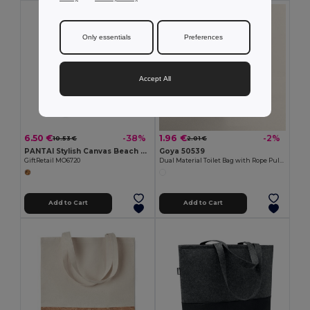
Only essentials
Preferences
Accept All
6.50 €
1.96 €
-38%
-2%
10.53 €
2.01 €
PANTAI Stylish Canvas Beach and Shopping Bag with Jute Detail
Goya 50539
GiftRetail MO6720
Dual Material Toilet Bag with Rope Pull TAHITI
Add to Cart
Add to Cart