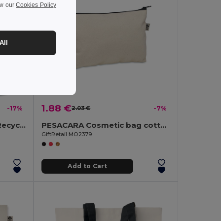
ew our
Cookies Policy
All
1.88 €
-17%
2.03 €
-7%
SHOOPPET Eco-Friendly Recycled Plastic Drawstring Bag 36x40 CM
PESACARA Cosmetic bag cotton 340 gr/m²
GiftRetail MO2379
Add to Cart