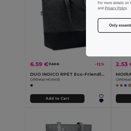
For more details on 
and
Privacy Policy
.
Only essent
6.59 €
2.53 
7.50 €
-12%
DUO INDICO RPET Eco-Friendly RPET Felt Shopping Bag with Colored Base
GiftRetail MO6455
GiftReta
Add to Cart