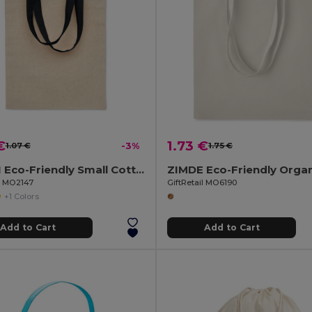
€
1.73 €
1.07 €
-3%
1.75 €
CHISAI Eco-Friendly Small Cotton Gift Bag with Handles
il MO2147
GiftRetail MO6190
+1 Colors
Add to Cart
Add to Cart