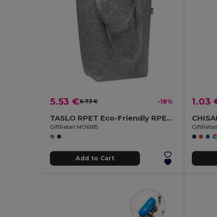
5.53 €
1.03 
6.73 €
-18%
TASLO RPET Eco-Friendly RPET Felt Shopping Tote with Gussets
GiftRetail MO6185
GiftReta
Add to Cart