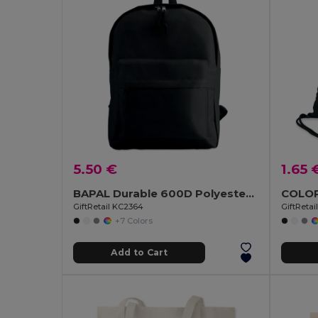
5.50 €
1.65 
BAPAL Durable 600D Polyester Backpack with Zipper Pocket
GiftRetail KC2364
GiftReta
+7 Colors
Add to Cart