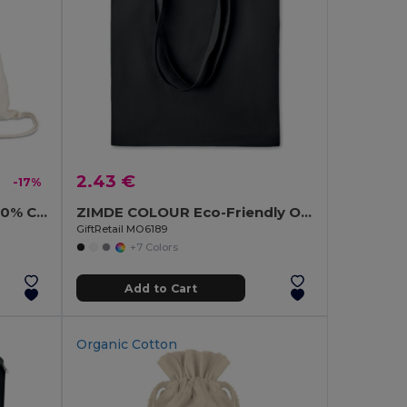
2.43 €
-17%
HUNDRED Eco-Friendly 100% Cotton Drawstring Bag 37x41CM
ZIMDE COLOUR Eco-Friendly Organic Cotton Grocery Tote Bag
GiftRetail MO6189
+7 Colors
Add to Cart
Organic Cotton