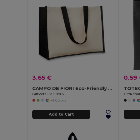
3.65 €
0.59
CAMPO DE FIORI Eco-Friendly Reusable Jute Cloth Shopping Bag
GiftRetail MO8967
GiftRetai
+1 Colors
Add to Cart