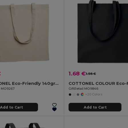
€
1.68 €
1.98 €
COTTONEL Eco-Friendly 140gr/m² Cotton Shopping Tote Bag
il MO9267
GiftRetail MO9846
+20 Colors
Add to Cart
Add to Cart