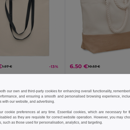
€
6.50 €
1.57 €
-13%
10.53 €
ZEVRA Eco-Friendly Cotton Shopping Bag with Long Handles
il MO6437
GiftRetail MO6720
+2 Colors
 both our own and third-party cookies for enhancing overall functionality, remember
erformance, and ensuring a smooth and personalised browsing experience, includi
Add to Cart
Add to Cart
s with our website, and advertising.
 cookie preferences at any time. Essential cookies, which are necessary for th
isabled as they are requisite for correct website operation. However, you may cho
s, such as those used for personalisation, analytics, and targeting.