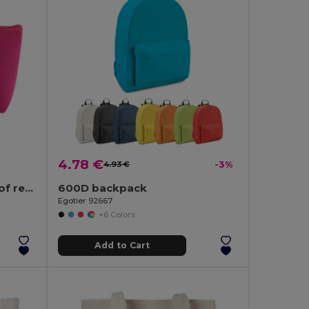
4.78 €
4.93 €
-3%
Multi-purpose bag made of recycled felt (100% rPET)
600D backpack
Egotier 92667
+6 Colors
Add to Cart