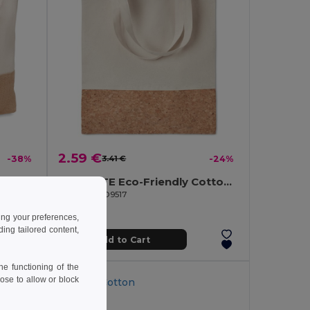
2.59 €
-38%
3.41 €
-24%
PANTAI Stylish Canvas Beach and Shopping Bag with Jute Detail
ILLA TOTE Eco-Friendly Cotton Tote with Cork Detail
GiftRetail MO9517
ing your preferences,
ng tailored content,
Add to Cart
e functioning of the
ose to allow or block
Organic Cotton