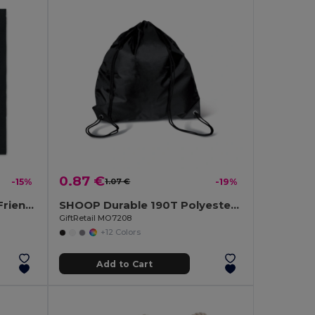
0.87 €
-15%
1.07 €
-19%
COTTONEL COLOUR Eco-Friendly 180g Cotton Shopping Bag with Long Handles
SHOOP Durable 190T Polyester Drawstring Day Trip Bag
GiftRetail MO7208
+12 Colors
Add to Cart