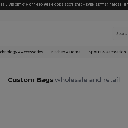
 IS LIVE! GET €10 OFF €80 WITH CODE EGOTIER10 – EVEN BETTER PRICES IN 
chnology & Accessories
Kitchen & Home
Sports & Recreation
Custom Bags
wholesale and retail