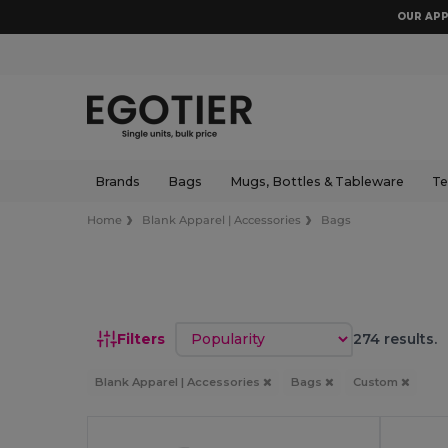
OUR APP
Brands
Bags
Mugs, Bottles & Tableware
Te
Home
Blank Apparel | Accessories
Bags
Sort by
Filters
274 results.
Blank Apparel | Accessories
Bags
Custom