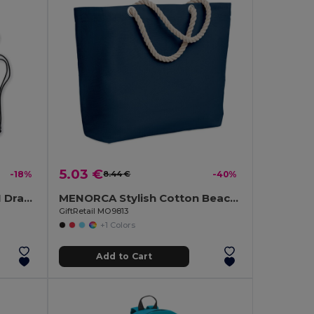
5.03 €
-18%
8.44 €
-40%
DAFFY Eco-Friendly DAFFI Drawstring Bag 80gsm
MENORCA Stylish Cotton Beach Bag with Cord Handles
GiftRetail MO9813
+1 Colors
Add to Cart