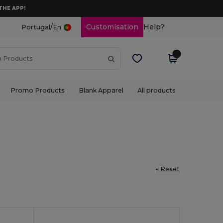
THE APP!
/
Customisation
Help?
Portugal
En
Promo Products
Blank Apparel
All products
« Reset