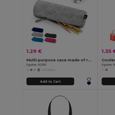
1.29 €
1.35 
Multi-purpose case made of recycled felt (100% rPET)
Egotier 92382
Egotier 
+2 Colors
Add to Cart