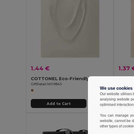
1.44 €
1.37 
COTTONEL Eco-Friendly 180gr/m² Cotton Shopping Tote Bag
GiftRetail MO9845
GiftReta
We use cookies
Our website utilises
analysing website p
Add to Cart
optimised interaction
You can manage your
website, cannot be d
other types of cookie