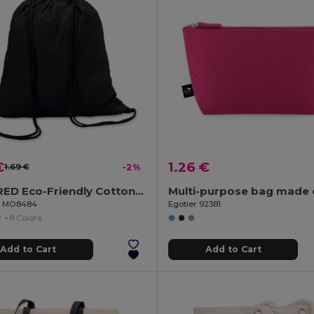
€
1.26 €
1.69 €
-2%
COLORED Eco-Friendly Cotton Drawstring Bag 100gr/m² 37x41CM
il MO8484
Egotier 92381
+8 Colors
Add to Cart
Add to Cart