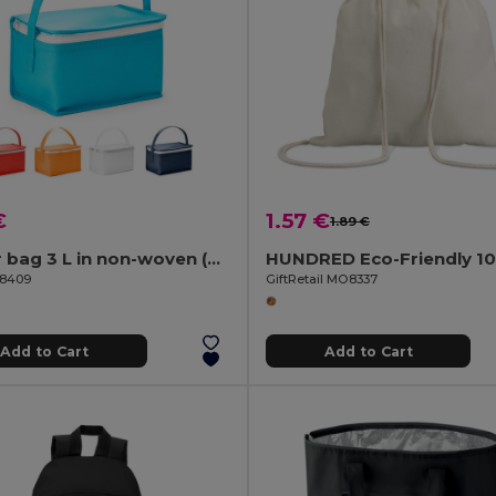
€
1.57 €
1.89 €
Cooler bag 3 L in non-woven (80 g/m²)
98409
GiftRetail MO8337
Add to Cart
Add to Cart