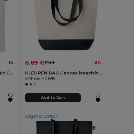
6.69 €
-1%
7.14 €
-6%
ZIMDE Eco-Friendly Organic Cotton Grocery Tote Bag
KLEUREN BAG Canvas beach bag 280gr/m2
GiftRetail MO9816
Add to Cart
Organic Cotton