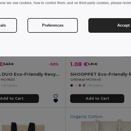
how we use cookies, how to control them, and on third-party cookies, please revi
ials
Preferences
Accept 
€
1.08 €
3.63 €
-30%
1.31 €
MOIRA DUO Eco-Friendly Recycled Cotton & Polyester Tote Bag
il MO9603
GiftRetail MO9440
+2 Colors
+8 Colors
Add to Cart
Add to Cart
Organic Cotton