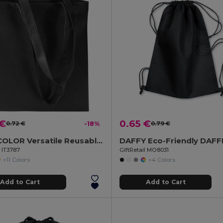
 €
0.65 €
0.72 €
-18%
0.79 €
TOTECOLOR Versatile Reusable Shopping and Beach Tote Bag
l IT3787
GiftRetail MO8031
+11 Colors
+4 Colors
Add to Cart
Add to Cart