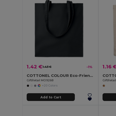
1.42 €
1.16 
1.43 €
-1%
COTTONEL COLOUR Eco-Friendly 140gsm Cotton Shopping Tote Bag
GiftRetail MO9268
GiftReta
+20 Colors
Add to Cart