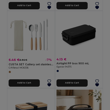
Add to Cart
Add to Cart
4.13 €
6.46 €
-7%
6.92 €
Airtight PP box 900 mL
CUSTA SET Cutlery set stainless steel
Egotier 94375
GiftRetail MO6336
Add to Cart
Add to Cart