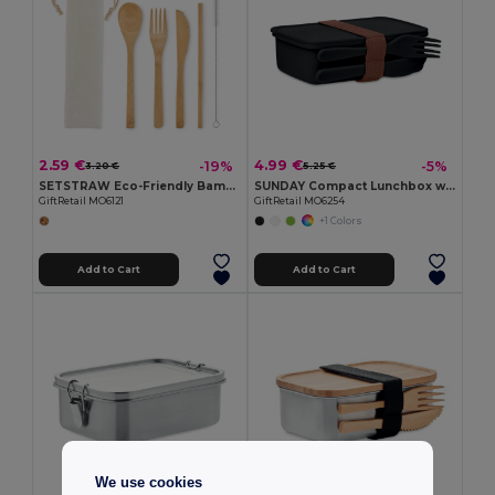
2.59 €
4.99 €
-19%
-5%
3.20 €
5.25 €
SETSTRAW Eco-Friendly Bamboo Cutlery Set with Straw
SUNDAY Compact Lunchbox with Built-in Cutlery Set
GiftRetail MO6121
GiftRetail MO6254
+1 Colors
Add to Cart
Add to Cart
We use cookies