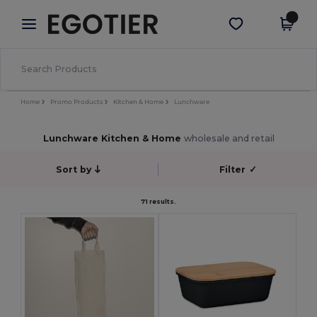
×
Egotier App
Get the app
Better prices on app!
Home
Promo Products
Kitchen & Home
Lunchware
Lunchware Kitchen & Home
wholesale and retail
Sort by
Filter
✓
71 results.