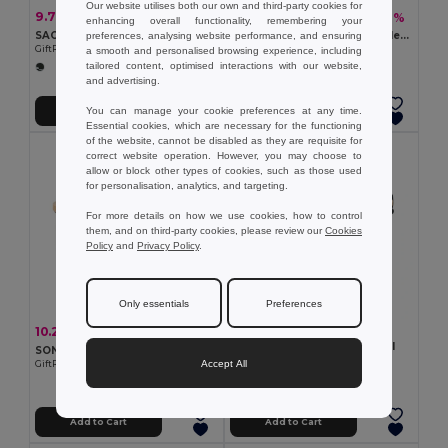
Our website utilises both our own and third-party cookies for
9.70 €
7.95 €
-60%
-32%
23.99 €
11.67 €
enhancing overall functionality, remembering your
SAO Premium Stainless Steel Lunch Box with Divider
SAVANNA Eco-Friendly Stainless Steel Lunchbox with Bamboo Lid
preferences, analysing website performance, and ensuring
GiftRetail MO6671
GiftRetail MO9967
a smooth and personalised browsing experience, including
tailored content, optimised interactions with our website,
and advertising.
You can manage your cookie preferences at any time.
Add to Cart
Add to Cart
Essential cookies, which are necessary for the functioning
of the website, cannot be disabled as they are requisite for
correct website operation. However, you may choose to
allow or block other types of cookies, such as those used
for personalisation, analytics, and targeting.
For more details on how we use cookies, how to control
them, and on third-party cookies, please review our
Cookies
Policy
and
Privacy Policy
.
Only essentials
Preferences
7.65 €
10.26 €
-50%
20.55 €
LEKKER PP lunch box 700 ml
SONABOX Eco-Friendly Stainless Steel Bamboo Lunch Box
GiftRetail MO2459
Accept All
GiftRetail MO6301
+1 Colors
Add to Cart
Add to Cart