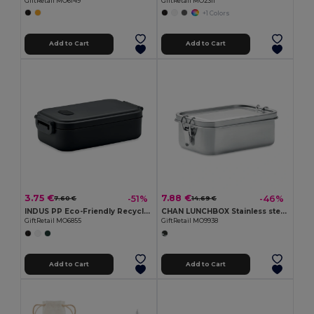
GiftRetail MO6149
GiftRetail MO2311
+1 Colors
Add to Cart
Add to Cart
3.75 €
7.88 €
-51%
-46%
7.60 €
14.69 €
INDUS PP Eco-Friendly Recycled PP Lunch Box with Airtight Lid
CHAN LUNCHBOX Stainless steel lunchbox 750ml
GiftRetail MO6855
GiftRetail MO9938
Add to Cart
Add to Cart