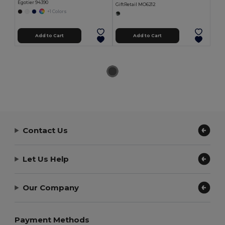
Egotier 94390
GiftRetail MO6212
+1 Colors
Add to Cart
Add to Cart
Contact Us
Let Us Help
Our Company
Payment Methods