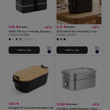
5.56 €
6.31 €
-46%
-48%
10.26 €
12.05 €
WINT PP Eco-Friendly Bamboo Lid Recycled PP Lunch Box
IDOLUNCH Eco-Friendly Two-Tier Recycled PP Lunch Box
GiftRetail MO2088
GiftRetail MO2119
+2 Colors
Add to Cart
Add to Cart
5.84 €
12.88 €
-45%
23.45 €
Airtight PP box with bamboo lid
DOUBLE CHAN Stainless Steel Lunchbox with Dual Compartments and Buckles