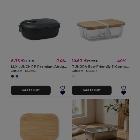
6.75 €
10.63 €
-34%
-40%
10.31 €
17.79 €
LUX LUNCH PP Premium Airtight Microwave Safe Lunch Box
TUNDRA Eco-Friendly 3-Compartment Glass Lunch Box with Bamboo Lid
GiftRetail MO9759
GiftRetail MO6973
Add to Cart
Add to Cart