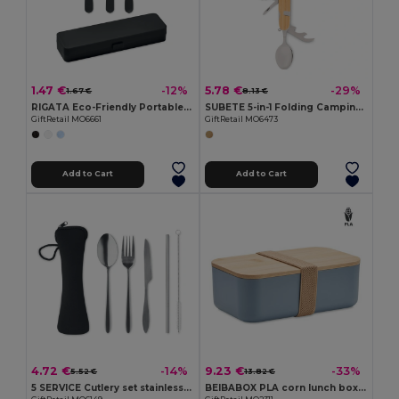
1.47 €
5.78 €
-12%
-29%
1.67 €
8.13 €
RIGATA Eco-Friendly Portable Reusable Cutlery Set with Case
SUBETE 5-in-1 Folding Camping Cutlery Set with Wooden Case
GiftRetail MO6661
GiftRetail MO6473
Add to Cart
Add to Cart
4.72 €
9.23 €
-14%
-33%
5.52 €
13.82 €
5 SERVICE Cutlery set stainless steel
BEIBABOX PLA corn lunch box 1000ml