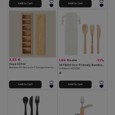
Add to Cart
Add to Cart
3.93 €
1.94 €
-13%
2.23 €
Goya 52041
SETBOO Eco-Friendly Bamboo Cutlery Set with Canvas Pouch
Bamboo Pill Box with 7 Compartments VIRON
GiftRetail MO9786
Add to Cart
Add to Cart