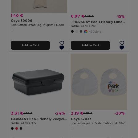
1.40 €
6.97 €
-15%
8.18 €
Goya 50006
THURSDAY Eco-Friendly Lunch Box with Bamboo Lid and Vent Cap
100% Cotton Bread Bag, 140gsm FLOUR
GiftRetail MO6240
+2 Colors
Add to Cart
Add to Cart
3.31 €
2.19 €
-24%
-20%
4.33 €
2.73 €
CARMANY Eco-Friendly Recycled PP Lunch Box 800ml
Goya 52033
GiftRetail MO6905
Special Polyester Sublimation Bib NAPPY