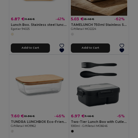
6.87 €
5.03 €
-41%
-62%
11.66 €
13.40 €
Lunch Box. Stainless steel lunch box with bamboo lid
TAMELUNCH 750ml Stainless Steel Lunchbox with Handle
Egotier 94025
GiftRetail MO2224
Add to Cart
Add to Cart
7.60 €
6.97 €
-46%
-6%
13.96 €
7.46 €
TUNDRA LUNCHBOX Eco-Friendly Glass Lunchbox with Bamboo Lid
Two-Tier Lunch Box with Cutlery and Handle
GiftRetail MO9962
1000ml - GiftRetail MO6646