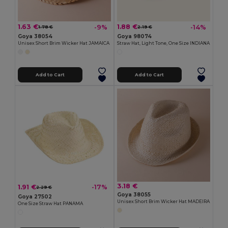
1.63 €
1.88 €
-9%
-14%
1.78 €
2.19 €
Goya 38054
Goya 98074
Unisex Short Brim Wicker Hat JAMAICA
Straw Hat, Light Tone, One Size INDIANA
Add to Cart
Add to Cart
3.18 €
1.91 €
-17%
2.29 €
Goya 38055
Goya 27502
Unisex Short Brim Wicker Hat MADEIRA
One Size Straw Hat PANAMA