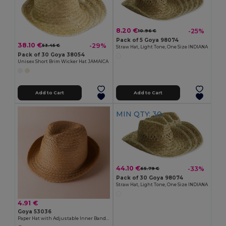
8.20 €
-25%
10.96 €
Pack of 5 Goya 98074
38.10 €
-29%
53.45 €
Straw Hat, Light Tone, One Size INDIANA
Pack of 30 Goya 38054
Unisex Short Brim Wicker Hat JAMAICA
Add to Cart
Add to Cart
MIN QTY: 30
44.10 €
-33%
65.79 €
Pack of 30 Goya 98074
Straw Hat, Light Tone, One Size INDIANA
4.91 €
Goya 53036
Paper Hat with Adjustable Inner Band GUADALUPE