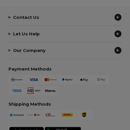
Contact Us
Let Us Help
Our Company
Payment Methods
Shipping Methods