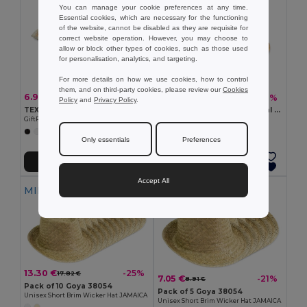
You can manage your cookie preferences at any time.
Essential cookies, which are necessary for the functioning
of the website, cannot be disabled as they are requisite for
correct website operation. However, you may choose to
allow or block other types of cookies, such as those used
for personalisation, analytics, and targeting.
For more details on how we use cookies, how to control
them, and on third-party cookies, please review our
Cookies
6.90 €
5.68 €
-7%
-7%
7.38 €
6.12 €
Policy
and
Privacy Policy
.
TEXAS Natural straw cowboy hat
MONTEVIDEO Elegant Natural Straw Hat with Detachable Band
GiftRetail MO6755
GiftRetail MO9844
Only essentials
Preferences
Add to Cart
Add to Cart
Accept All
MIN QTY: 10
MIN QTY: 5
13.30 €
-25%
17.82 €
7.05 €
-21%
8.91 €
Pack of 10 Goya 38054
Pack of 5 Goya 38054
Unisex Short Brim Wicker Hat JAMAICA
Unisex Short Brim Wicker Hat JAMAICA