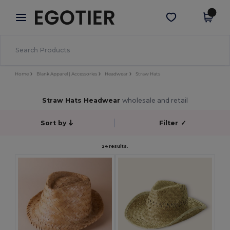
×
Egotier App
Get the app
Better prices on app!
Home
Blank Apparel | Accessories
Headwear
Straw Hats
Straw Hats Headwear
wholesale and retail
Sort by
Filter
✓
24 results.