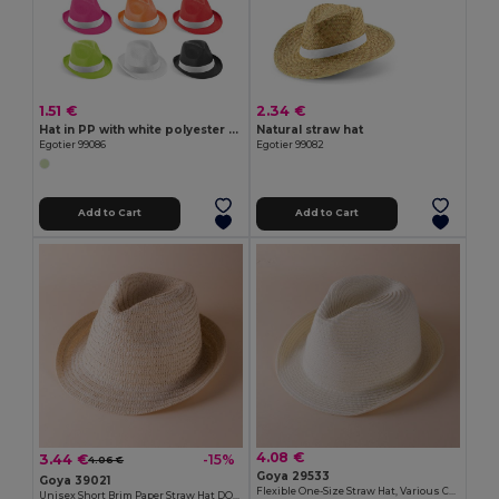
1.51 €
2.34 €
Hat in PP with white polyester ribbon
Natural straw hat
Egotier 99086
Egotier 99082
Add to Cart
Add to Cart
4.08 €
3.44 €
-15%
4.06 €
Goya 29533
Goya 39021
Flexible One-Size Straw Hat, Various Colors PANAMA
Unisex Short Brim Paper Straw Hat DOMINICA