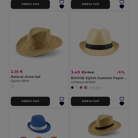
Add to Cart
Add to Cart
2.10 €
3.49 €
-6%
3.70 €
Natural straw hat
BOOGIE Stylish Summer Paper Straw Hat with Band
Egotier 99419
GiftRetail MO9341
+2 Colors
Add to Cart
Add to Cart