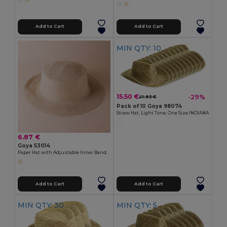
Add to Cart
Add to Cart
MIN QTY: 10
15.50 €
-29%
21.93 €
Pack of 10 Goya 98074
Straw Hat, Light Tone, One Size INDIANA
6.87 €
Goya 53014
Paper Hat with Adjustable Inner Band CANOTIER
Add to Cart
Add to Cart
MIN QTY: 30
MIN QTY: 5