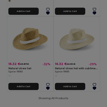
Add to Cart
Add to Cart
16.32 €
16.32 €
-32%
-29%
23.97 €
22.94 €
Natural straw hat
Natural straw hat with sublimated ribbon
Egotier 99083
Egotier 99085
Add to Cart
Add to Cart
Showing All Products.