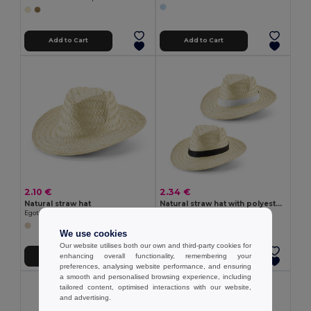
Add to Cart
Add to Cart
2.10 €
2.34 €
Natural straw hat
Natural straw hat with polyester ribbon
Egotier 99423
Egotier 99084
We use cookies
Our website utilises both our own and third-party cookies for
enhancing overall functionality, remembering your
Add to Cart
Add to Cart
preferences, analysing website performance, and ensuring
a smooth and personalised browsing experience, including
tailored content, optimised interactions with our website,
and advertising.