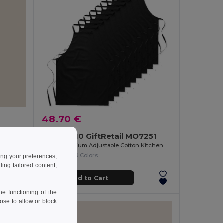
48.70 €
Pack of 10 GiftRetail MO7251
Comfortable Metallic Corkscrew for Easy Opening METAL
KITAB Premium Adjustable Cotton Kitchen Multi-purpose Apron
+9 Colors
ing your preferences,
ng tailored content,
Add to Cart
e functioning of the
ose to allow or block