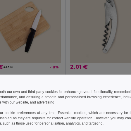
€
2.01 €
3.13 €
-18%
52510
Goya 26123
Bamboo Kitchen Board with Handling Hole JAYA
 both our own and third-party cookies for enhancing overall functionality, remember
erformance, and ensuring a smooth and personalised browsing experience, includi
s with our website, and advertising.
Add to Cart
Add to Cart
 cookie preferences at any time. Essential cookies, which are necessary for th
isabled as they are requisite for correct website operation. However, you may cho
s, such as those used for personalisation, analytics, and targeting.