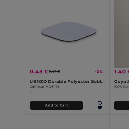
0.43 €
1.40 
0.44 €
-2%
LIENZO Durable Polyester Sublimation Coaster with Rubber Base
Goya 
GiftRetail MO6474
100% Cot
Add to Cart