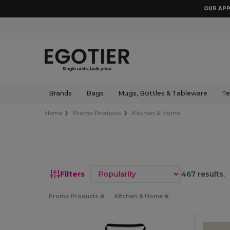
OUR APP
Brands
Bags
Mugs, Bottles & Tableware
Te
Home
Promo Products
Kitchen & Home
Sort by
Filters
467 results.
Promo Products
Kitchen & Home