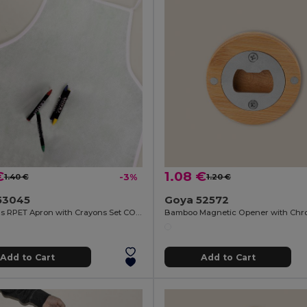
€
1.08 €
1.40 €
-3%
1.20 €
53045
Goya 52572
Children's RPET Apron with Crayons Set COOKER
Add to Cart
Add to Cart