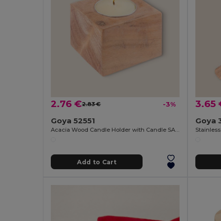
2.76 €
3.65 
2.83 €
-3%
Goya 52551
Goya 
Acacia Wood Candle Holder with Candle SAMAY
Add to Cart