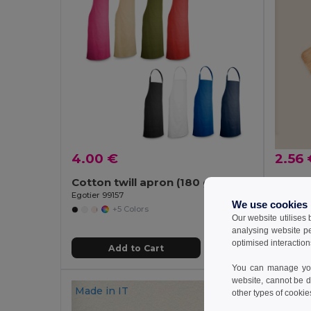
4.00 €
2.56 
Cotton twill apron (180 g/m²)
Goya 
Egotier 99157
We use cookies
+5 Colors
Our website utilises
analysing website p
optimised interaction
Add to Cart
You can manage your
website, cannot be d
Made in
IT
other types of cookie