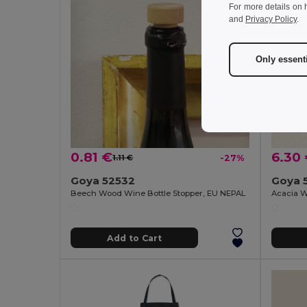
For more details on 
and
Privacy Policy
.
Only essent
0.81 €
6.30
1.11 €
-27%
Goya 52532
Goya 
Beech Wood Wine Bottle Stopper, EU NEPAL
Add to Cart