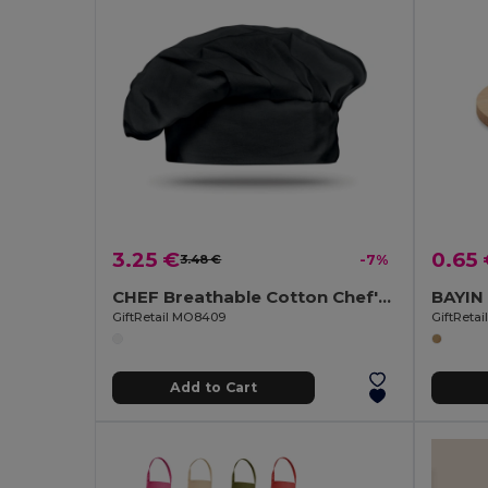
3.25 €
0.65
3.48 €
-7%
CHEF Breathable Cotton Chef's Hat for Comfortable Cooking
GiftRetail MO8409
GiftReta
Add to Cart