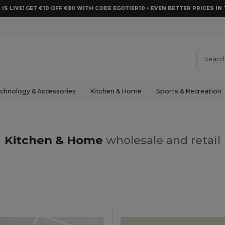
 IS LIVE! GET €10 OFF €80 WITH CODE EGOTIER10 – EVEN BETTER PRICES IN 
chnology & Accessories
Kitchen & Home
Sports & Recreation
Kitchen & Home
wholesale and retail