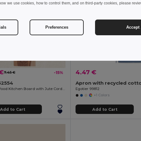
how we use cookies, how to control them, and on third-party cookies, please revi
ials
Preferences
Accept 
 €
4.47 €
7.45 €
-15%
52554
Acacia Wood Kitchen Board with Jute Cord QUILES
Egotier 99812
+1 Colors
Add to Cart
Add to Cart