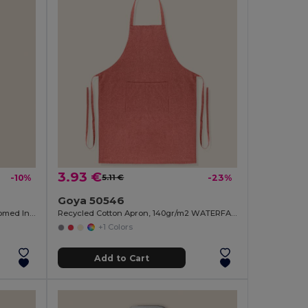
3.93 €
-10%
5.11 €
-23%
Goya 50546
Bamboo Magnetic Opener with Chromed Interior ZUG
Recycled Cotton Apron, 140gr/m2 WATERFALL
+1 Colors
Add to Cart