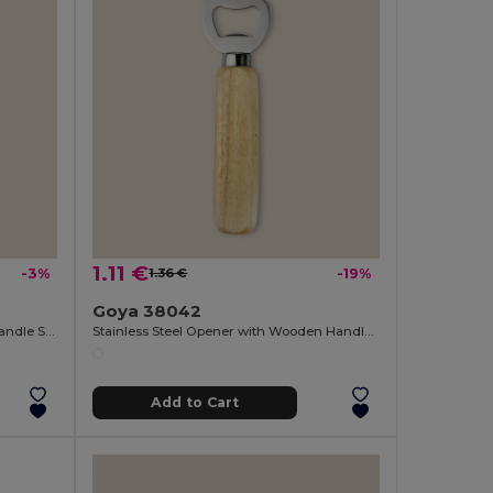
1.11 €
-3%
1.36 €
-19%
Goya 38042
Stainless Steel Bottle Opener with Handle SHERRY
Stainless Steel Opener with Wooden Handle OAK
Add to Cart