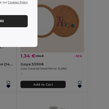
ew our
Cookies Policy
All
1.34 €
1.54 €
-12%
Apron with recycled cotton (140 g/m²)
Goya 53508
Cork Covered Small Mirror YLANG
Add to Cart