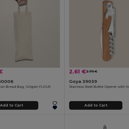
€
2.61 €
2.70 €
50006
Goya 39039
ton Bread Bag, 140gsm FLOUR
Add to Cart
Add to Cart