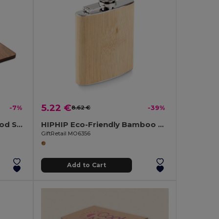
5.22 €
-7%
8.62 €
-39%
CIBO Premium Acacia Wood Serving Board with Handle
HIPHIP Eco-Friendly Bamboo Slim Hip Flask 175ml
GiftRetail MO6356
Add to Cart