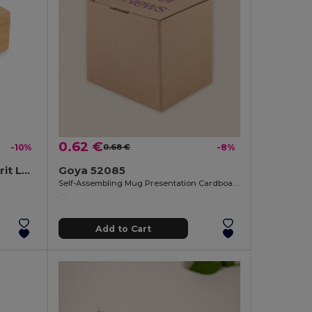
0.62 €
-10%
0.68 €
-8%
SPIREN Multi-Function Spirit Level and Bottle Opener Tool
Goya 52085
Self-Assembling Mug Presentation Cardboard Box CUPPA
Add to Cart