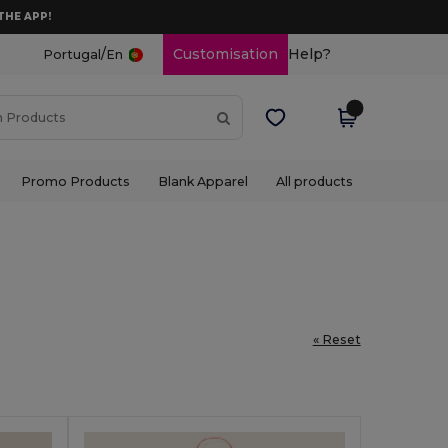
THE APP!
/
Customisation
Help?
Portugal
En
Promo Products
Blank Apparel
All products
« Reset