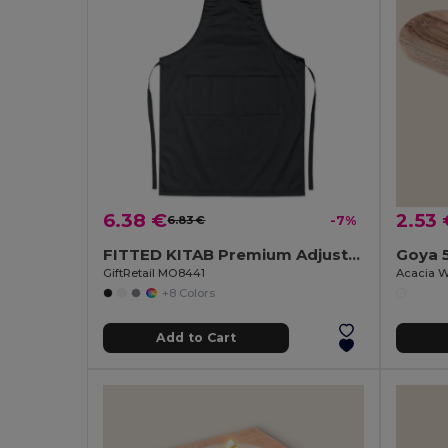
6.38 €
2.53 
6.83 €
-7%
FITTED KITAB Premium Adjustable Kitchen Apron with Pockets
Goya 
GiftRetail MO8441
Acacia W
+8 Colors
Add to Cart