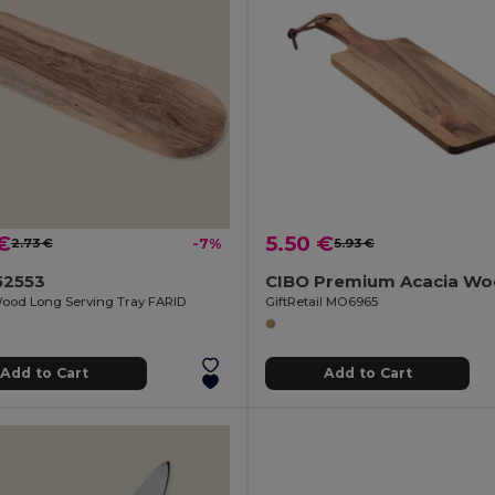
€
5.50 €
2.73 €
-7%
5.93 €
52553
ood Long Serving Tray FARID
GiftRetail MO6965
Add to Cart
Add to Cart