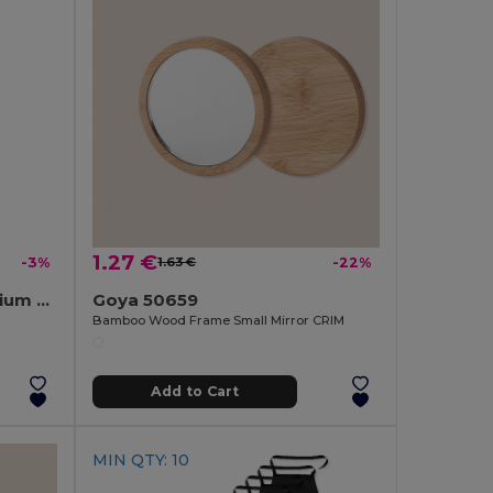
1.27 €
-3%
1.63 €
-22%
BOTELIA Premium Aluminium Keyring Bottle Opener
Goya 50659
Bamboo Wood Frame Small Mirror CRIM
Add to Cart
MIN QTY: 10