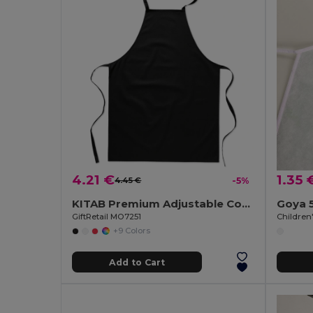
4.21 €
1.35 
4.45 €
-5%
KITAB Premium Adjustable Cotton Kitchen Multi-purpose Apron
Goya 
GiftRetail MO7251
+9 Colors
Add to Cart