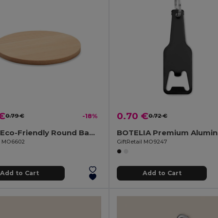
 €
0.70 €
0.79 €
-18%
0.72 €
BAYIN Eco-Friendly Round Bamboo Drink Coaster Set
il MO6602
GiftRetail MO9247
Add to Cart
Add to Cart