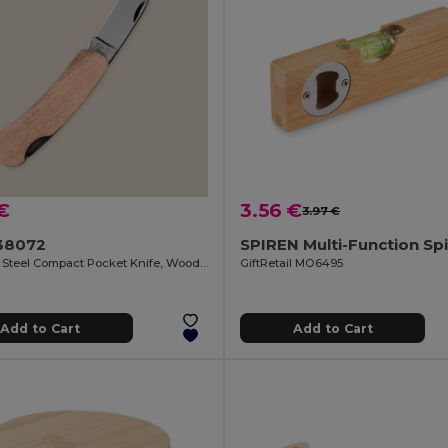
€
3.56 €
3.97 €
38072
Stainless Steel Compact Pocket Knife, Wooden Handle HUMAN
GiftRetail MO6495
Add to Cart
Add to Cart