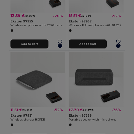
13.59 €
15.51 €
-28%
-52%
18.87 €
32.01 €
Ekston 97955
Ekston 97957
Wireless earphones with BT 5'0 transmission
Wireless PU headphones with BT 5'0 transmission
Add to Cart
Add to Cart
11.51 €
17.70 €
-52%
-35%
24.13 €
27.37 €
Ekston 97921
Ekston 97258
Wireless charger HORDE
Portable speaker with microphone