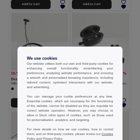
Add to Cart
Add to Cart
We use cookies
Our website utilises both our own and third-party cookies for
enhancing overall functionality, remembering your
10.75 €
23.91 €
-21%
-36%
preferences, analysing website performance, and ensuring
13.60 €
37.35 €
a smooth and personalised browsing experience, including
Ekston 97919
Ekston 97922
tailored content, optimised interactions with our website,
ABS and silicone earphones 90 mAh
Wireless charger in zinc and Wireless earphones in metal and ABS acrylic
and advertising.
You can manage your cookie preferences at any time.
Essential cookies, which are necessary for the functioning
Add to Cart
Add to Cart
of the website, cannot be disabled as they are requisite for
correct website operation. However, you may choose to
allow or block other types of cookies, such as those used
for personalisation, analytics, and targeting.
For more details on how we use cookies, how to control
them, and on third-party cookies, please review our
Cookies
Policy
and
Privacy Policy
.