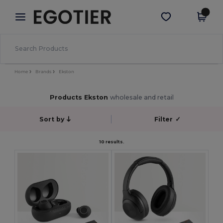
×
Egotier App
Get the app
Better prices on app!
Home
Brands
Ekston
Products Ekston
wholesale and retail
Sort by
Filter
✓
10 results.