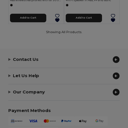
ABS wireless earphones with BT 5'0 transmission
4-in-1 speaker in ABS, PP and fabric
Add to Cart
Add to Cart
Showing All Products.
Contact Us
Let Us Help
Our Company
Payment Methods