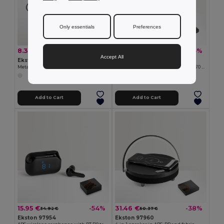
Only essentials
Preferences
8.31 €
18.97 €
-25%
-25%
11.01 €
25.39 €
Accept All
Ekston 97923
Ekston 97956
Metal and ABS earphones with microphone
ABS wireless headphones with BT 5'0 transmission
Add to Cart
Add to Cart
15.95 €
31.46 €
-54%
-38%
34.92 €
50.37 €
Ekston 97954
Ekston 97960