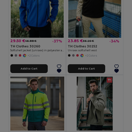
29.50 €
23.85 €
-37%
-34%
46.88 €
36.20 €
TH Clothes 30260
TH Clothes 30252
Softshell jacket (unisex) in polyester and elastane
Unisex softshell vest
+2 Colors
+2 Colors
Add to Cart
Add to Cart