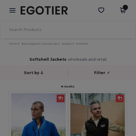
×
Egotier App
Get the app
Better prices on app!
Home
Blank Apparel | Accessories
Jackets
Softshell
Softshell Jackets
wholesale and retail
Sort by
Filter
✓
8 results.