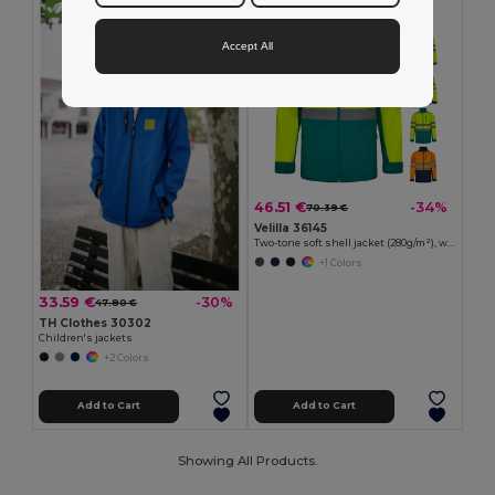
Accept All
46.51 €
-34%
70.39 €
Velilla 36145
Two-tone soft shell jacket (280g/m²), with fleece lining and TPU membrane, in polyester (96%) and elastane (4%)
+1 Colors
33.59 €
-30%
47.80 €
TH Clothes 30302
Children's jackets
+2 Colors
Add to Cart
Add to Cart
Showing All Products.