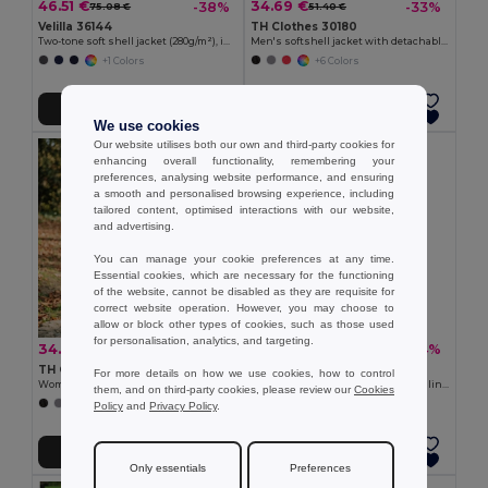
46.51 €
34.69 €
-38%
-33%
75.08 €
51.40 €
Velilla 36144
TH Clothes 30180
Two-tone soft shell jacket (280g/m²), in polyester (96%) and elastane (4%)
Men's softshell jacket with detachable hood and rounded back hem
+1 Colors
+6 Colors
Add to Cart
Add to Cart
We use cookies
Our website utilises both our own and third-party cookies for
enhancing overall functionality, remembering your
preferences, analysing website performance, and ensuring
a smooth and personalised browsing experience, including
tailored content, optimised interactions with our website,
and advertising.
You can manage your cookie preferences at any time.
Essential cookies, which are necessary for the functioning
of the website, cannot be disabled as they are requisite for
correct website operation. However, you may choose to
allow or block other types of cookies, such as those used
for personalisation, analytics, and targeting.
34.69 €
23.29 €
-37%
-34%
55.10 €
35.25 €
TH Clothes 30181
Velilla 36136
For more details on how we use cookies, how to control
Women's softshell jacket with detachable hood and rounded back hem
Soft shell vest (280g/m²), with polar lining, in polyester (94%) and elastane (6%)
them, and on third-party cookies, please review our
Cookies
+6 Colors
+2 Colors
Policy
and
Privacy Policy
.
Add to Cart
Add to Cart
Only essentials
Preferences