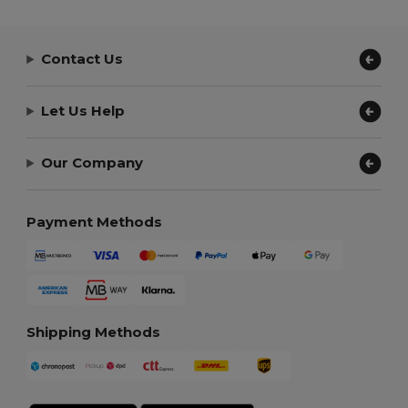
Contact Us
Let Us Help
Our Company
Payment Methods
Shipping Methods