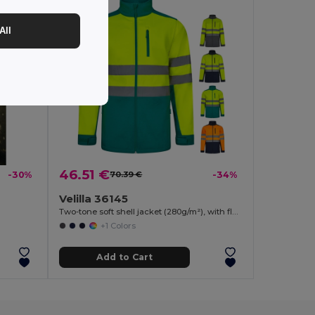
All
46.51 €
-30%
70.39 €
-34%
Velilla 36145
Two-tone soft shell jacket (280g/m²), with fleece lining and TPU membrane, in polyester (96%) and elastane (4%)
+1 Colors
Add to Cart