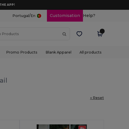
THE APP!
/
Customisation
Help?
Portugal
En
Promo Products
Blank Apparel
All products
ail
« Reset