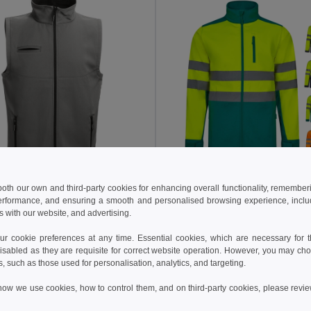
5 €
46.51 €
36.20 €
-34%
75.08 €
 both our own and third-party cookies for enhancing overall functionality, remember
erformance, and ensuring a smooth and personalised browsing experience, includi
othes 30252
Velilla 36144
s with our website, and advertising.
ftshell vest
+2 Colors
+1 Colors
 cookie preferences at any time. Essential cookies, which are necessary for th
isabled as they are requisite for correct website operation. However, you may cho
Add to Cart
Add to Cart
s, such as those used for personalisation, analytics, and targeting.
how we use cookies, how to control them, and on third-party cookies, please revi