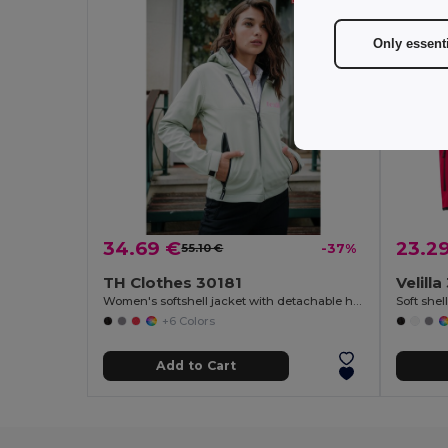
Only essent
34.69 €
23.2
55.10 €
-37%
TH Clothes 30181
Velill
Women's softshell jacket with detachable hood and rounded back hem
+6 Colors
Add to Cart