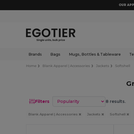
OUR APP
Brands
Bags
Mugs, Bottles & Tableware
Te
Home
Blank Apparel | Accessories
Jackets
Softshell
Gr
Sort by
Filters
8 results.
Blank Apparel | Accessories
Jackets
Softshell