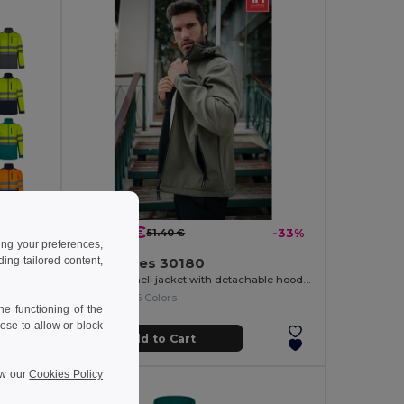
34.69 €
-38%
51.40 €
-33%
ing your preferences,
ng tailored content,
TH Clothes 30180
Two-tone soft shell jacket (280g/m²), in polyester (96%) and elastane (4%)
Men's softshell jacket with detachable hood and rounded back hem
+6 Colors
e functioning of the
ose to allow or block
Add to Cart
ew our
Cookies Policy