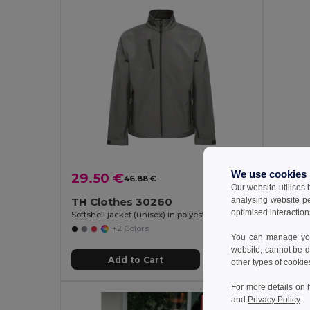
We use cookies
29.50 €
23.8
46.88 €
-37%
Our website utilises
analysing website p
TH Clothes 30260
TH Cl
optimised interaction
Softshell jacket (unisex) in polyester and elastane
Unisex so
+2 Colors
You can manage your
website, cannot be d
Add to Cart
other types of cookie
For more details on 
and
Privacy Policy
.