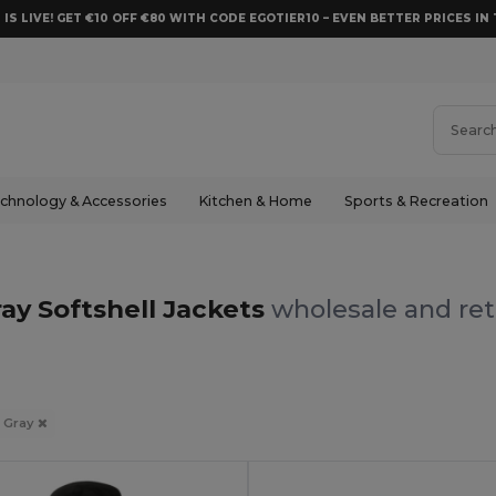
 IS LIVE! GET €10 OFF €80 WITH CODE EGOTIER10 – EVEN BETTER PRICES IN 
chnology & Accessories
Kitchen & Home
Sports & Recreation
ay Softshell Jackets
wholesale and ret
Gray