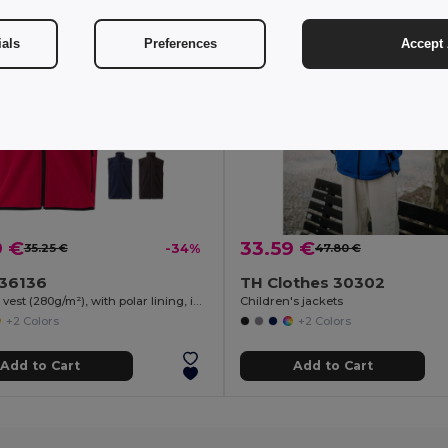
ials
Preferences
Accept 
9 €
33.59 €
35.25 €
-34%
47.80 €
a 36136
TH Clothes 30302
Soft shell vest (280g/m²), with polar lining, in polyester (94%) and elastane (6%)
Children's jackets
+2 Colors
+2 Colors
Add to Cart
Add to Cart