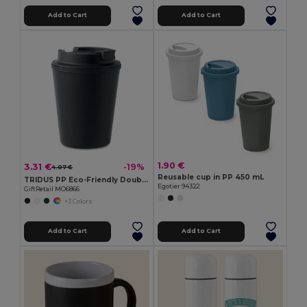
Add to Cart
Add to Cart
1.90 €
3.31 €
-19%
4.07 €
Reusable cup in PP 450 mL
TRIDUS PP Eco-Friendly Double Wall Tumbler with Straw Lid
Egotier 94322
GiftRetail MO6866
+3 Colors
Add to Cart
Add to Cart