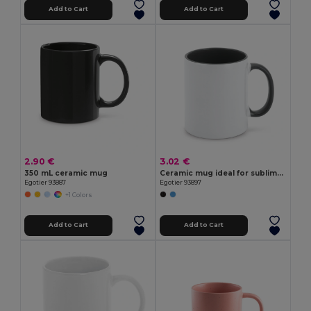
Add to Cart
Add to Cart
2.90 €
3.02 €
350 mL ceramic mug
Ceramic mug ideal for sublimation
Egotier 93887
Egotier 93897
+1 Colors
Add to Cart
Add to Cart