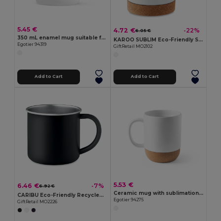
5.45 €
4.72 €
-22%
6.05 €
350 mL enamel mug suitable for sublimation
KAROO SUBLIM Eco-Friendly Sublimation Ceramic Mug with Cork Base
Egotier 94319
GiftRetail MO2102
Add to Cart
Add to Cart
5.53 €
6.46 €
-7%
6.92 €
Ceramic mug with sublimation coating 390 mL
CARIBU Eco-Friendly Recycled Stainless Steel Mug 300ml
Egotier 94275
GiftRetail MO2226