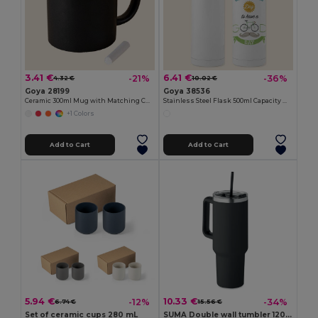
3.41 €
6.41 €
-21%
-36%
4.32 €
10.02 €
Goya 28199
Goya 38536
Ceramic 300ml Mug with Matching Chalk SLATE
Stainless Steel Flask 500ml Capacity MOKA
+1 Colors
Add to Cart
Add to Cart
5.94 €
10.33 €
-12%
-34%
6.74 €
15.56 €
Set of ceramic cups 280 mL
SUMA Double wall tumbler 1200ml