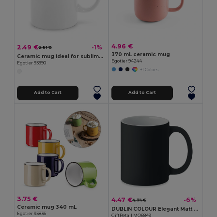
4.96 €
2.49 €
-1%
2.51 €
370 mL ceramic mug
Ceramic mug ideal for sublimation 350 mL
Egotier 94244
Egotier 93990
+1 Colors
Add to Cart
Add to Cart
3.75 €
4.47 €
-6%
4.74 €
Ceramic mug 340 mL
DUBLIN COLOUR Elegant Matt Finish Ceramic Mug 300ml
Egotier 93836
GiftRetail MO6849