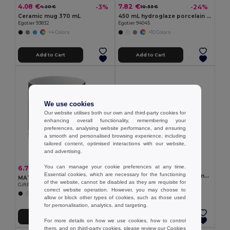
4.08 €
7.82 €
-3%
-24%
4.20 €
10.33 €
Ceramic mug 370 mL
450 mL hydroglaze porcelain mug
Egotier 93832
Egotier 94045
+4 Colors
+10 Colors
Add to Cart
Add to Cart
We use cookies
Our website utilises both our own and third-party cookies for
enhancing overall functionality, remembering your
preferences, analysing website performance, and ensuring
a smooth and personalised browsing experience, including
tailored content, optimised interactions with our website,
and advertising.
3.46 €
You can manage your cookie preferences at any time.
6.77 €
-6%
7.24 €
Essential cookies, which are necessary for the functioning
Glass mug suitable for sublimation 350 mL
MATT Eco-Friendly Matt Ceramic Mug with Cork Base 300ml
of the website, cannot be disabled as they are requisite for
Egotier 94318
GiftRetail MO6839
correct website operation. However, you may choose to
allow or block other types of cookies, such as those used
for personalisation, analytics, and targeting.
Add to Cart
Add to Cart
For more details on how we use cookies, how to control
them, and on third-party cookies, please review our
Cookies