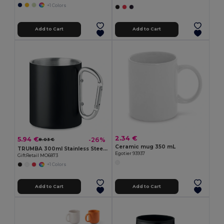
+1 Colors
Add to Cart
Add to Cart
2.34 €
5.94 €
-26%
8.03 €
Ceramic mug 350 mL
TRUMBA 300ml Stainless Steel Mug with Carabiner Handle
Egotier 93937
GiftRetail MO6873
+1 Colors
Add to Cart
Add to Cart