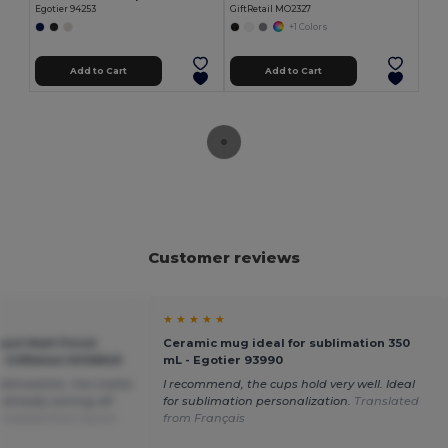
Egotier 94253
GiftRetail MO2327
+1 Colors
Add to Cart
Add to Cart
Customer reviews
★ ★ ★ ★ ★
nt Matt Finish
Ceramic mug ideal for sublimation 350
 GiftRetail MO6849
mL - Egotier 93990
 dishwasher, the matte
I recommend, the cups hold very well. Ideal
 already coming off.
for sublimation personalization.
Translated
anslated from Dutch
from Français