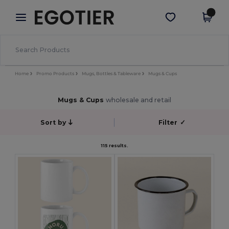
×
Egotier App
Get the app
Better prices on app!
Home
Promo Products
Mugs, Bottles & Tableware
Mugs & Cups
Mugs & Cups
wholesale and retail
Sort by
Filter
✓
115 results.