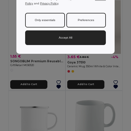
Policy
and
Privacy Policy
.
Only essentials
Preferences
Accept All
1.55 €
3.65 €
-4%
3.80 €
SONGOBLIM Premium Reusable Sublimation Shot Glass 44ml
Goya 37510
GiftRetail MO6920
Ceramic Mug 350ml White & Color Interior GRAVEN
Add to Cart
Add to Cart