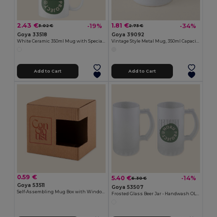
2.43 €
1.81 €
-19%
-34%
3.02 €
2.73 €
Goya 33518
Goya 39092
White Ceramic 350ml Mug with Special Finish SUBLIMATION
Vintage Style Metal Mug, 350ml Capacity FIELD
Add to Cart
Add to Cart
0.59 €
5.40 €
-14%
6.30 €
Goya 53511
Goya 53507
Self-Assembling Mug Box with Window MATCHA
Frosted Glass Beer Jar - Handwash OLAPH