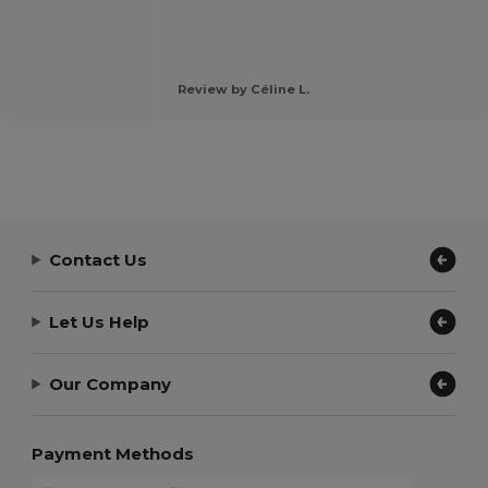
Review by Céline L.
Contact Us
Let Us Help
Our Company
Payment Methods