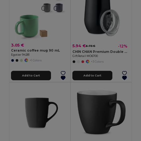
3.05 €
5.94 €
-12%
6.73 €
Ceramic coffee mug 90 mL
CHIN CHAN Premium Double Wall Stainless Steel Travel Cup 350ml
Egotier 94281
GiftRetail MO6700
+1 Colors
+3 Colors
Add to Cart
Add to Cart