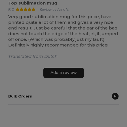
Top sublimation mug
5.0
Review by Arno V.
Very good sublimation mug for this price, have
printed quite a lot of them and gives a very nice
end result. Just be careful that the ear of the bag
does not touch the edge of the heat jet, it jumped
off once. (Which was probably just my fault).
Definitely highly recommended for this price!
Translated from Dutch
Add a review
Bulk Orders