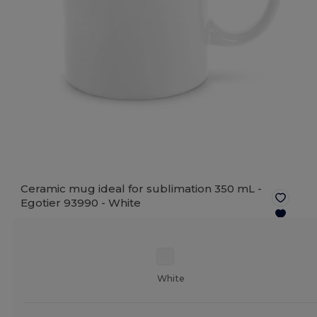
Ceramic mug ideal for sublimation 350 mL -
Egotier 93990 -
White
White