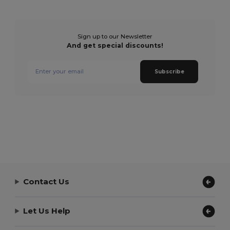
Sign up to our Newsletter
And get special discounts!
Subscribe
Contact Us
Let Us Help