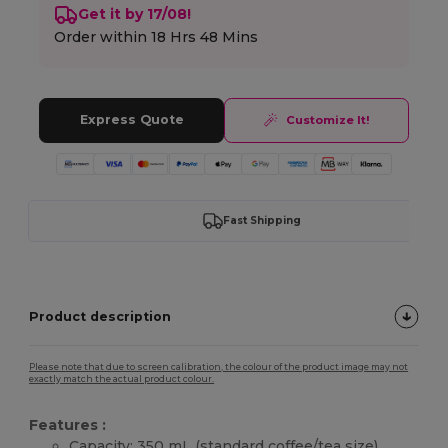
Get it by 17/08!
Order within
18 Hrs 48 Mins
Express Quote
Customize It!
Fast Shipping
Product description
Please note that due to screen calibration, the colour of the product image may not
exactly match the actual product colour.
Features :
Capacity: 350 mL (standard coffee/tea size)