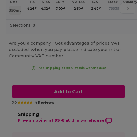
1-3
4-35
36-71
72-143
144 +
Size
Stock
Quantit
4.26
4.02
3.90
2.60
2.49
79936
€
€
€
€
€
350mL
Selections:
0
Are you a company? Get advantages of prices VAT
excluded, when you pay please indicate your intra-
Community VAT number.
Free shipping at 99 € at this warehouse!
Add to Cart
5.0
4 Reviews
Shipping
Free shipping at 99 € at this warehouse!