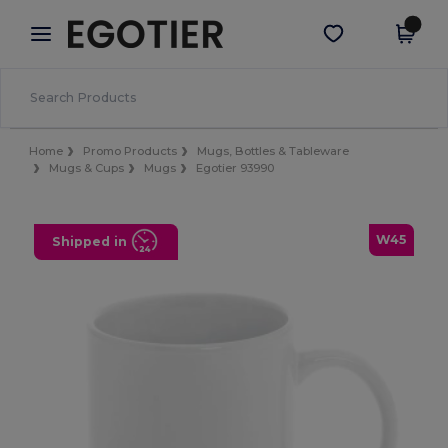
×
Egotier App
Get the app
Better prices on app!
Home
Promo Products
Mugs, Bottles & Tableware
Mugs & Cups
Mugs
Egotier 93990
W45
Shipped in