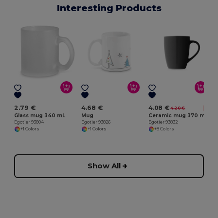
Interesting Products
E
2.79 €
4.68 €
4.08 €
4.20 €
-3%
Glass mug 340 mL
Mug
Ceramic mug 370 mL
Egotier 93804
Egotier 93826
Egotier 93832
+1 Colors
+1 Colors
+8 Colors
Show All