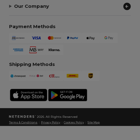
Our Company
Payment Methods
Shipping Methods
2026. All Rights Reserved
Terms & Conditions
|
Privacy Policy
|
Cookies Policy
|
Site Map