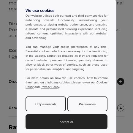
merch, or promotional branding with professional
results.
We use cookies
Our website utilises both our own and third-party cookies for
enhancing overall functionality, remembering your
Directions For Use :
preferences, analysing website performance, and ensuring
Preheat press, apply sublimation transfer, press
a smooth and personalised browsing experience, including
tailored content, optimised interactions with our website,
as directed, cool, then wash before first use.
and advertising.
You can manage your cookie preferences at any time.
Contents Of The Box :
Essential cookies, which are necessary for the functioning
1
ceramic
sublimation mug, protective gift box
of the website, cannot be disabled as they are requisite for
correct website operation. However, you may choose to
allow or block other types of cookies, such as those used
for personalisation, analytics, and targeting.
For more details on how we use cookies, how to control
Discover other products
them, and on third-party cookies, please review our
Cookies
Policy
and
Privacy Policy
.
Only essentials
Preferences
Product Customer Reviews
Accept All
Rating:
5.0
on 4 votes
538 items sold