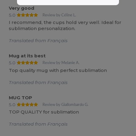
Very good
5.0
Review by Céline L.
I recommend, the cups hold very well. Ideal for
sublimation personalization.
Translated from Français
Mug at its best
5.0
Review by Melanie A.
Top quality mug with perfect sublimation
Translated from Français
MUG TOP
5.0
Review by Giallombardo G.
TOP QUALITY for sublimation
Translated from Français