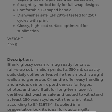
Straight cylindrical body for full‑wrap designs
Comfortable C‑shaped handle
Dishwasher safe; EN12875‑1 tested for 250+
cycles with print
Glossy, high‑coat surface optimized for
sublimation
WEIGHT
336 g.
High Stock
Description :
Blank, glossy
ceramic
mug ready for crisp,
full‑wrap sublimation prints. Its 350 mL capacity
suits daily coffee or tea, while the smooth straight
walls and generous C‑handle offer easy handling
and a wide, uninterrupted
canvas
for logos,
photos, and text. Built for long‑term use, it’s
certified dishwasher safe and tested to withstand
at least 250 wash cycles with the print intact
according to EN12875‑1. Supplied in a
presentation box, it’s ideal for custom gifts,