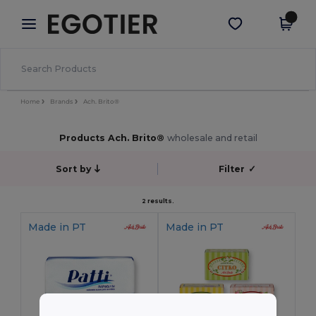
×
Egotier App
Get the app
Better prices on app!
Home
Brands
Ach. Brito®
Products Ach. Brito®
wholesale and retail
Sort by
Filter
✓
2 results.
Made in
PT
Made in
PT