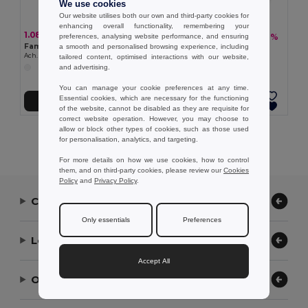
We use cookies
Our website utilises both our own and third-party cookies for
enhancing overall functionality, remembering your
1.08 €
5.61 €
-28%
preferences, analysing website performance, and ensuring
7.84 €
Famous vegetable soap. 15g
a smooth and personalised browsing experience, including
Pebble soaps (150g)
Ach. Brito® 35600
tailored content, optimised interactions with our website,
Ach. Brito® 35608
and advertising.
You can manage your cookie preferences at any time.
Essential cookies, which are necessary for the functioning
Add to Cart
Add to Cart
of the website, cannot be disabled as they are requisite for
correct website operation. However, you may choose to
allow or block other types of cookies, such as those used
Showing All Products.
for personalisation, analytics, and targeting.
For more details on how we use cookies, how to control
them, and on third-party cookies, please review our
Cookies
Policy
and
Privacy Policy
.
Contact Us
Only essentials
Preferences
Let Us Help
Accept All
Our Company