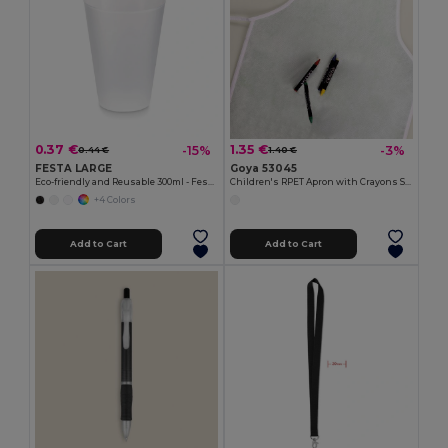
0.37 €
1.35 €
-15%
-3%
0.44 €
1.40 €
FESTA LARGE
Goya 53045
Eco-friendly and Reusable 300ml - Festival/Party Cup - GiftRetail MO6375
Children's RPET Apron with Crayons Set COOKER
+4 Colors
Add to Cart
Add to Cart