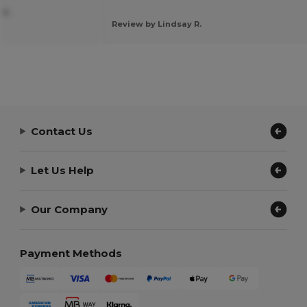
 S.
Review by Lindsay R.
Contact Us
Let Us Help
Our Company
Payment Methods