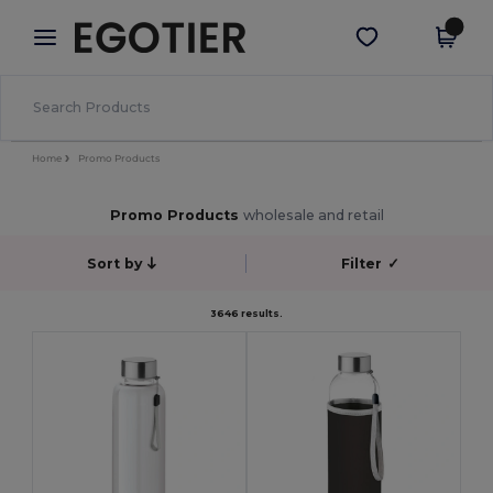
×
Egotier App
Get the app
Better prices on app!
Home
Promo Products
Promo Products
wholesale and retail
Sort by
Filter
✓
3646 results.