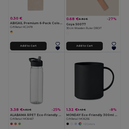
0.30 €
0.68 €
-27%
0.92 €
ABIGAIL Premium 6-Pack Colored Pencils in Compact Abigail Box
Goya 50077
GiftRetail KC2478
30 cm Wooden Ruler DROIT
Add to Cart
Add to Cart
3.38 €
1.32 €
-25%
-8%
4.52 €
1.43 €
ALABAMA RPET Eco-Friendly 650ml RPET Bottle with Flip Lid and Straw
MONDAY Eco-Friendly 300ml Reusable Plastic Mug
GiftRetail MO6467
GiftRetail MO6256
+2 Colors