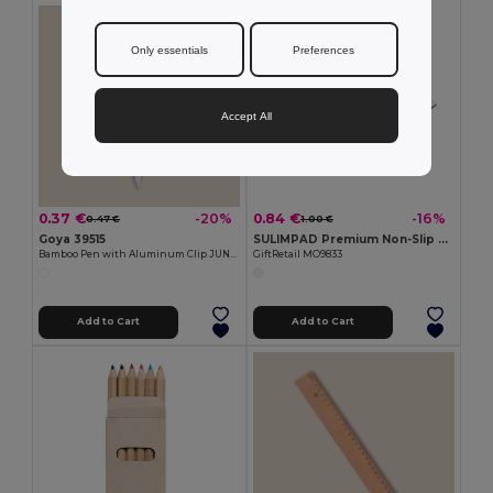
Only essentials
Preferences
Accept All
0.37 €
0.84 €
-20%
-16%
0.47 €
1.00 €
Goya 39515
SULIMPAD Premium Non-Slip Sublimation Mouse Pad 22x18cm
Bamboo Pen with Aluminum Clip JUNGLE
GiftRetail MO9833
Add to Cart
Add to Cart