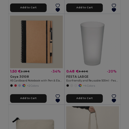
Add to Cart
Add to Cart
1.50 €
0.48 €
-34%
-20%
2.28 €
0.60 €
Goya 30108
FESTA LARGE
A5 Cardboard Notebook with Pen & Elastic RECIKLA
Eco-friendly and Reusable 500ml - Festival/Party Cup - GiftRetail MO9907
+2 Colors
+4 Colors
Add to Cart
Add to Cart