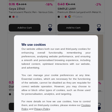
0.16 €
0.40 €
-18%
-2%
0.20 €
0.41 €
Goya 23140
SIMPLE LANY
Translucent Plastic Pen - Various Colors TRANSLUCENT
Premium 20mm Lanyard with Metal Hook - Sublimation Print - GiftRetail MO9058
+7 Colors
Add to Cart
Add to Cart
We use cookies
Our website utilises both our own and third-party cookies for
enhancing overall functionality, remembering your
preferences, analysing website performance, and ensuring
a smooth and personalised browsing experience, including
tailored content, optimised interactions with our website,
and advertising.
You can manage your cookie preferences at any time.
Essential cookies, which are necessary for the functioning
0.30 €
1.08 €
-10%
of the website, cannot be disabled as they are requisite for
1.20 €
correct website operation. However, you may choose to
Durable Event Silicone
Goya 52572
allow or block other types of cookies, such as those used
Wristband for All Occasions - GiftRetail MO8913
Bamboo Magnetic Opener with Chromed Interior ZUG
for personalisation, analytics, and targeting.
+5 Colors
For more details on how we use cookies, how to control
them, and on third-party cookies, please review our
Cookies
Add to Cart
Add to Cart
Policy
and
Privacy Policy
.