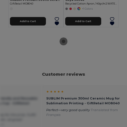
GiftRetail MO8040
Recycled Cotton Apron, 140gr/m2 WATERFALL
+1 Colors
Add to Cart
Add to Cart
Customer reviews
★ ★ ★ ★ ★
riendly and Reusable
SUBLIM Premium 300ml Ceramic Mug for
y Cup - GiftRetail
Sublimation Printing - GiftRetail MO8040
Perfect—very good quality
Translated from
 for the price. Fulfill
Français
etc. all great!
sch