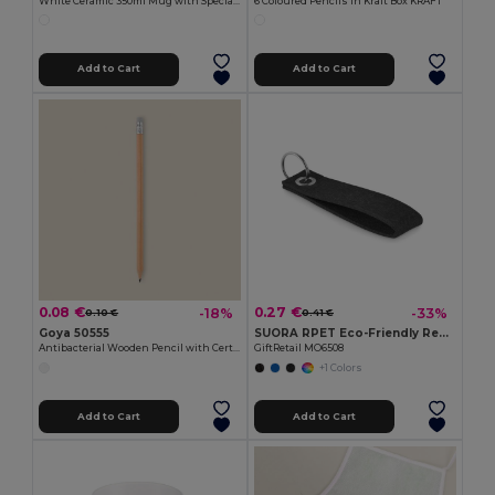
White Ceramic 350ml Mug with Special Finish SUBLIMATION
6 Coloured Pencils in Kraft Box KRAFT
Add to Cart
Add to Cart
0.08 €
0.27 €
-18%
-33%
0.10 €
0.41 €
Goya 50555
SUORA RPET Eco-Friendly Rectangular RPET Felt Keyring
Antibacterial Wooden Pencil with Certificate SURGEON
GiftRetail MO6508
+1 Colors
Add to Cart
Add to Cart