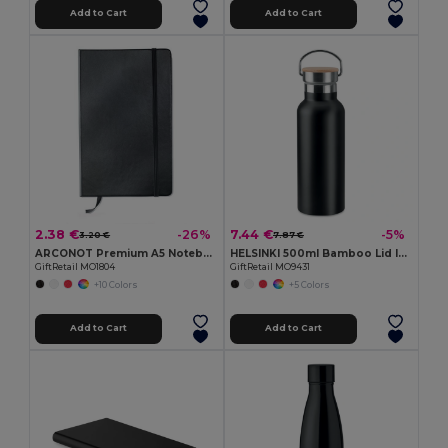
Add to Cart
Add to Cart
2.38 €
7.44 €
-26%
-5%
3.20 €
7.87 €
ARCONOT Premium A5 Notebook with Elastic Closure
HELSINKI 500ml Bamboo Lid Insulated Flask
GiftRetail MO1804
GiftRetail MO9431
+10 Colors
+5 Colors
Add to Cart
Add to Cart