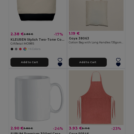
1.19 €
2.38 €
-17%
2.86 €
Goya 38063
KLEUREN Stylish Two-Tone Cotton Cosmetic Bag with Zipper
Cotton Bag with Long Handles 135gsm MALL
GiftRetail MO9815
+4 Colors
Add to Cart
Add to Cart
2.90 €
3.93 €
-24%
-23%
3.80 €
5.11 €
SUBLIM Premium 300ml Ceramic Mug for Sublimation Printing
Goya 50546