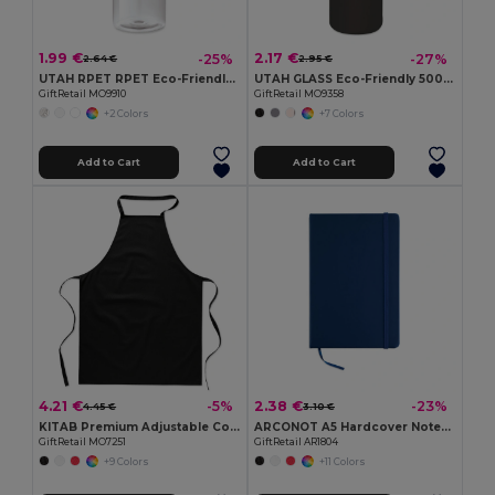
1.99 €
2.17 €
-25%
-27%
2.64 €
2.95 €
UTAH RPET RPET Eco-Friendly Leak-Free 500ml RPET Water Bottle
UTAH GLASS Eco-Friendly 500ml Glass Bottle with Neoprene Cover
GiftRetail MO9910
GiftRetail MO9358
+2 Colors
+7 Colors
Add to Cart
Add to Cart
4.21 €
2.38 €
-5%
-23%
4.45 €
3.10 €
KITAB Premium Adjustable Cotton Kitchen Multi-purpose Apron
ARCONOT A5 Hardcover Notebook with Elastic Strap
GiftRetail MO7251
GiftRetail AR1804
+9 Colors
+11 Colors