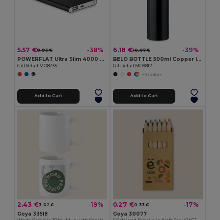
5.57 €
6.18 €
-38%
-39%
8.93 €
10.07 €
POWERFLAT Ultra Slim 4000 mAh Aluminum USB Power Bank
BELO BOTTLE 500ml Copper Insulated Stainless Steel
GiftRetail MO8735
GiftRetail MO9812
+4 Colors
Add to Cart
Add to Cart
2.43 €
0.27 €
-19%
-17%
3.02 €
0.33 €
Goya 33518
Goya 30077