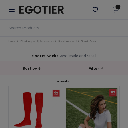
×
Egotier App
Get the app
Better prices on app!
Home
Blank Apparel | Accessories
Sports Apparel
Sports Socks
Sports Socks
wholesale and retail
Sort by
Filter
✓
4 results.