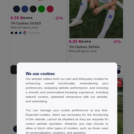
6.35 €
-21%
8.07 €
TH Clothes 30303
Mid-calf sports sock
+1 Colors
6.35 €
-21%
8.07 €
TH Clothes 30304
Mid-calf sports sock
Add to Cart
Add to Cart
We use cookies
Our website utilises both our own and third-party cookies for
enhancing overall functionality, remembering your
preferences, analysing website performance, and ensuring
a smooth and personalised browsing experience, including
tailored content, optimised interactions with our website,
and advertising.
You can manage your cookie preferences at any time.
Essential cookies, which are necessary for the functioning
of the website, cannot be disabled as they are requisite for
correct website operation. However, you may choose to
allow or block other types of cookies, such as those used
for personalisation, analytics, and targeting.