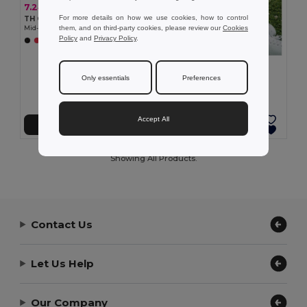
7.24 €
For more details on how we use cookies, how to control
TH Clothes 30305
them, and on third-party cookies, please review our
Cookies
Mid-calf sports sock for children
Policy
and
Privacy Policy
.
+2 Colors
7.24 €
TH Clothes 30306
Only essentials
Preferences
Mid-calf sports sock for children
Accept All
Add to Cart
Add to Cart
Showing All Products.
Contact Us
Let Us Help
Our Company