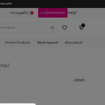
THE APP!
/
Customisation
Help?
Portugal
En
Promo Products
Blank Apparel
All products
tail
« Reset