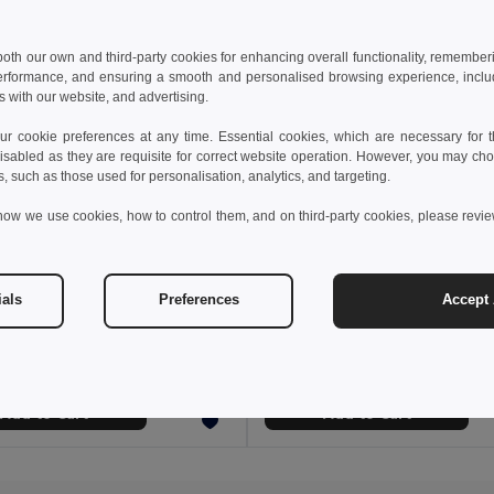
 both our own and third-party cookies for enhancing overall functionality, remember
erformance, and ensuring a smooth and personalised browsing experience, includi
s with our website, and advertising.
 cookie preferences at any time. Essential cookies, which are necessary for th
isabled as they are requisite for correct website operation. However, you may cho
s, such as those used for personalisation, analytics, and targeting.
how we use cookies, how to control them, and on third-party cookies, please revi
6 €
26.03 €
36.49 €
-43%
41.05 €
ials
Preferences
Accept 
a 36017
Velilla 36018
Multi-pocket stretch Bermuda shorts (240g/m²), in cotton (46%), EME (38%) and polyester (16%)
+3 Colors
+3 Colors
Add to Cart
Add to Cart