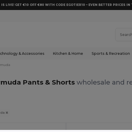
 IS LIVE! GET €10 OFF €80 WITH CODE EGOTIER10 – EVEN BETTER PRICES IN 
chnology & Accessories
Kitchen & Home
Sports & Recreation
rmuda
rmuda Pants & Shorts
wholesale and re
uda