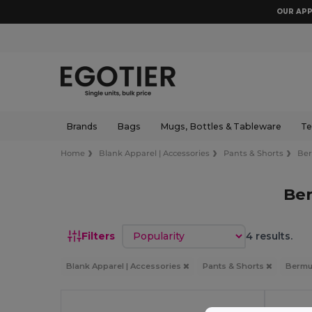
OUR APP
Brands
Bags
Mugs, Bottles & Tableware
Te
Home
Blank Apparel | Accessories
Pants & Shorts
Be
Be
Sort by
Filters
4 results.
Blank Apparel | Accessories
Pants & Shorts
Berm