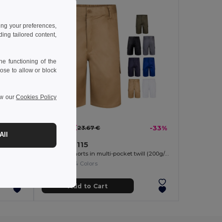
ing your preferences,
ng tailored content,
e functioning of the
ose to allow or block
ew our
Cookies Policy
15.88 €
-37%
23.67 €
-33%
All
Velilla 36115
Two-tone, multi-pocket stretch Bermuda shorts (240g/m²), in cotton (46%), EME (38%) and polyester (16%)
Bermuda shorts in multi-pocket twill (200g/m²), in cotton (35%) and polyester (65%)
+4 Colors
Add to Cart