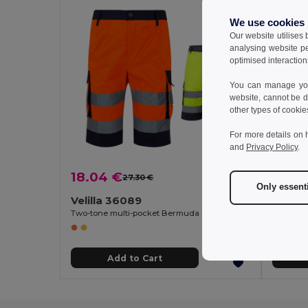
We use cookies
Our website utilises
analysing website p
optimised interaction
You can manage your
website, cannot be d
other types of cookie
For more details on 
and
Privacy Policy
.
18.04 €
20.6
27.30 €
-34%
Only essent
Velilla 36089
Velill
Two-tone multi-pocket Bermuda shorts (210g/m²), in cotton (20%) and polyester (80%)
Add to Cart