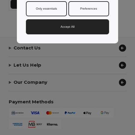
Add to Cart
Only essentials
Preferences
Showing All Products.
Accept All
Contact Us
Let Us Help
Our Company
Payment Methods