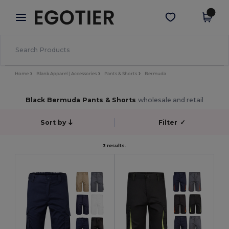
×
Egotier App
Get the app
Better prices on app!
Home
Blank Apparel | Accessories
Pants & Shorts
Bermuda
Black Bermuda Pants & Shorts
wholesale and retail
Sort by
Filter
✓
3 results.