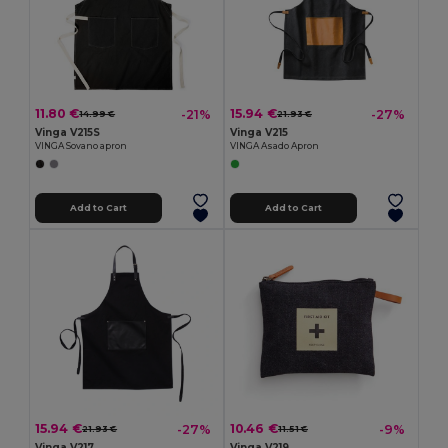
11.80 €
15.94 €
-21%
-27%
14.99 €
21.93 €
Vinga V215S
Vinga V215
VINGA Sovano apron
VINGA Asado Apron
Add to Cart
Add to Cart
15.94 €
10.46 €
-27%
-9%
21.93 €
11.51 €
Vinga V217
Vinga V219