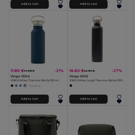
Add to Cart
Add to Cart
11.80 €
16.60 €
-21%
-27%
14.99 €
22.84 €
Vinga V504
Vinga V505
VINGA Miles Thermos Bottle 500 ml
VINGA Miles Large Thermos Bottle 1000 ml
+5 Colors
Add to Cart
Add to Cart