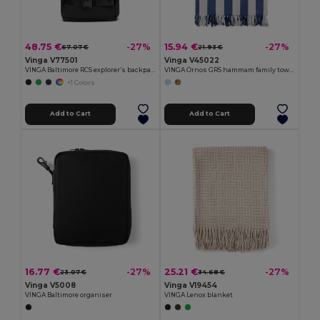
48.75 €
15.94 €
-27%
-27%
67.07 €
21.93 €
Vinga V77501
Vinga V45022
VINGA Baltimore RCS explorer’s backpack
VINGA Ornos GRS hammam family towel
+1 Colors
Add to Cart
Add to Cart
16.77 €
25.21 €
-27%
-27%
23.07 €
34.68 €
Vinga V5008
Vinga V19454
VINGA Baltimore organiser
VINGA Lenox blanket