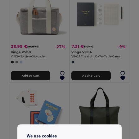
20.99 €
7.31 €
-27%
-9%
28.87 €
8.04 €
Vinga V5150
Vinga V9154
VINGA Sortino City cooler
VINGA The Yacht Coffee Table Game
Add to Cart
Add to Cart
We use cookies