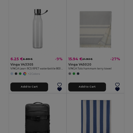
6.25 €
15.94 €
-9%
-27%
6.89 €
21.93 €
Vinga V43305
Vinga V45020
VINGA Lean RCS RPET waterbottle 800 ML
VINGA Tolo hammam terry towel
+2 Colors
Add to Cart
Add to Cart