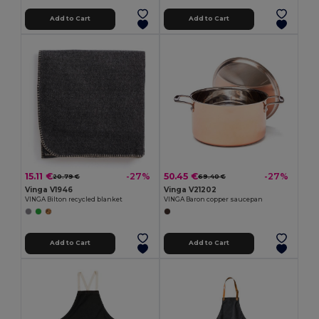
Add to Cart
Add to Cart
15.11 €
50.45 €
-27%
-27%
20.79 €
69.40 €
Vinga V1946
Vinga V21202
VINGA Bilton recycled blanket
VINGA Baron copper saucepan
Add to Cart
Add to Cart