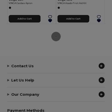
VINGA Casbas Apron
VINGA Asado First Aid Kit
Add to Cart
Add to Cart
Contact Us
Let Us Help
Our Company
Payment Methods