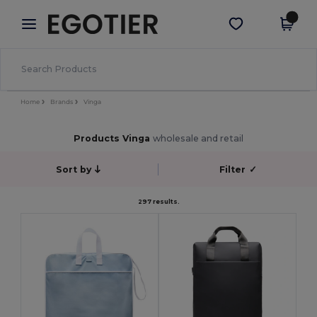
×
Egotier App
Get the app
Better prices on app!
Home
Brands
Vinga
Products Vinga
wholesale and retail
Sort by
Filter
✓
297 results.