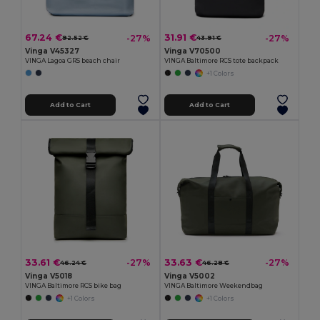
67.24 €
31.91 €
-27%
-27%
92.52 €
43.91 €
Vinga V45327
Vinga V70500
VINGA Lagoa GRS beach chair
VINGA Baltimore RCS tote backpack
+1 Colors
Add to Cart
Add to Cart
33.61 €
33.63 €
-27%
-27%
46.24 €
46.28 €
Vinga V5018
Vinga V5002
VINGA Baltimore RCS bike bag
VINGA Baltimore Weekendbag
+1 Colors
+1 Colors