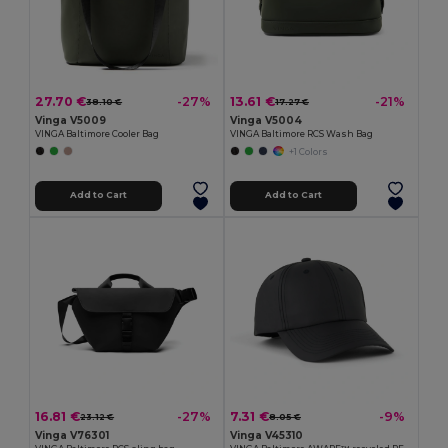
27.70 €
13.61 €
-27%
-21%
38.10 €
17.27 €
Vinga V5009
Vinga V5004
VINGA Baltimore Cooler Bag
VINGA Baltimore RCS Wash Bag
+1 Colors
Add to Cart
Add to Cart
16.81 €
7.31 €
-27%
-9%
23.12 €
8.05 €
Vinga V76301
Vinga V45310