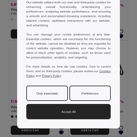
Our website utilises both our own and third-party cookies for
5.81 €
20.96 €
-27%
28.83 €
enhancing overall functionality, remembering your
Vinga V9155
Vinga V5010
preferences, analysing website performance, and ensuring
VINGA Playing cards coffee table edt.
VINGA Baltimore tote bag
a smooth and personalised browsing experience, including
tailored content, optimised interactions with our website,
+1 Colors
and advertising.
Add to Cart
Add to Cart
You can manage your cookie preferences at any time.
Essential cookies, which are necessary for the functioning
of the website, cannot be disabled as they are requisite for
correct website operation. However, you may choose to
allow or block other types of cookies, such as those used
for personalisation, analytics, and targeting.
For more details on how we use cookies, how to control
them, and on third-party cookies, please review our
Cookies
Policy
and
Privacy Policy
.
Only essentials
Preferences
11.80 €
33.61 €
-21%
-27%
14.99 €
46.24 €
Vinga V77311
Vinga V70303
VINGA Baltimore RCS 4-in-1 Refillable Notebook
VINGA Baltimore RCS weekend backpack
Accept All
+1 Colors
Add to Cart
Add to Cart