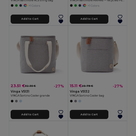
VINGA Baltimore RCS sling bag
VINGA Baltimore AWARE™ recycled PET cap
+1 Colors
+1 Colors
Add to Cart
Add to Cart
23.51 €
15.11 €
-27%
-27%
32.35 €
20.79 €
Vinga V5131
Vinga V5132
VINGA Sortino Cooler grande
VINGA Sortino Cooler bag
Add to Cart
Add to Cart