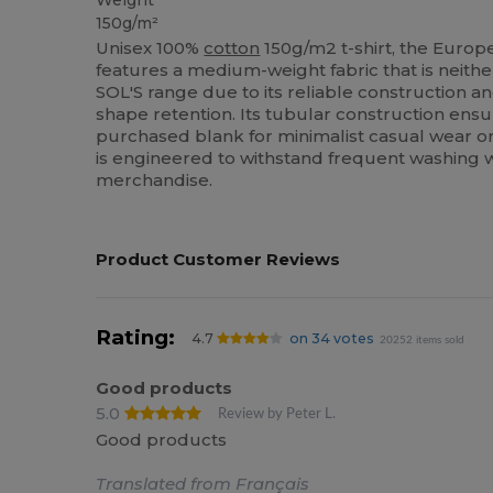
Weight
150g/m²
Unisex 100%
cotton
150g/m2 t-shirt, the Europ
features a medium-weight fabric that is neither 
SOL'S range due to its reliable construction 
shape retention. Its tubular construction ensu
purchased blank for minimalist casual wear or i
is engineered to withstand frequent washing w
merchandise.
Product Customer Reviews
Rating:
4.7
on 34 votes
20252 items sold
Good products
5.0
Review by Peter L.
Good products
Translated from Français