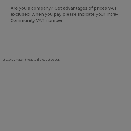
Are you a company? Get advantages of prices VAT
excluded, when you pay please indicate your intra-
Community VAT number.
 not exactly match the actual product colour.