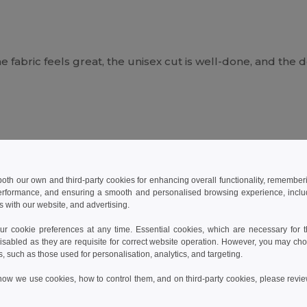
he fabric feels great, the unisex cut is well-done, and the d
he price—highly recommended +++
 both our own and third-party cookies for enhancing overall functionality, remember
erformance, and ensuring a smooth and personalised browsing experience, includi
s with our website, and advertising.
 cookie preferences at any time. Essential cookies, which are necessary for th
isabled as they are requisite for correct website operation. However, you may cho
s, such as those used for personalisation, analytics, and targeting.
how we use cookies, how to control them, and on third-party cookies, please revi