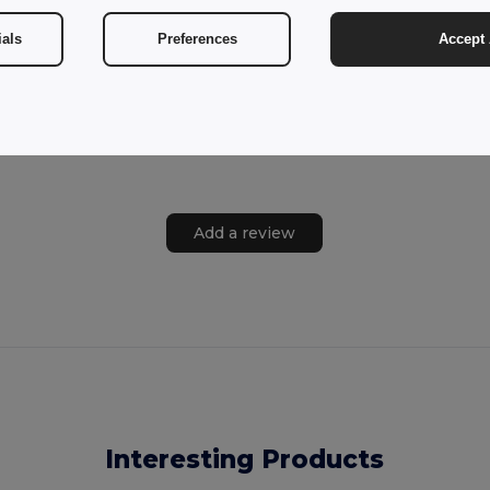
ials
Preferences
Accept 
Add a review
Interesting Products