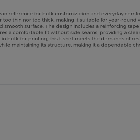
ean reference for bulk customization and everyday comfo
too thin nor too thick, making it suitable for year-round w
and smooth surface. The design includes a reinforcing tap
res a comfortable fit without side seams, providing a cle
n bulk for printing, this t-shirt meets the demands of rese
hile maintaining its structure, making it a dependable c