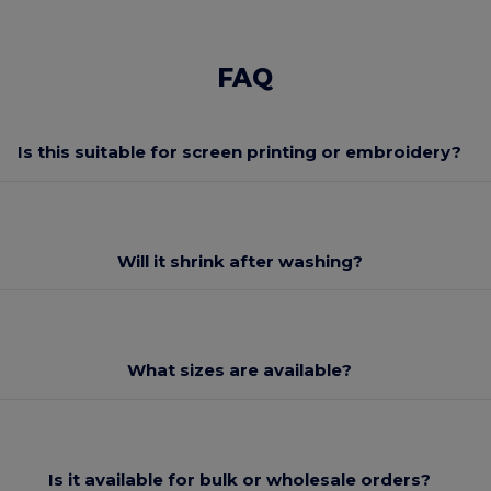
FAQ
Is this suitable for screen printing or embroidery?
Will it shrink after washing?
What sizes are available?
Is it available for bulk or wholesale orders?