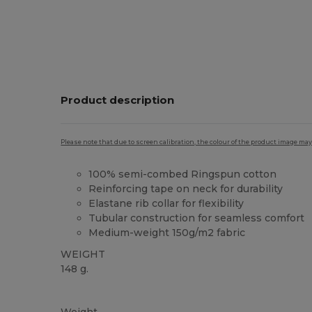
Product description
Please note that due to screen calibration, the colour of the product image may
100% semi-combed Ringspun cotton
Reinforcing tape on neck for durability
Elastane rib collar for flexibility
Tubular construction for seamless comfort
Medium-weight 150g/m2 fabric
WEIGHT
148 g.
High Stock
Custom