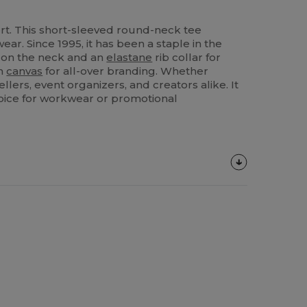
rt. This short-sleeved round-neck tee
ear. Since 1995, it has been a staple in the
e on the neck and an
elastane
rib collar for
an
canvas
for all-over branding. Whether
llers, event organizers, and creators alike. It
hoice for workwear or promotional