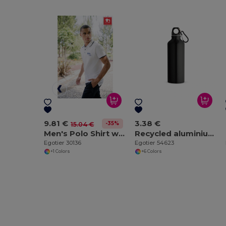
9.81 €
3.38 €
-35%
15.04 €
Men's Polo Shirt with contrast colour trim and buttons. White
Recycled aluminium bottle with carabiner 530 mL
Egotier 30136
Egotier 54623
+1 Colors
+6 Colors