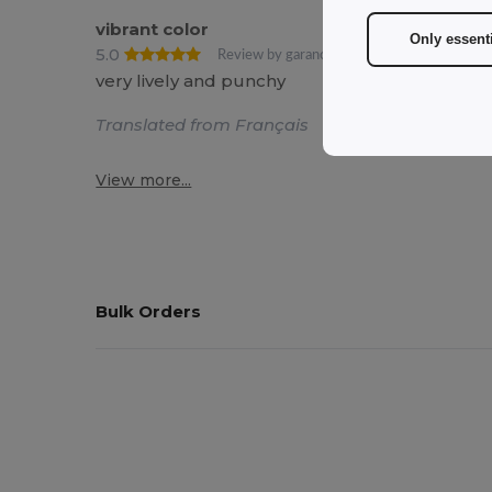
vibrant color
Only essent
5.0
Review by garance C.
very lively and punchy
Translated from Français
View more...
Bulk Orders