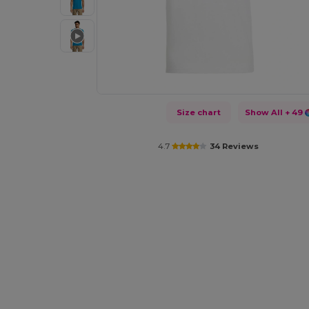
Size chart
Show All
+ 49
4.7
34 Reviews