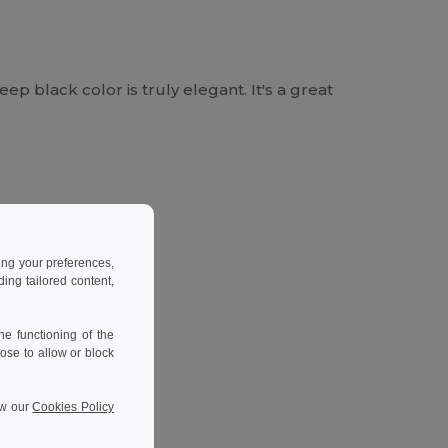
eep black color is truly elegant. It's a great
ing your preferences,
ng tailored content,
e functioning of the
ose to allow or block
ew our
Cookies Policy