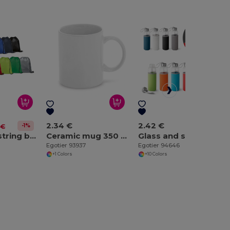
2.34 €
2.42 €
-1%
 €
210D drawstring backpack
Ceramic mug 350 mL
Glass and stainless steel Sport bottle 520 mL
Egotier 93937
Egotier 94646
+1 Colors
+10 Colors