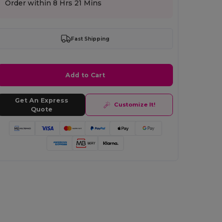
Order within
8 Hrs 21 Mins
Fast Shipping
Add to Cart
Get An Express
Customize It!
Quote