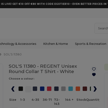
 IS LIVE! GET €10 OFF €80 WITH CODE EGOTIER10 – EVEN BETTER PRICES IN 
chnology & Accessories
Kitchen & Home
Sports & Recreation
SOL'S 11380
SOL'S 11380 - REGENT Unisex
Round Collar T Shirt -
White
Choose a colour:
Size
1-3
4-35
36-71
72-
144 +
Stock
Quantity
143