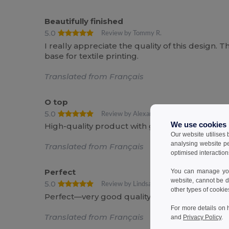
Beautifully finished
5.0
Review by Tommy R.
I really appreciate the quality of this design. T
base for textile printing.
Translated from Français
O top
5.0
Review by Alexandre R.
We use cookies
High-quality product with great value for t
Our website utilises
analysing website p
Translated from Français
optimised interaction
Perfect
You can manage your
website, cannot be d
5.0
Review by Lindsay R.
other types of cookie
Perfect—very good quality
For more details on 
Translated from Français
and
Privacy Policy
.