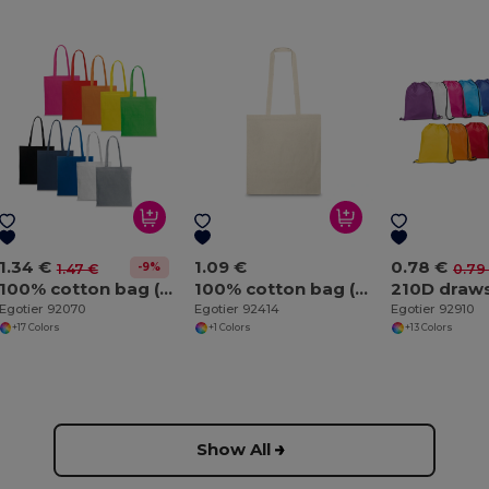
1.34 €
1.09 €
0.78 €
-9%
1.47 €
0.79
100% cotton bag (140 g/m²)
100% cotton bag (100 g/m²)
Egotier 92070
Egotier 92414
Egotier 92910
+17 Colors
+1 Colors
+13 Colors
Show All