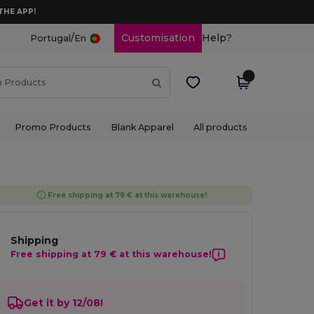
THE APP!
/
Customisation
Help?
Portugal
En
Promo Products
Blank Apparel
All products
Free shipping at 79 € at this warehouse!
Shipping
Free shipping at 79 € at this warehouse!
Get it by 12/08!