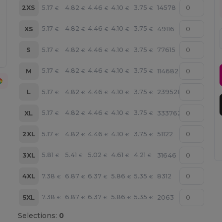
5.17
4.82
4.46
4.10
3.75
2XS
14578
€
€
€
€
€
5.17
4.82
4.46
4.10
3.75
XS
49116
€
€
€
€
€
5.17
4.82
4.46
4.10
3.75
S
77615
€
€
€
€
€
5.17
4.82
4.46
4.10
3.75
M
114682
€
€
€
€
€
5.17
4.82
4.46
4.10
3.75
L
239528
€
€
€
€
€
5.17
4.82
4.46
4.10
3.75
XL
333762
€
€
€
€
€
5.17
4.82
4.46
4.10
3.75
2XL
51122
€
€
€
€
€
5.81
5.41
5.02
4.61
4.21
3XL
31646
€
€
€
€
€
7.38
6.87
6.37
5.86
5.35
4XL
8312
€
€
€
€
€
7.38
6.87
6.37
5.86
5.35
5XL
2063
€
€
€
€
€
Selections:
0