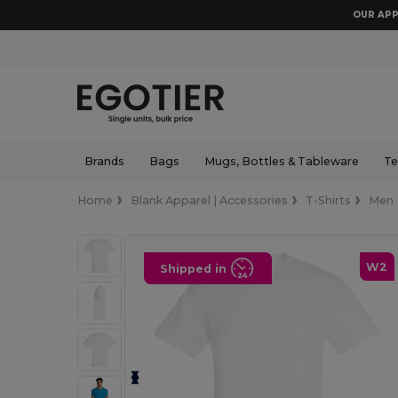
OUR APP
Brands
Bags
Mugs, Bottles & Tableware
Te
Home
Blank Apparel | Accessories
T-Shirts
Men
W2
Shipped in