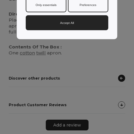
Only essentials
Preferences
Directions For Use :
Place the loop over your head and secure the
Accept All
apron by tying the straps around your waist for
full protection against spills and messes.
Contents Of The Box :
One
cotton
twill
apron.
Discover other products
Product Customer Reviews
Add a review