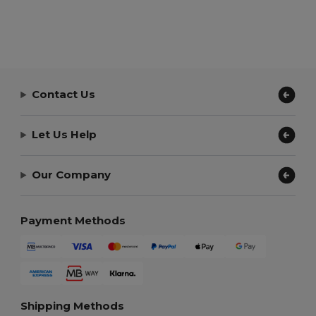
Contact Us
Let Us Help
Our Company
Payment Methods
Shipping Methods