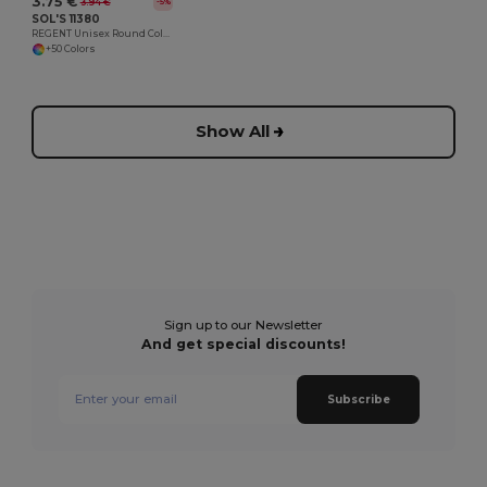
3.75 €
3.94 €
-5%
SOL'S 11380
REGENT Unisex Round Collar T Shirt
+50 Colors
Show All
Sign up to our Newsletter
And get special discounts!
Subscribe