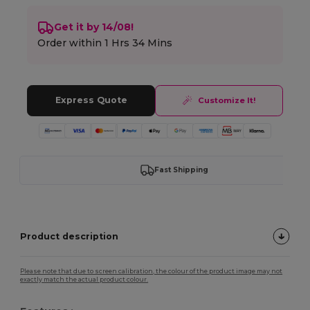
Get it by 14/08!
Order within
1 Hrs 34 Mins
Express Quote
Customize It!
Fast Shipping
Product description
Please note that due to screen calibration, the colour of the product image may not
exactly match the actual product colour.