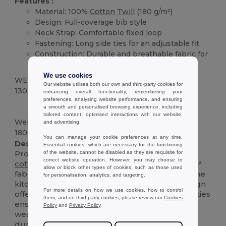
Features :
Material: 100%
Cotton
Twill
(180 g/m²)
Design: Full-coverage bib style
Neck Strap: Comfortable fixed loop
Fastening: Long side ties for an adjustable fit
Construction: Durable and breathable fabric for
everyday use
We use cookies
WEIGHT
Our website utilises both our own and third-party cookies for
130 g.
enhancing overall functionality, remembering your
preferences, analysing website performance, and ensuring
High Stock
Custom
a smooth and personalised browsing experience, including
tailored content, optimised interactions with our website,
Weight
and advertising.
180g/m²
You can manage your cookie preferences at any time.
Description :
Essential cookies, which are necessary for the functioning
Protect your clothes in style with this essential
of the website, cannot be disabled as they are requisite for
correct website operation. However, you may choose to
cotton
twill
apron. Made from a sturdy 180 g/m²
allow or block other types of cookies, such as those used
fabric, it's designed to withstand the rigors of the
for personalisation, analytics, and targeting.
kitchen, studio, or garden. The classic bib design
For more details on how we use cookies, how to control
offers generous coverage, while the long side ties
them, and on third-party cookies, please review our
Cookies
ensure a comfortable, adjustable fit for all-day
Policy
and
Privacy Policy
.
wear. It's the perfect blend of practicality and
durability.