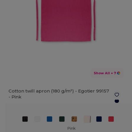
Show All
+ 7
Cotton twill apron (180 g/m²) - Egotier 99157
-
Pink
Pink