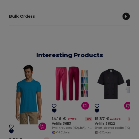
Bulk Orders
Interesting Products
E
14.16 €
15.37 €
19.79 €
23.25 €
-28%
-34%
Velilla 36113
Velilla 36122
Twill trousers (190g/m²), in cotton (35%) and polyester (65%)
Short-sleeved poplin (110g/m²) kitchen jacket in cotton (35%) and polyester (65%)
+14 Colors
+2 Colors