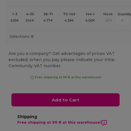
1-3
4-35
36-71
72-143
144 +
Stock
Quantit
5.53
5.14
4.77
4.39
4.00
6113
€
€
€
€
€
Selections:
0
Are you a company? Get advantages of prices VAT
excluded, when you pay please indicate your intra-
Community VAT number.
Free shipping at 99 € at this warehouse!
Add to Cart
Shipping
Free shipping at 99 € at this warehouse!