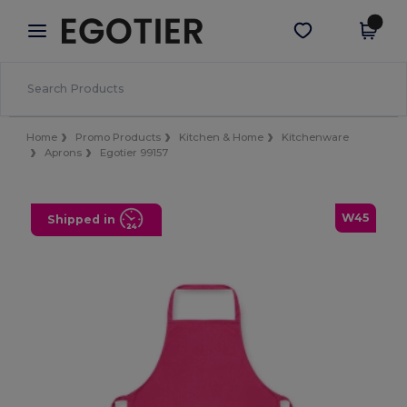
×
Egotier App
Get the app
Better prices on app!
Home
Promo Products
Kitchen & Home
Kitchenware
Aprons
Egotier 99157
W45
Shipped in