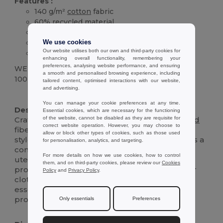
Features :
140 g/m²
cotton
fabric
60%
recycled
material
Convenient front pocket
Adjustable neck strap
We use cookies
Our website utilises both our own and third-party cookies for
Durable and easy to clean
enhancing overall functionality, remembering your
preferences, analysing website performance, and ensuring
WEIGHT
a smooth and personalised browsing experience, including
100 g.
tailored content, optimised interactions with our website,
and advertising.
High Stock
Custom
You can manage your cookie preferences at any time.
Description :
Essential cookies, which are necessary for the functioning
of the website, cannot be disabled as they are requisite for
Crafted from 140 g/m²
cotton
with 60%
recycled
correct website operation. However, you may choose to
fibers, this apron combines sustainability with
allow or block other types of cookies, such as those used
style. Perfect for kitchen enthusiasts, it features a
for personalisation, analytics, and targeting.
convenient front
pocket
for easy storage of
For more details on how we use cookies, how to control
utensils or recipes. The apron is designed to
them, and on third-party cookies, please review our
Cookies
provide a comfortable fit while protecting your
Policy
and
Privacy Policy
.
clothes from spills and stains, making it an
essential for both amateur cooks and
professional chefs.
Only essentials
Preferences