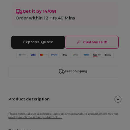
Get it by 14/08!
Order within
12 Hrs 40 Mins
Express Quote
Customize It!
Fast Shipping
Product description
Please note that due to screen calibration, the colour of the product image may not
exactly match the actual product colour.