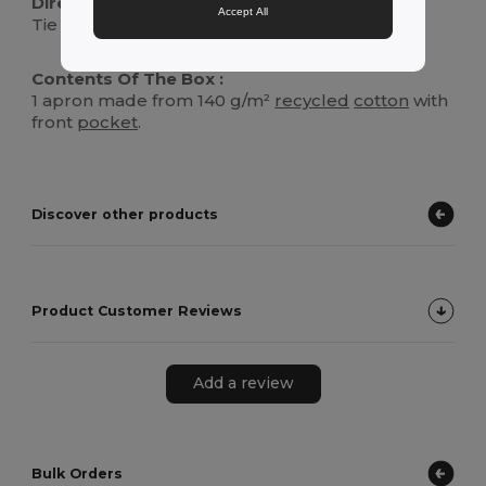
Directions For Use :
Accept All
Tie around the waist and neck for a secure fit.
Contents Of The Box :
1 apron made from 140 g/m²
recycled
cotton
with
front
pocket
.
Discover other products
Product Customer Reviews
Add a review
Bulk Orders