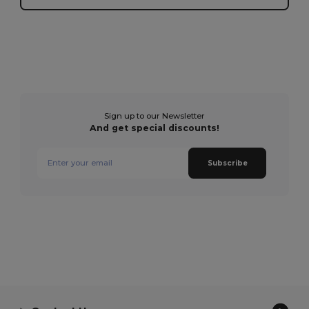
Sign up to our Newsletter
And get special discounts!
Subscribe