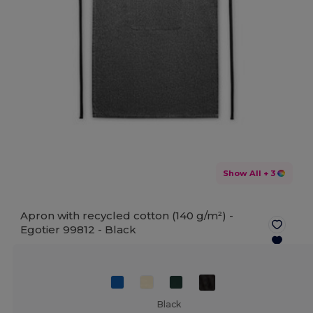
Show All
+ 3
Apron with recycled cotton (140 g/m²) -
Egotier 99812 -
Black
Black