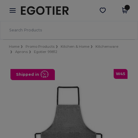
×
Egotier App
Get the app
Better prices on app!
Home
Promo Products
Kitchen & Home
Kitchenware
Aprons
Egotier 99812
W45
Shipped in