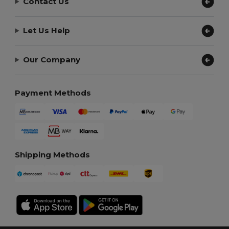
Contact Us
Let Us Help
Our Company
Payment Methods
Shipping Methods