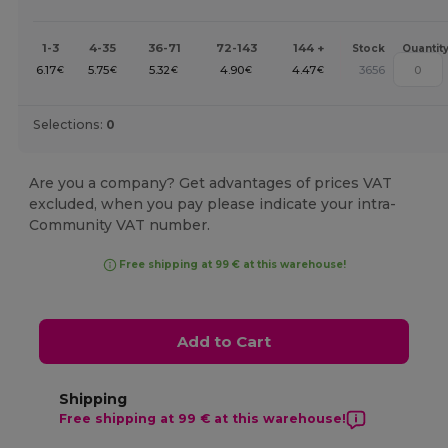
1-3
4-35
36-71
72-143
144 +
Stock
Quantit
6.17
5.75
5.32
4.90
4.47
3656
€
€
€
€
€
Selections:
0
Are you a company? Get advantages of prices VAT
excluded, when you pay please indicate your intra-
Community VAT number.
Free shipping at 99 € at this warehouse!
Add to Cart
Shipping
Free shipping at 99 € at this warehouse!