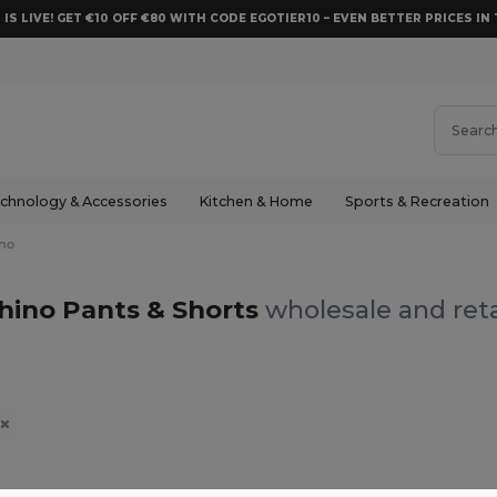
 IS LIVE! GET €10 OFF €80 WITH CODE EGOTIER10 – EVEN BETTER PRICES IN 
chnology & Accessories
Kitchen & Home
Sports & Recreation
no
hino Pants & Shorts
wholesale and reta