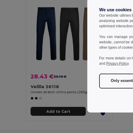
We use cookies
Our website utilises
analysing website p
optimised interaction
You can manage your
website, cannot be d
other types of cookie
For more details on 
and
Privacy Policy
.
28.43 €
50.19 €
-43%
Only essent
Velilla 36118
Unisex stretch chino pants (260g/m²), in cotton (98%) and elastane (2%)
Add to Cart