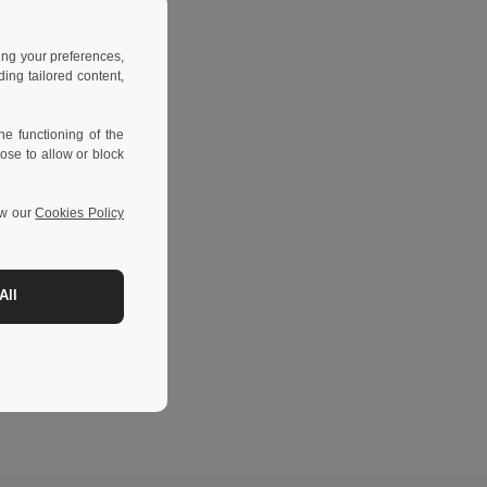
ing your preferences,
ng tailored content,
e functioning of the
ose to allow or block
ew our
Cookies Policy
All