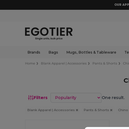
OUR APP
Brands
Bags
Mugs, Bottles & Tableware
Te
Home
Blank Apparel | Accessories
Pants & Shorts
Chi
C
Sort by
Filters
One result.
Blank Apparel | Accessories
Pants & Shorts
Chino