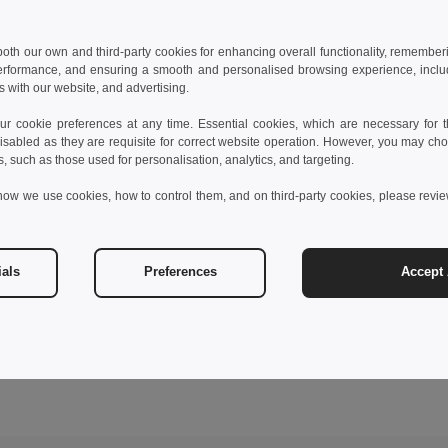
 both our own and third-party cookies for enhancing overall functionality, remember
erformance, and ensuring a smooth and personalised browsing experience, includi
s with our website, and advertising.
 cookie preferences at any time. Essential cookies, which are necessary for th
isabled as they are requisite for correct website operation. However, you may cho
s, such as those used for personalisation, analytics, and targeting.
how we use cookies, how to control them, and on third-party cookies, please revi
ials
Preferences
Accept 