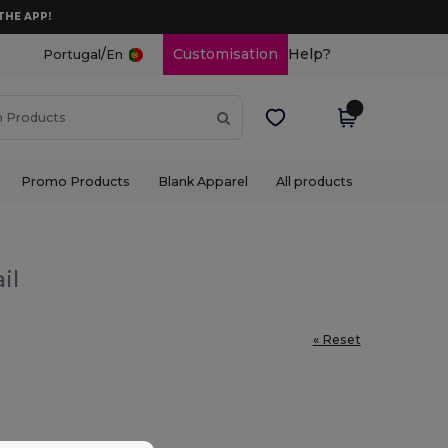
THE APP!
/
Customisation
Help?
Portugal
En
Promo Products
Blank Apparel
All products
il
« Reset