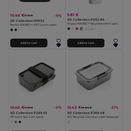
5.81 €
10.46 €
-9%
11.51 €
XD Collection P262.84
XD Collection 101032
Impact AWARE™ Recycled cotton apron 180gr
Renew AWARE™ rPET lunch cooler
+1 Colors
Add to Cart
Add to Cart
10.46 €
15.43 €
-9%
-21%
11.51 €
19.60 €
XD Collection P269.05
XD Collection P269.08
PP lunch box with spork
RCS Recycled stainless steel leakproof lunch box