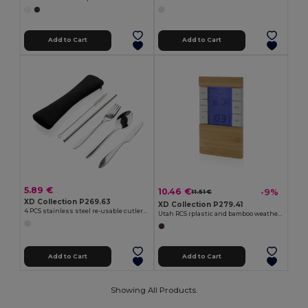
Add to Cart
Add to Cart
5.89 €
10.46 €
-9%
11.51 €
XD Collection P269.63
XD Collection P279.41
4 PCS stainless steel re-usable cutlery set
Utah RCS rplastic and bamboo weather station
Add to Cart
Add to Cart
Showing All Products.