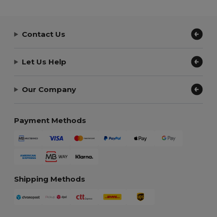
Contact Us
Let Us Help
Our Company
Payment Methods
Shipping Methods