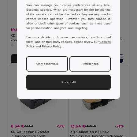
You can manage your cookie preferences at any time.
Essential cookies, which are necessary for the functioning
of the website, cannot be disabled as they are requisite for
correct website operation. However, you may choose to
allow or block other types of cookies, such as those used
for personalisation, analytics, and targeting.
2.91 €
10.87 €
-21%
13.80 €
XD Collection P269.57
XD Collection P269.56
For more details on how we use cookies, how to control
Reusable stainless steel 3 pcs straw set
Glass lunchbox with bamboo lid
them, and on third-party cookies, please review our
Cookies
Policy
and
Privacy Policy
.
Add to Cart
Add to Cart
Only essentials
Preferences
Accept All
8.34 €
13.64 €
-9%
-21%
9.18 €
17.32 €
XD Collection P269.59
XD Collection P269.62
PP lunchbox with spork
Stainless steel lunchbox with bamboo lid and spork