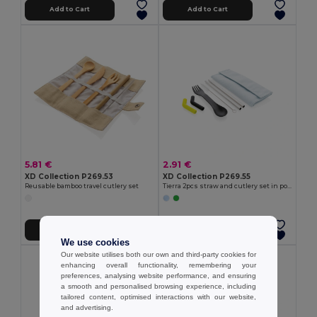
Add to Cart
Add to Cart
5.81 €
2.91 €
XD Collection P269.53
XD Collection P269.55
Reusable bamboo travel cutlery set
Tierra 2pcs straw and cutlery set in pouch
Add to Cart
Add to Cart
We use cookies
Our website utilises both our own and third-party cookies for
enhancing overall functionality, remembering your
preferences, analysing website performance, and ensuring
a smooth and personalised browsing experience, including
tailored content, optimised interactions with our website,
and advertising.