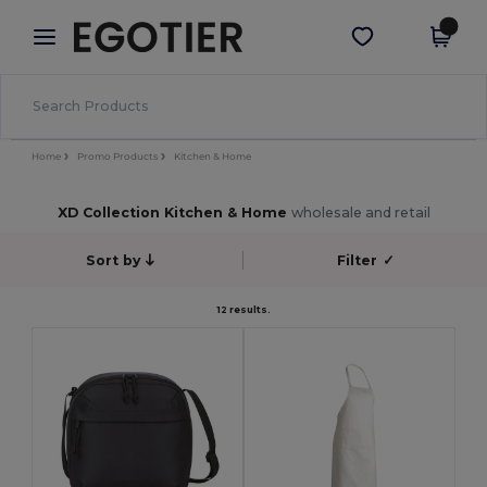
×
Egotier App
Get the app
Better prices on app!
Home
Promo Products
Kitchen & Home
XD Collection Kitchen & Home
wholesale and retail
Sort by
Filter
✓
12 results.