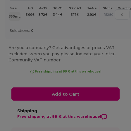
1-3
4-35
36-71
72-143
144 +
Size
Stock
Quantit
3.99
3.72
3.44
3.17
2.90
15280
€
€
€
€
€
350mL
Selections:
0
Are you a company? Get advantages of prices VAT
excluded, when you pay please indicate your intra-
Community VAT number.
Free shipping at 99 € at this warehouse!
Add to Cart
Shipping
Free shipping at 99 € at this warehouse!