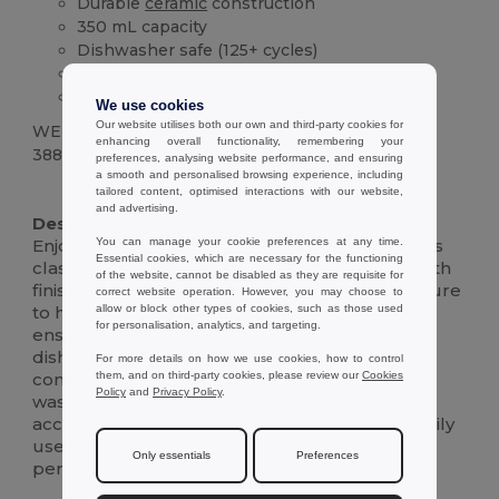
Durable
ceramic
construction
350 mL capacity
Dishwasher safe (125+ cycles)
Comfortable handle
Classic design
We use cookies
Our website utilises both our own and third-party cookies for
WEIGHT
enhancing overall functionality, remembering your
388 g.
preferences, analysing website performance, and ensuring
a smooth and personalised browsing experience, including
High Stock
tailored content, optimised interactions with our website,
and advertising.
Description :
You can manage your cookie preferences at any time.
Enjoy your morning coffee or evening tea in this
Essential cookies, which are necessary for the functioning
classic, durable 350 mL
ceramic
mug.Its smooth
of the website, cannot be disabled as they are requisite for
finish and comfortable handle make it a pleasure
correct website operation. However, you may choose to
allow or block other types of cookies, such as those used
to hold.The high-quality
ceramic
construction
for personalisation, analytics, and targeting.
ensures long-lasting performance, while its
dishwasher-safe design adds everyday
For more details on how we use cookies, how to control
them, and on third-party cookies, please review our
Cookies
convenience.Tested to withstand at least 125
Policy
and
Privacy Policy
.
wash cycles, including any personalized prints,
according to EN12875-1, this mug is built for daily
use.Its simple yet elegant design makes it a
Only essentials
Preferences
perfect addition to any kitchen or office.