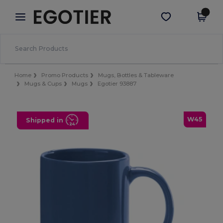
×
Egotier App
Get the app
Better prices on app!
Home
Promo Products
Mugs, Bottles & Tableware
Mugs & Cups
Mugs
Egotier 93887
W45
Shipped in