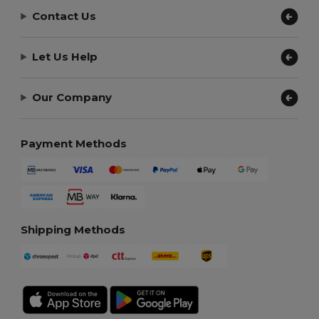
Contact Us
Let Us Help
Our Company
Payment Methods
Shipping Methods