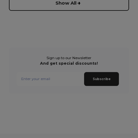
Show All
Sign up to our Newsletter
And get special discounts!
Subscribe