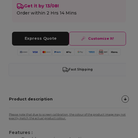
Get it by 13/08!
Order within
2 Hrs 14 Mins
Express Quote
Customize It!
Fast Shipping
Product description
Please note that due to screen calibration, the colour of the product image may not
exactly match the actual product colour.
Features :