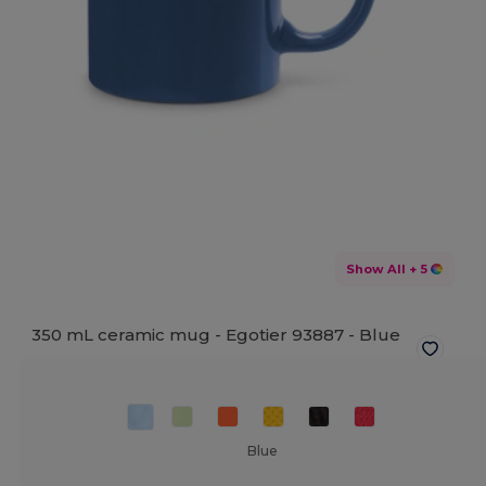
Show All
+ 5
350 mL ceramic mug - Egotier 93887 -
Blue
Blue