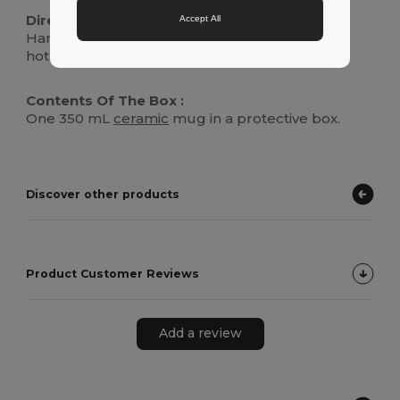
Directions For Use :
Accept All
Hand wash or place in dishwasher. Suitable for
hot and cold beverages.
Contents Of The Box :
One 350 mL
ceramic
mug in a protective box.
Discover other products
Product Customer Reviews
Add a review