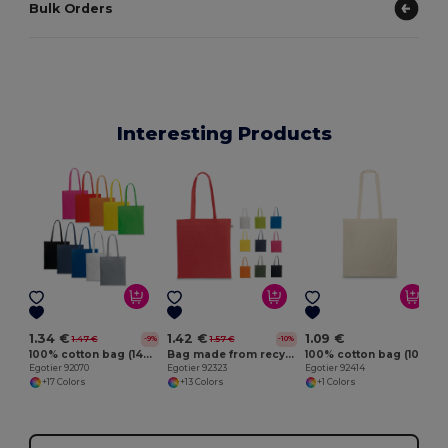
Bulk Orders
Interesting Products
E
1.34 €
1.42 €
1.09 €
1.47 €
1.57 €
-9%
-10%
100% cotton bag (140 g/m²)
Bag made from recycled cotton (70%) and polyester (30% rPET) (150 g/m²)
100% cotton bag (100 g/m²)
Egotier 92070
Egotier 92323
Egotier 92414
+17 Colors
+13 Colors
+1 Colors