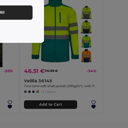
All
46.51 €
-30%
70.39 €
-34%
Velilla 36145
Two-tone soft shell jacket (280g/m²), with fleece lining and TPU membrane, in polyester (96%) and elastane (4%)
+1 Colors
Add to Cart