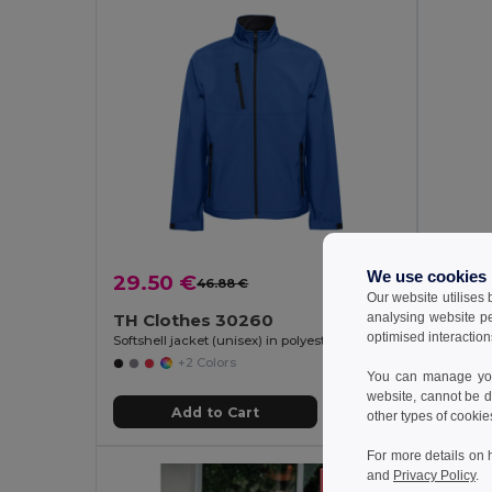
We use cookies
29.50 €
23.8
46.88 €
-37%
Our website utilises
analysing website p
TH Clothes 30260
TH Cl
optimised interaction
Softshell jacket (unisex) in polyester and elastane
Unisex so
+2 Colors
You can manage your
website, cannot be d
Add to Cart
other types of cookie
For more details on 
and
Privacy Policy
.