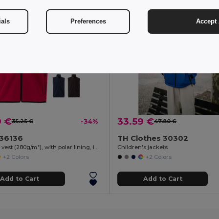
ials
Preferences
Accept 
9 €
33.59 €
35.25 €
-34%
47.80 €
a 36136
TH Clothes 30302
Soft shell vest (280g/m²), with polar lining, in polyester (94%) and elastane (6%)
Children's jackets
+2 Colors
+2 Colors
Add to Cart
Add to Cart