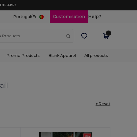
THE APP!
/
Customisation
Help?
Portugal
En
Promo Products
Blank Apparel
All products
ail
« Reset