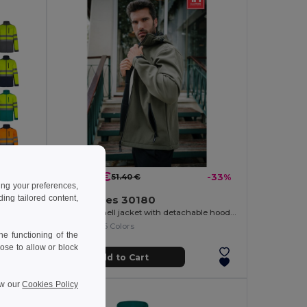
34.69 €
-38%
51.40 €
-33%
ing your preferences,
ng tailored content,
TH Clothes 30180
Two-tone soft shell jacket (280g/m²), in polyester (96%) and elastane (4%)
Men's softshell jacket with detachable hood and rounded back hem
+6 Colors
e functioning of the
ose to allow or block
Add to Cart
ew our
Cookies Policy