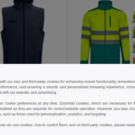
5 €
46.51 €
36.20 €
-34%
75.08 €
 both our own and third-party cookies for enhancing overall functionality, remember
erformance, and ensuring a smooth and personalised browsing experience, includi
othes 30252
Velilla 36144
s with our website, and advertising.
ftshell vest
+2 Colors
+1 Colors
 cookie preferences at any time. Essential cookies, which are necessary for th
isabled as they are requisite for correct website operation. However, you may cho
Add to Cart
Add to Cart
s, such as those used for personalisation, analytics, and targeting.
how we use cookies, how to control them, and on third-party cookies, please revi