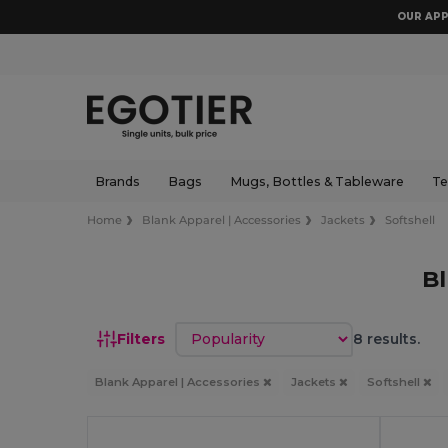
OUR APP
Brands
Bags
Mugs, Bottles & Tableware
Te
Home
Blank Apparel | Accessories
Jackets
Softshell
Bl
Sort by
Filters
8 results.
Blank Apparel | Accessories
Jackets
Softshell