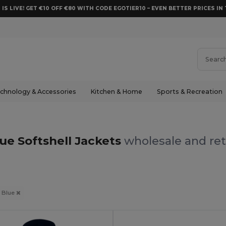
 IS LIVE! GET €10 OFF €80 WITH CODE EGOTIER10 – EVEN BETTER PRICES IN 
chnology & Accessories
Kitchen & Home
Sports & Recreation
ue Softshell Jackets
wholesale and ret
Blue