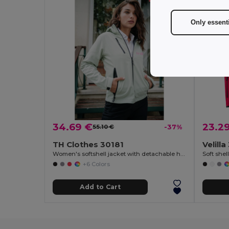
Only essent
34.69 €
23.2
55.10 €
-37%
TH Clothes 30181
Velill
Women's softshell jacket with detachable hood and rounded back hem
+6 Colors
Add to Cart