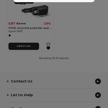
5.87 €
-28%
8.10 €
300D recycled polyester and 600D recycled polyester waist bag with reflective elements
Egotier 92091
Add to Cart
Showing All Products.
Contact Us
Let Us Help