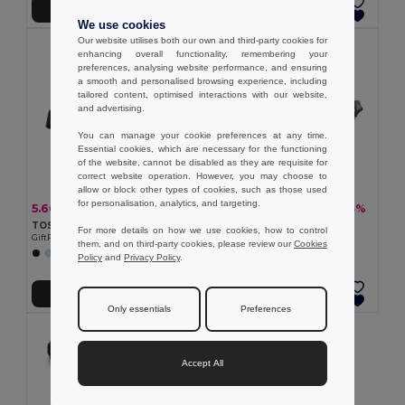
Add to Cart
Add to Cart
We use cookies
Our website utilises both our own and third-party cookies for
enhancing overall functionality, remembering your
preferences, analysing website performance, and ensuring
a smooth and personalised browsing experience, including
tailored content, optimised interactions with our website,
and advertising.
You can manage your cookie preferences at any time.
Essential cookies, which are necessary for the functioning
of the website, cannot be disabled as they are requisite for
correct website operation. However, you may choose to
allow or block other types of cookies, such as those used
for personalisation, analytics, and targeting.
5.66 €
5.90 €
-15%
-43%
6.63 €
10.36 €
TOSHI Eco-Friendly 300D RPET Polyester Travel Waist Bag
300D waist bag
For more details on how we use cookies, how to control
GiftRetail MO2204
Egotier 92544
them, and on third-party cookies, please review our
Cookies
Policy
and
Privacy Policy
.
Add to Cart
Add to Cart
Only essentials
Preferences
Accept All