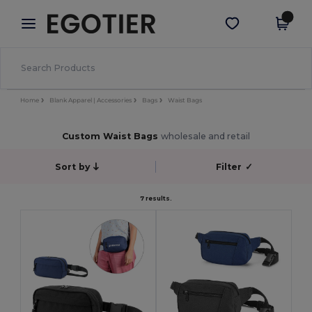
×
Egotier App
Get the app
Better prices on app!
Home
Blank Apparel | Accessories
Bags
Waist Bags
Custom Waist Bags
wholesale and retail
Sort by
Filter
✓
7 results.