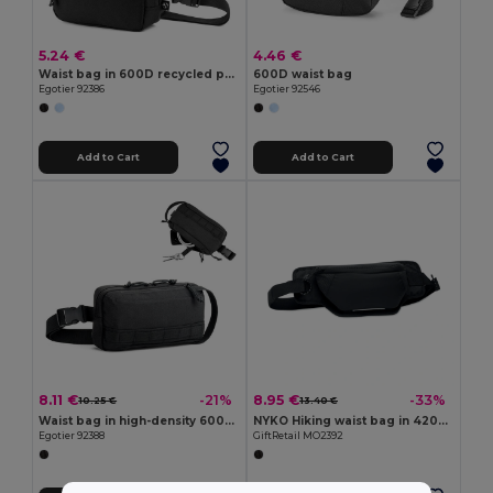
5.24 €
4.46 €
Waist bag in 600D recycled polyester and lining in 210D recycled polyester
600D waist bag
Egotier 92386
Egotier 92546
Add to Cart
Add to Cart
8.11 €
8.95 €
-21%
-33%
10.25 €
13.40 €
Waist bag in high-density 600D recycled polyester and 210D recycled polyester lining
NYKO Hiking waist bag in 420D nylon
Egotier 92388
GiftRetail MO2392