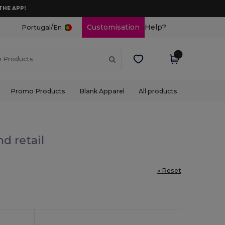
THE APP!
/
Customisation
Help?
Portugal
En
Promo Products
Blank Apparel
All products
d retail
« Reset