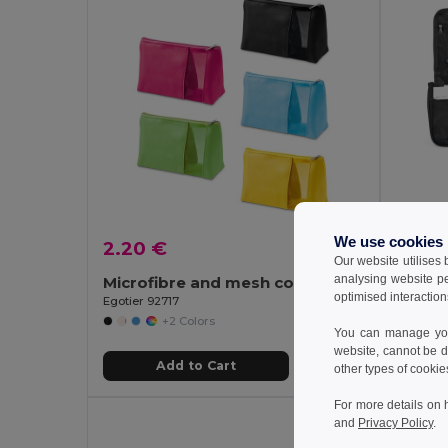
We use cookies
2.20 €
7.38
Our website utilises
analysing website p
Microfibre and mesh cosmetic bag
optimised interaction
Egotier 92717
Egotier 
+2 Colors
You can manage your
website, cannot be d
Add to Cart
other types of cookie
For more details on 
and
Privacy Policy
.