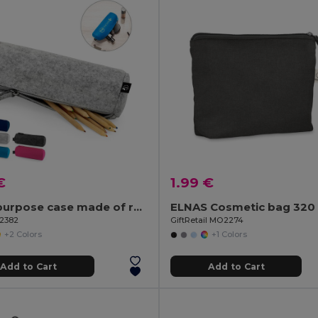
€
1.99 €
Multi-purpose case made of recycled felt (100% rPET)
ELNAS Cosmetic bag 320 
92382
GiftRetail MO2274
+2 Colors
+1 Colors
Add to Cart
Add to Cart