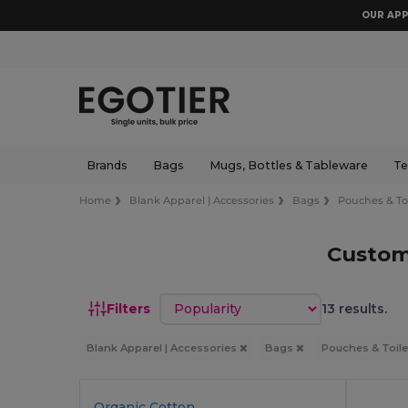
OUR APP
Brands
Bags
Mugs, Bottles & Tableware
Te
Home
Blank Apparel | Accessories
Bags
Pouches & Toi
Custom
Sort by
Filters
13 results.
Blank Apparel | Accessories
Bags
Pouches & Toile
Organic Cotton