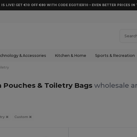
 IS LIVE! GET €10 OFF €80 WITH CODE EGOTIER10 – EVEN BETTER PRICES IN 
chnology & Accessories
Kitchen & Home
Sports & Recreation
letry
 Pouches & Toiletry Bags
wholesale an
try
Custom