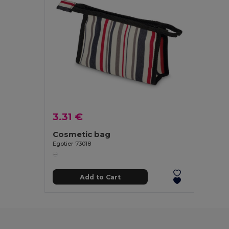
3.31 €
Cosmetic bag
Egotier 73018
Add to Cart