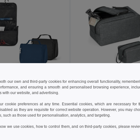
 €
5.61 €
7.42 €
 both our own and third-party cookies for enhancing overall functionality, remember
erformance, and ensuring a smooth and personalised browsing experience, includi
Microfibre toiletry bag with several pockets
s with our website, and advertising.
92724
Egotier 92732
 cookie preferences at any time. Essential cookies, which are necessary for th
isabled as they are requisite for correct website operation. However, you may cho
Add to Cart
Add to Cart
s, such as those used for personalisation, analytics, and targeting.
how we use cookies, how to control them, and on third-party cookies, please revi