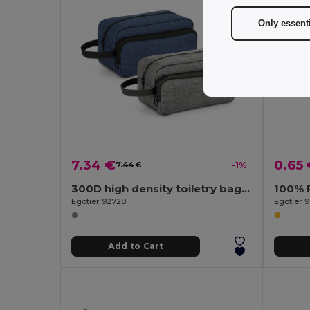
Only essent
7.34 €
0.65
7.44 €
-1%
300D high density toiletry bag with handle
100% 
Egotier 92728
Egotier 
Add to Cart