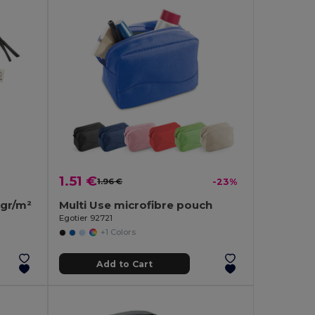
1.51 €
1.96 €
-23%
gr/m²
Multi Use microfibre pouch
Egotier 92721
+1 Colors
Add to Cart