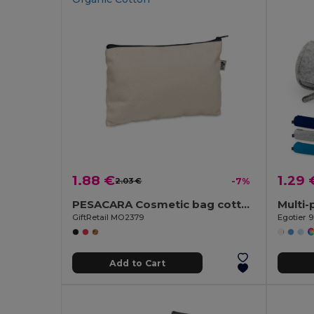
1.88 €
1.29 
2.03 €
-7%
PESACARA Cosmetic bag cotton 340 gr/m²
GiftRetail MO2379
Egotier 
Add to Cart