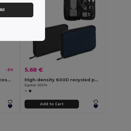
All
5.68 €
-3%
600D recycled polyester cosmetic bag
High-density 600D recycled polyester organiser bag with spacious main compartment for tech accessories
Egotier 92574
Add to Cart