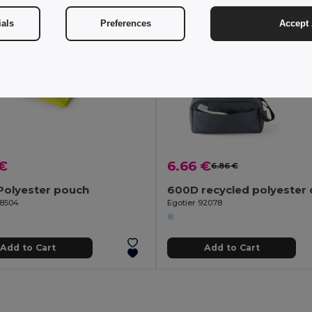
ials
Preferences
Accept 
 €
6.66 €
6.86 €
Polyester pouch
98504
Egotier 92078
Add to Cart
Add to Cart