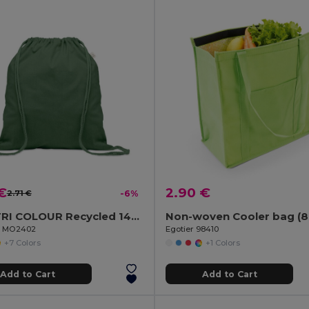
€
2.90 €
2.71 €
-6%
CABETRI COLOUR Recycled 140 gr/m² cotton bag
il MO2402
Egotier 98410
+7 Colors
+1 Colors
Add to Cart
Add to Cart