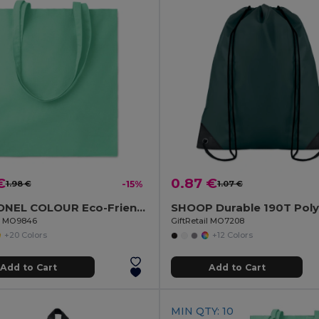
€
0.87 €
1.98 €
-15%
1.07 €
COTTONEL COLOUR Eco-Friendly 180g Cotton Shopping Bag with Long Handles
il MO9846
GiftRetail MO7208
+20 Colors
+12 Colors
Add to Cart
Add to Cart
MIN QTY: 10