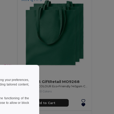
-34%
6.93 €
BAPAL Eco-Friendly 600D RPET Polyester Travel Backpack
ing your preferences,
Pack of 3 GiftRetail MO9268
ng tailored content,
COTTONEL COLOUR Eco-Friendly 140gsm Cotton Shopping Tote Bag
+20 Colors
e functioning of the
Add to Cart
ose to allow or block