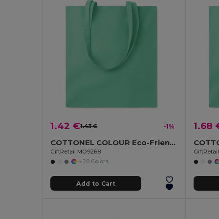
1.42 €
1.68 
1.43 €
-1%
COTTONEL COLOUR Eco-Friendly 140gsm Cotton Shopping Tote Bag
GiftRetail MO9268
GiftReta
+20 Colors
Add to Cart