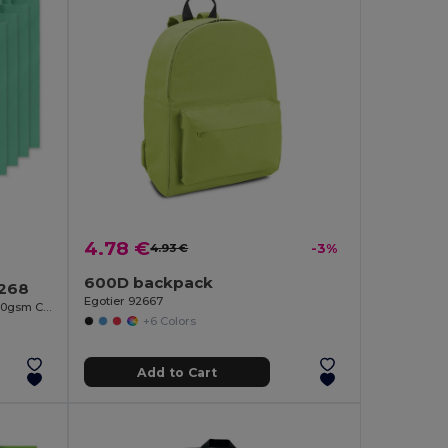
4.78 €
4.93 €
-3%
600D backpack
9268
Egotier 92667
COTTONEL COLOUR Eco-Friendly 140gsm Cotton Shopping Tote Bag
+6 Colors
Add to Cart