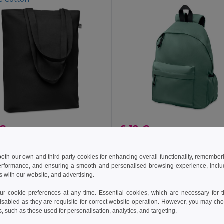
 €
6.12 €
5.67 €
-16%
9.22 €
COCO Eco-Friendly Organic Canvas Shopping Tote Bag
il MO6713
GiftRetail MO6703
 both our own and third-party cookies for enhancing overall functionality, remember
+5 Colors
+4 Colors
erformance, and ensuring a smooth and personalised browsing experience, includi
s with our website, and advertising.
 cookie preferences at any time. Essential cookies, which are necessary for th
Add to Cart
Add to Cart
isabled as they are requisite for correct website operation. However, you may cho
s, such as those used for personalisation, analytics, and targeting.