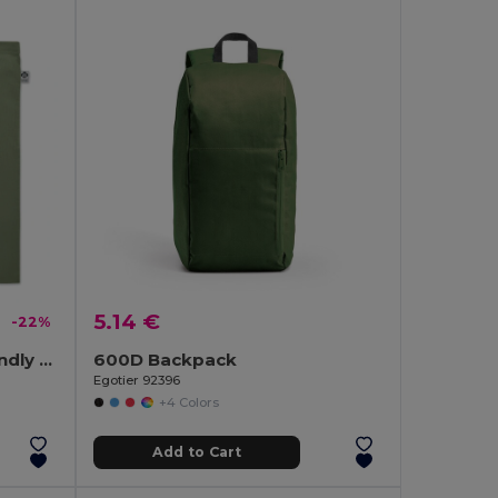
5.14 €
-22%
NUORO COLOUR Eco-Friendly Organic Cotton Shopping Tote Bag
600D Backpack
Egotier 92396
+4 Colors
Add to Cart