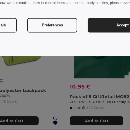
how we use cookies, how to control them, and on third-party cookies, please revi
MIN QTY: 5
ials
Preferences
Accept 
 €
10.95 €
polyester backpack
92667A
Pack of 5 GiftRetail MO9
+3 Colors
+20 Colors
Add to Cart
Add to Cart