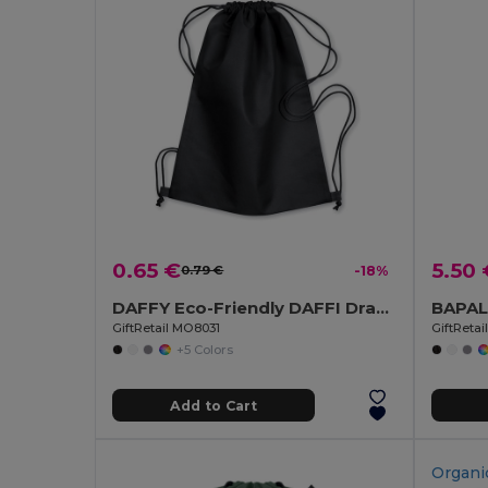
0.65 €
5.50 
0.79 €
-18%
DAFFY Eco-Friendly DAFFI Drawstring Bag 80gsm
GiftRetail MO8031
GiftReta
+5 Colors
Add to Cart
Organi