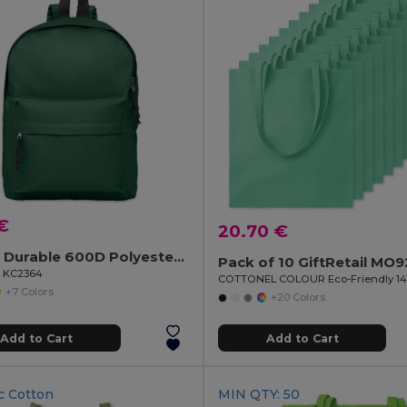
€
20.70 €
BAPAL Durable 600D Polyester Backpack with Zipper Pocket
Pack of 10 GiftRetail MO
il KC2364
+7 Colors
+20 Colors
Add to Cart
Add to Cart
c Cotton
MIN QTY: 50