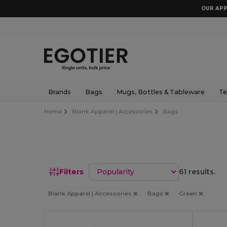
OUR APP
Brands
Bags
Mugs, Bottles & Tableware
Te
Home
Blank Apparel | Accessories
Bags
Sort by
Filters
61 results.
Blank Apparel | Accessories
Bags
Green