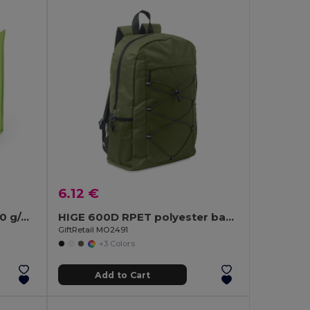
6.12 €
Non-woven Cooler bag (80 g/m²)
HIGE 600D RPET polyester backpack
GiftRetail MO2491
+3 Colors
Add to Cart