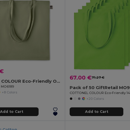
 €
67.00 €
71.27 €
ZIMDE COLOUR Eco-Friendly Organic Cotton Grocery Tote Bag
il MO6189
Pack of 50 GiftRetail MO
+8 Colors
+20 Colors
Add to Cart
Add to Cart
c Cotton