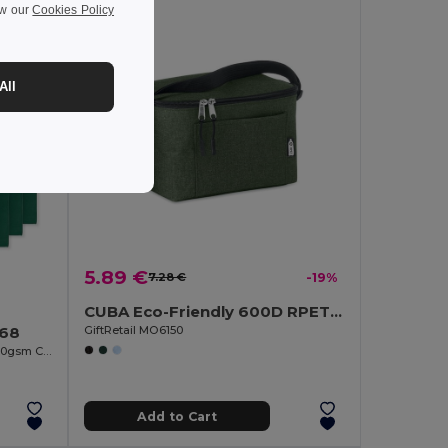
ew our
Cookies Policy
All
5.89 €
7.28 €
-19%
CUBA Eco-Friendly 600D RPET Insulated Cooler Bag for 6 Cans
GiftRetail MO6150
268
COTTONEL COLOUR Eco-Friendly 140gsm Cotton Shopping Tote Bag
Add to Cart