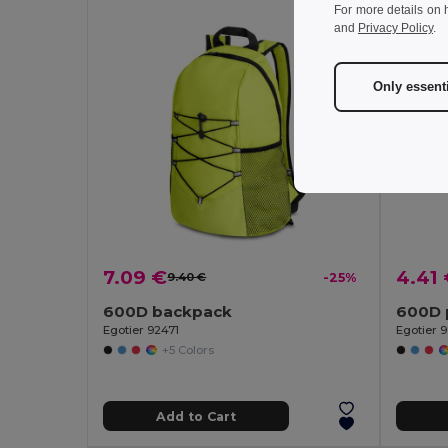
For more details on 
and
Privacy Policy
.
Only essent
7.09 €
4.41
9.40 €
-25%
600D backpack
600D 
Egotier 92471
Egotier 
+5 Colors
Add to Cart