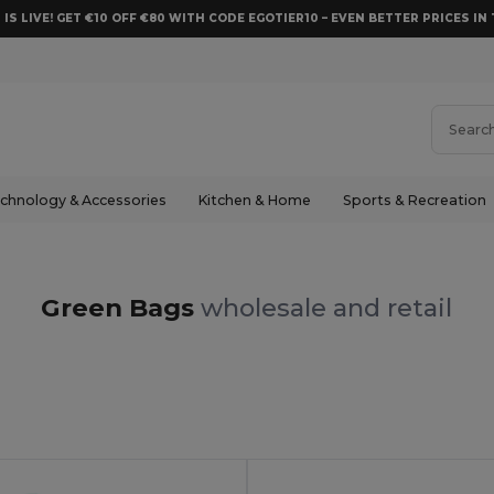
 IS LIVE! GET €10 OFF €80 WITH CODE EGOTIER10 – EVEN BETTER PRICES IN 
chnology & Accessories
Kitchen & Home
Sports & Recreation
Green Bags
wholesale and retail