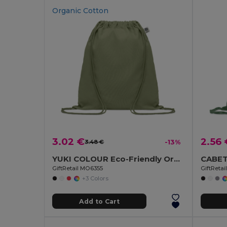
Organic Cotton
3.02 €
2.56 
3.48 €
-13%
YUKI COLOUR Eco-Friendly Organic Cotton Drawstring Bag
GiftRetail MO6355
GiftReta
+3 Colors
Add to Cart