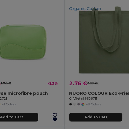
Organic Cotton
€
2.76 €
1.96 €
-23%
3.55 €
Use microfibre pouch
92721
GiftRetail MO6711
+1 Colors
+8 Colors
Add to Cart
Add to Cart