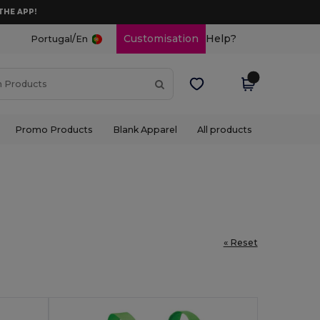
THE APP!
/
Customisation
Help?
Portugal
En
Promo Products
Blank Apparel
All products
« Reset