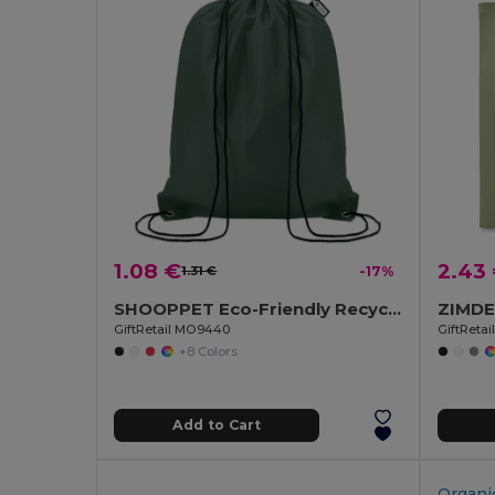
1.08 €
2.43
1.31 €
-17%
SHOOPPET Eco-Friendly Recycled Plastic Drawstring Bag 36x40 CM
GiftRetail MO9440
GiftReta
+8 Colors
Add to Cart
Organi