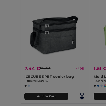
7.44 €
1.51 
12.46 €
-40%
ICECUBE RPET cooler bag
Multi 
GiftRetail MO9915
Egotier 
Add to Cart