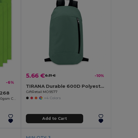
5.66 €
6.31 €
-10%
-6%
TIRANA Durable 600D Polyester Backpack with Padded Back
GiftRetail MO9577
9268
+4 Colors
COTTONEL COLOUR Eco-Friendly 140gsm Cotton Shopping Tote Bag
Add to Cart
MIN QTY: 3