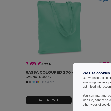
3.69 €
4.75
4.77 €
-23%
RASSA COLOURED 270 gr/m² Canvas shopping bag
We use cookies
GiftRetail MO6442
GiftReta
Our website utilises
+13 Colors
analysing website p
optimised interaction
You can manage your
Add to Cart
website, cannot be d
other types of cookie