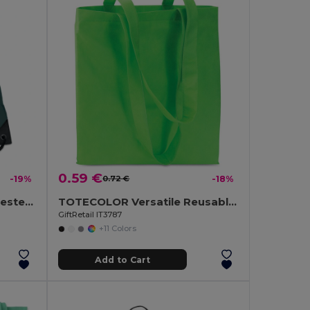
0.59 €
-19%
0.72 €
-18%
SHOOP Durable 190T Polyester Drawstring Day Trip Bag
TOTECOLOR Versatile Reusable Shopping and Beach Tote Bag
GiftRetail IT3787
+11 Colors
Add to Cart