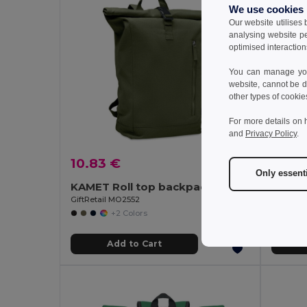
We use cookies
Our website utilises
analysing website p
optimised interaction
You can manage your
website, cannot be d
other types of cookie
For more details on 
and
Privacy Policy
.
10.83 €
20.12
Only essent
KAMET Roll top backpack 390 gr/m²
GiftRetail MO2552
Egotier 
+2 Colors
Add to Cart