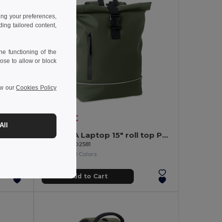
ing your preferences,
ng tailored content,
e functioning of the
ose to allow or block
ew our
Cookies Policy
16.48 €
All
ckpack
LAPTOSA Laptop 15" roll top PU backpack
GiftRetail MO2581
+3 Colors
Add to Cart