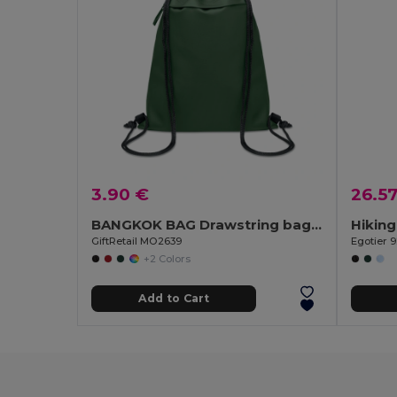
3.90 €
26.5
BANGKOK BAG Drawstring bag in 600D RPET
GiftRetail MO2639
Egotier 
+2 Colors
Add to Cart