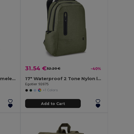
31.54 €
52.20 €
-40%
Classic backpack with a timeless design in 600D recycled polyester
17" Waterproof 2 Tone Nylon laptop backpack
Egotier 92675
+1 Colors
Add to Cart