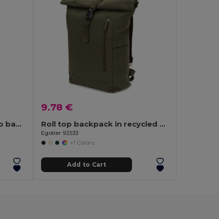
9.78 €
UNITON 15'' roll top laptop backpack
Roll top backpack in recycled cotton and recycled polyester (380 g/m²)
Egotier 92533
+1 Colors
Add to Cart