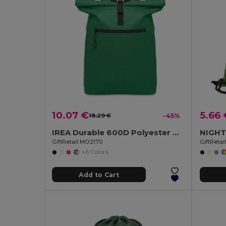
10.07 €
5.66 
18.29 €
-45%
IREA Durable 600D Polyester Rolltop Laptop Backpack
GiftRetail MO2170
GiftReta
+6 Colors
Add to Cart