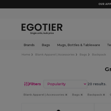
OUR APP
Brands
Bags
Mugs, Bottles & Tableware
Te
Home
Blank Apparel | Accessories
Bags
Backpack
G
Sort by
Filters
20 results.
Blank Apparel | Accessories
Bags
Backpack