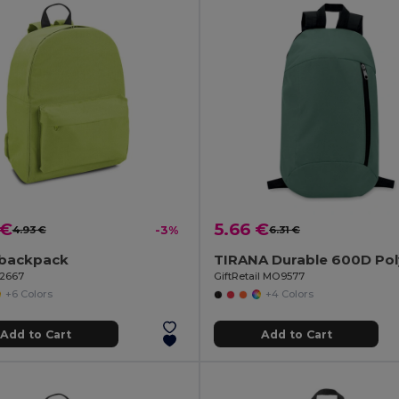
 €
5.66 €
4.93 €
-3%
6.31 €
backpack
92667
GiftRetail MO9577
+6 Colors
+4 Colors
Add to Cart
Add to Cart