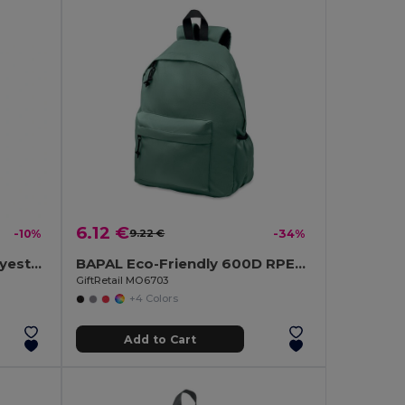
6.12 €
-10%
9.22 €
-34%
TIRANA Durable 600D Polyester Backpack with Padded Back
BAPAL Eco-Friendly 600D RPET Polyester Travel Backpack
GiftRetail MO6703
+4 Colors
Add to Cart