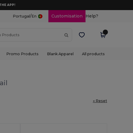
THE APP!
/
Customisation
Help?
Portugal
En
Promo Products
Blank Apparel
All products
ail
« Reset