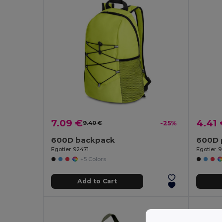
7.09 €
4.41
9.40 €
-25%
600D backpack
600D 
Egotier 92471
Egotier 
+5 Colors
Add to Cart