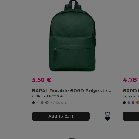
5.50 €
4.78
BAPAL Durable 600D Polyester Backpack with Zipper Pocket
600D 
GiftRetail KC2364
Egotier 
+7 Colors
Add to Cart