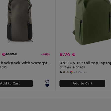
7 €
8.74 €
43.97 €
-40%
Hiking backpack with waterproof coating
92092
GiftRetail MO2969
+2 Colors
Add to Cart
Add to Cart