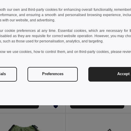
 both our own and third-party cookies for enhancing overall functionality, remember
erformance, and ensuring a smooth and personalised browsing experience, includi
s with our website, and advertising.
 cookie preferences at any time. Essential cookies, which are necessary for th
isabled as they are requisite for correct website operation. However, you may cho
s, such as those used for personalisation, analytics, and targeting.
how we use cookies, how to control them, and on third-party cookies, please revi
 €
4.88 €
36.16 €
-44%
ials
Preferences
Accept 
Thermal backpack padded in recycled polyester 600D ripstop 16 L
210D ripstop foldable ba
92099
Egotier 92669
+2 Colors
Add to Cart
Add to Cart