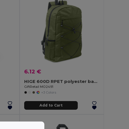
6.12 €
HIGE 600D RPET polyester backpack
GiftRetail MO2491
+3 Colors
Add to Cart