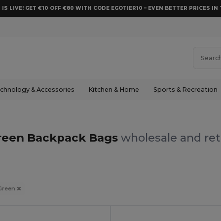
 IS LIVE! GET €10 OFF €80 WITH CODE EGOTIER10 – EVEN BETTER PRICES IN 
chnology & Accessories
Kitchen & Home
Sports & Recreation
reen Backpack Bags
wholesale and ret
Green