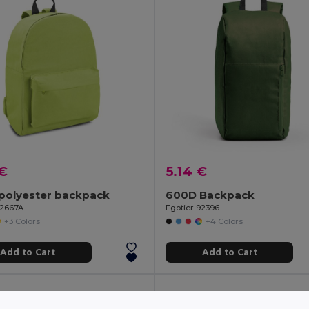
 €
5.14 €
polyester backpack
600D Backpack
92667A
Egotier 92396
+3 Colors
+4 Colors
Add to Cart
Add to Cart