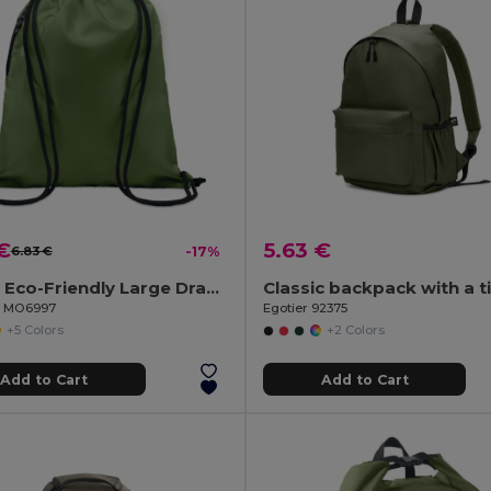
€
5.63 €
6.83 €
-17%
NIGHT Eco-Friendly Large Drawstring Bag with Side Pocket
il MO6997
Egotier 92375
+5 Colors
+2 Colors
Add to Cart
Add to Cart