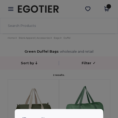
×
Egotier App
Get the app
Better prices on app!
Home
Blank Apparel | Accessories
Bags
Duffel
Green Duffel Bags
wholesale and retail
Sort by
Filter
✓
2 results.