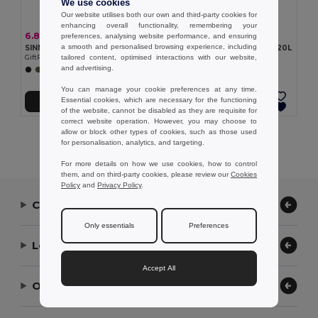
We use cookies
Our website utilises both our own and third-party cookies for
enhancing overall functionality, remembering your
6.86 €
4.06 €
preferences, analysing website performance, and ensuring
a smooth and personalised browsing experience, including
SINN Recycled cotton sports bag
DUFF Duffle bag 190T RPET 20L
tailored content, optimised interactions with our website,
GiftRetail MO2550
GiftRetail MO2273
and advertising.
+2 Colors
+1 Colors
You can manage your cookie preferences at any time.
Essential cookies, which are necessary for the functioning
Add to Cart
Add to Cart
of the website, cannot be disabled as they are requisite for
correct website operation. However, you may choose to
allow or block other types of cookies, such as those used
Showing All Products.
for personalisation, analytics, and targeting.
For more details on how we use cookies, how to control
them, and on third-party cookies, please review our
Cookies
Policy
and
Privacy Policy
.
Contact Us
Only essentials
Preferences
Let Us Help
Accept All
Our Company