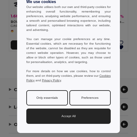
We use cookies
Our website utilises both our own and third-party cookies for
enhancing overall functionality, remembering your
1.68 €
5.66 €
-38%
-17%
preferences, analysing website performance, and ensuring
2.71 €
6.78 €
a smooth and personalised browsing experience, including
BOW Eco-Friendly Rainbow RPET Drawstring Backpack
BOREALIS Eco-Friendly Rainbow Cotton Tote Bag 200 gr/m²
tailored content, optimised interactions with our website,
GiftRetail MO6436
GiftRetail MO6353
and advertising.
You can manage your cookie preferences at any time.
Essential cookies, which are necessary for the functioning
Add to Cart
Add to Cart
of the website, cannot be disabled as they are requisite for
correct website operation. However, you may choose to
allow or block other types of cookies, such as those used
Showing All Products.
for personalisation, analytics, and targeting.
For more details on how we use cookies, how to control
them, and on third-party cookies, please review our
Cookies
Policy
and
Privacy Policy
.
Contact Us
Only essentials
Preferences
Let Us Help
Accept All
Our Company