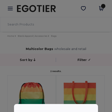
×
Egotier App
Get the app
Better prices on app!
Home
Blank Apparel | Accessories
Bags
Multicolor Bags
wholesale and retail
Sort by
Filter
✓
2 results.