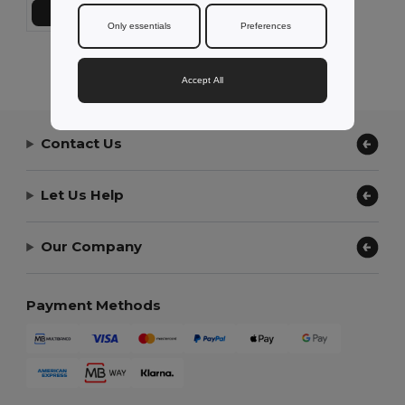
Add to Cart
Only essentials
Preferences
Showing All Products.
Accept All
Contact Us
Let Us Help
Our Company
Payment Methods