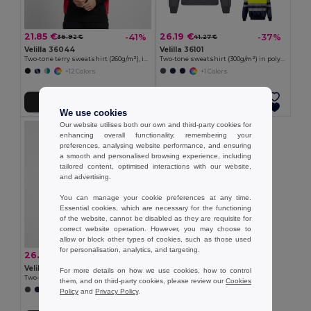
21.85 €
26.19 €
-41%
-37%
36.92 €
41.27 €
Velilla 36044
Velilla 36101
Two-tone terry sweatshirt (260g/m²), in polyester (65%) and cotton (35%)
Two-tone sweatshirt (300g/m²) in polyester fleece (100%)
+12 Colors
+1 Colors
Add to Cart
Add to Cart
We use cookies
Our website utilises both our own and third-party cookies for
enhancing overall functionality, remembering your
preferences, analysing website performance, and ensuring
a smooth and personalised browsing experience, including
tailored content, optimised interactions with our website,
and advertising.
You can manage your cookie preferences at any time.
Essential cookies, which are necessary for the functioning
of the website, cannot be disabled as they are requisite for
correct website operation. However, you may choose to
allow or block other types of cookies, such as those used
for personalisation, analytics, and targeting.
26.19 €
-38%
42.27 €
Velilla 36149
For more details on how we use cookies, how to control
Two-tone sweatshirt (300g/m²) in polyester fleece (100%)
them, and on third-party cookies, please review our
Cookies
+1 Colors
Policy
and
Privacy Policy
.