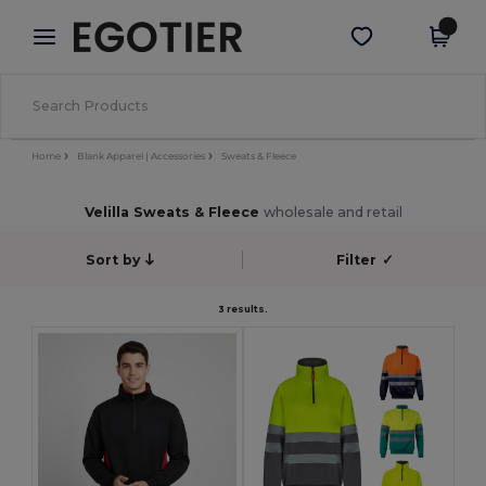
×
Egotier App
Get the app
Better prices on app!
Home
Blank Apparel | Accessories
Sweats & Fleece
Velilla Sweats & Fleece
wholesale and retail
Sort by
Filter
✓
3 results.