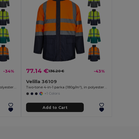
77.14 €
-34%
136.20 €
-43%
Velilla 36109
Two-tone 4-in-1 parka (180g/m²), in polyester (100%) with PU coating
Two-tone 4-in-1 parka (180g/m²), in polyester (100%) with PU coating
+1 Colors
Add to Cart