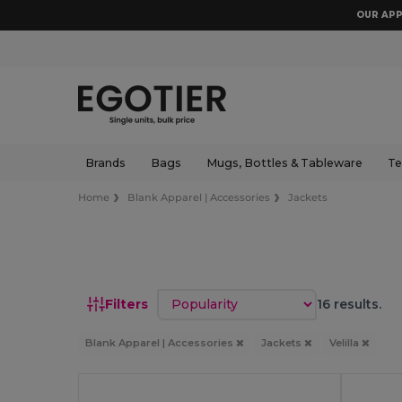
OUR APP
Brands
Bags
Mugs, Bottles & Tableware
Te
Home
Blank Apparel | Accessories
Jackets
Sort by
Filters
16 results.
Blank Apparel | Accessories
Jackets
Velilla