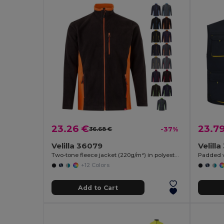
23.26 €
23.7
36.68 €
-37%
Velilla 36079
Velill
Two-tone fleece jacket (220g/m²) in polyester (100%)
+12 Colors
Add to Cart