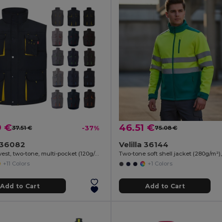
9 €
46.51 €
37.51 €
-37%
75.08 €
a 36082
Velilla 36144
Padded vest, two-tone, multi-pocket (120g/m²), in polyester (100%)
+11 Colors
+1 Colors
Add to Cart
Add to Cart