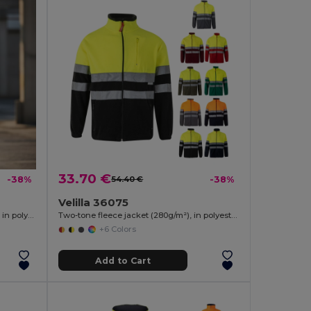
33.70 €
-38%
54.40 €
-38%
Velilla 36075
Two-tone soft shell jacket (280g/m²), in polyester (96%) and elastane (4%)
Two-tone fleece jacket (280g/m²), in polyester (100%)
+6 Colors
Add to Cart