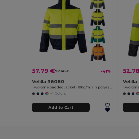
57.79 €
52.7
97.66 €
-41%
Velilla 36060
Velill
Two-tone padded jacket (180g/m²) in polyester (100%), with PU coating
+1 Colors
Add to Cart