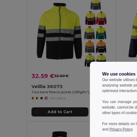
We use cookies
32.59 €
55.85
52.60 €
-38%
Our website utilises
analysing website p
Velilla 36073
Velill
optimised interaction
Two-tone fleece jacket (280g/m²), in polyester (100%)
+6 Colors
You can manage your
website, cannot be d
Add to Cart
other types of cookie
For more details on 
and
Privacy Policy
.