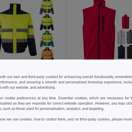
 €
23.29 €
94.39 €
-41%
35.25 €
 both our own and third-party cookies for enhancing overall functionality, remember
erformance, and ensuring a smooth and personalised browsing experience, includi
a 36059
Velilla 36136
s with our website, and advertising.
Two-tone padded jacket (180g/m²) in polyester (100%), with PU coating
+1 Colors
+2 Colors
 cookie preferences at any time. Essential cookies, which are necessary for th
isabled as they are requisite for correct website operation. However, you may cho
Add to Cart
Add to Cart
s, such as those used for personalisation, analytics, and targeting.
how we use cookies, how to control them, and on third-party cookies, please revi