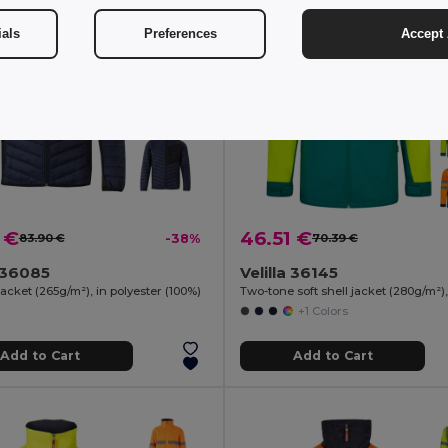
ials
Preferences
Accept 
 €
46.51 €
83.90 €
-38%
70.39 €
a 36085
Velilla 36145
cket (265g/m²), in polyester (100%)
+1 Colors
Add to Cart
Add to Cart