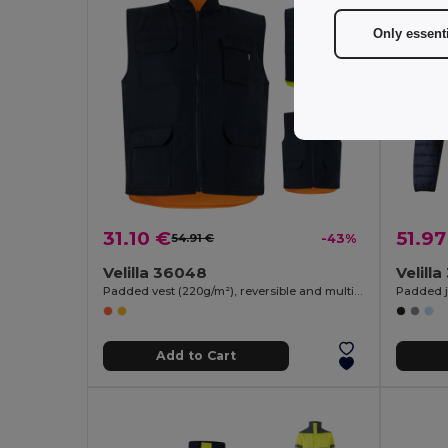
Only essent
31.10 €
51.97
54.91 €
-43%
Velilla 36048
Velill
Padded vest (220g/m²), reversible and multi-pocket, in polyester (100%), with zip fastening and reversible puller
Padded ja
Add to Cart