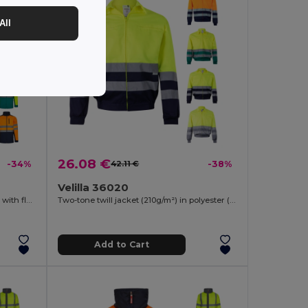
All
26.08 €
-34%
42.11 €
-38%
Velilla 36020
Two-tone soft shell jacket (280g/m²), with fleece lining and TPU membrane, in polyester (96%) and elastane (4%)
Two-tone twill jacket (210g/m²) in polyester (80%) and cotton (20%)
Add to Cart