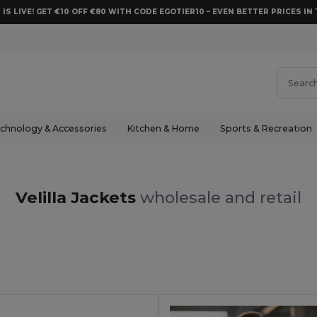
 IS LIVE! GET €10 OFF €80 WITH CODE EGOTIER10 – EVEN BETTER PRICES IN 
chnology & Accessories
Kitchen & Home
Sports & Recreation
Velilla Jackets
wholesale and retail