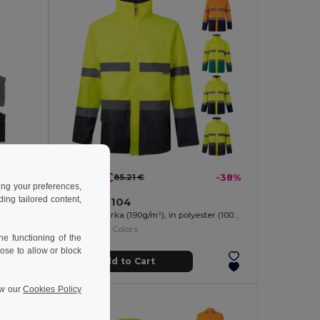
52.78 €
-34%
85.21 €
-38%
ing your preferences,
ng tailored content,
Velilla 36104
Soft shell vest (280g/m²), with polar lining, in polyester (94%) and elastane (6%)
Two-tone parka (190g/m²), in polyester (100%), with PU coating
+1 Colors
e functioning of the
ose to allow or block
Add to Cart
ew our
Cookies Policy