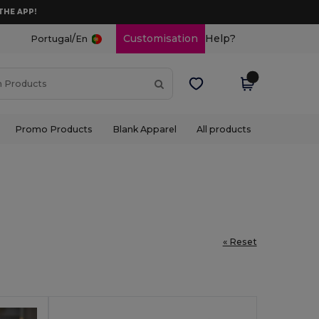
THE APP!
/
Customisation
Help?
Portugal
En
Promo Products
Blank Apparel
All products
« Reset