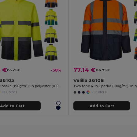
8 €
77.14 €
85.21 €
-38%
116.75 €
a 36105
Velilla 36108
Two-tone parka (190g/m²), in polyester (100%), with PU coating
+1 Colors
+1 Colors
Add to Cart
Add to Cart