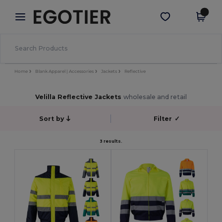
×
Egotier App
Get the app
Better prices on app!
Home
Blank Apparel | Accessories
Jackets
Reflective
Velilla Reflective Jackets
wholesale and retail
Sort by
Filter
✓
3 results.