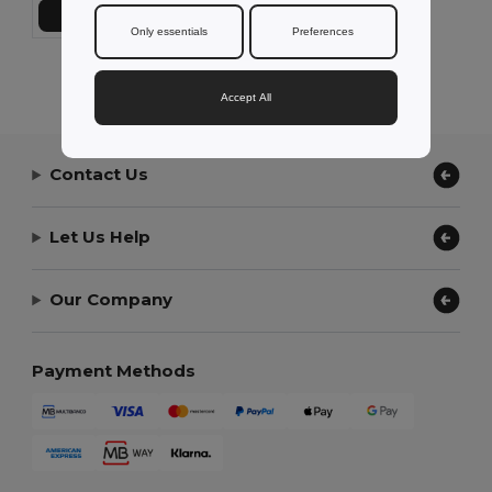
Add to Cart
Only essentials
Preferences
Showing All Products.
Accept All
Contact Us
Let Us Help
Our Company
Payment Methods