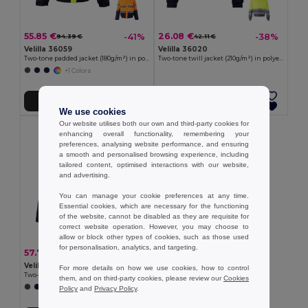
55.85 €
26.08 €
-41%
-38%
94.39 €
42.11 €
Velilla 36059
Velilla 36020
Two-tone padded jacket (180g/m²) in polyester (100%), with PU coating
Two-tone twill jacket (210g/m²) in polyester (80%) and cotton (20%)
+1 Colors
Add to Cart
Add to Cart
We use cookies
Our website utilises both our own and third-party cookies for
enhancing overall functionality, remembering your
preferences, analysing website performance, and ensuring
a smooth and personalised browsing experience, including
tailored content, optimised interactions with our website,
and advertising.
You can manage your cookie preferences at any time.
Essential cookies, which are necessary for the functioning
of the website, cannot be disabled as they are requisite for
correct website operation. However, you may choose to
allow or block other types of cookies, such as those used
for personalisation, analytics, and targeting.
57.79 €
-41%
97.66 €
Velilla 36060
For more details on how we use cookies, how to control
Two-tone padded jacket (180g/m²) in polyester (100%), with PU coating
them, and on third-party cookies, please review our
Cookies
+1 Colors
Policy
and
Privacy Policy
.