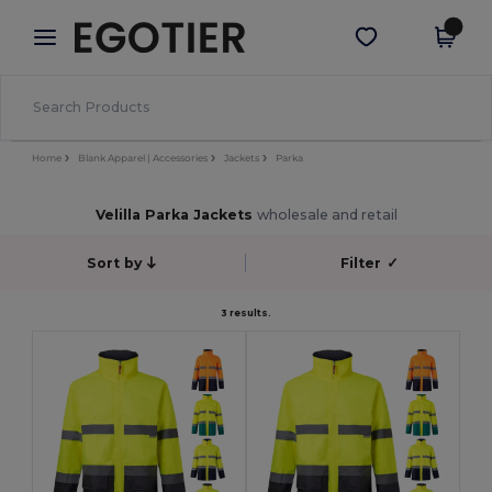
×
Egotier App
Get the app
Better prices on app!
Home
Blank Apparel | Accessories
Jackets
Parka
Velilla Parka Jackets
wholesale and retail
Sort by
Filter
✓
3 results.