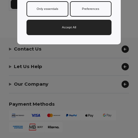
Add to Cart
Only essentials
Preferences
Showing All Products.
Accept All
Contact Us
Let Us Help
Our Company
Payment Methods