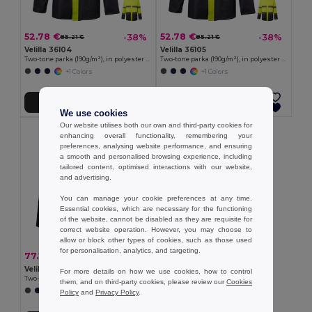
52.78 €
52.78 €
-38%
-38%
85.21 €
85.21 €
Velilla 36104
Velilla 36105
Two-tone parka (190g/m²), in polyester (100%), with PU coating
Two-tone parka (190g/m²), in polyester (100%), with PU coating
+1 Colors
+1 Colors
Add to Cart
Add to Cart
We use cookies
Our website utilises both our own and third-party cookies for
enhancing overall functionality, remembering your
preferences, analysing website performance, and ensuring
a smooth and personalised browsing experience, including
tailored content, optimised interactions with our website,
and advertising.
You can manage your cookie preferences at any time.
Essential cookies, which are necessary for the functioning
of the website, cannot be disabled as they are requisite for
correct website operation. However, you may choose to
allow or block other types of cookies, such as those used
for personalisation, analytics, and targeting.
77.14 €
-43%
136.20 €
Velilla 36109
For more details on how we use cookies, how to control
Two-tone 4-in-1 parka (180g/m²), in polyester (100%) with PU coating
them, and on third-party cookies, please review our
Cookies
+1 Colors
Policy
and
Privacy Policy
.