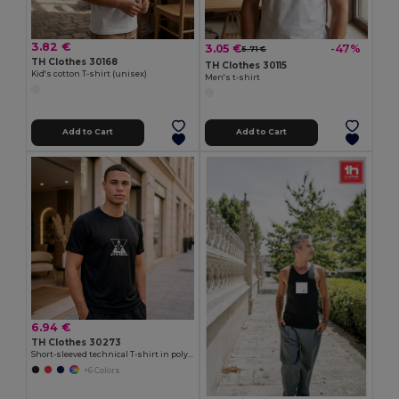
3.82 €
3.05 €
-47%
5.71 €
TH Clothes 30168
TH Clothes 30115
Kid's cotton T-shirt (unisex)
Men's t-shirt
Add to Cart
Add to Cart
6.94 €
TH Clothes 30273
Short-sleeved technical T-shirt in polyester
+6 Colors