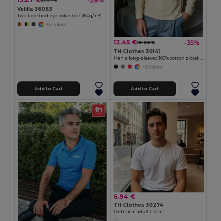
-28%
21.34 €
Velilla 36063
Two-tone bird-eye polo shirt (160g/m²) with short sleeves, in polyester (100%)
+6 Colors
12.45 €
-35%
19.08 €
TH Clothes 30141
Men's long-sleeved 100% cotton piqué polo shirt with removable label
+8 Colors
Add to Cart
Add to Cart
6.94 €
TH Clothes 30274
Technical adult t-shirt