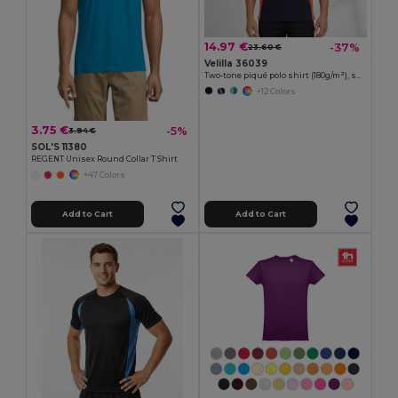
14.97 €
-37%
23.60 €
Velilla 36039
Two-tone piqué polo shirt (180g/m²), short sleeve, in cotton (60%) and polyester (40%)
+12 Colors
3.75 €
-5%
3.94 €
SOL'S 11380
REGENT Unisex Round Collar T Shirt
+47 Colors
Add to Cart
Add to Cart