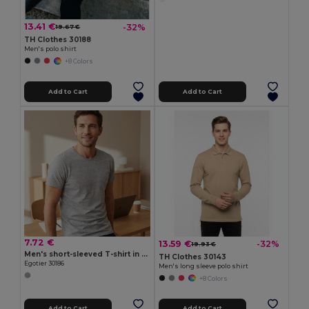
13.41 €
-32%
19.67 €
TH Clothes 30188
Men's polo shirt
+8 Colors
Add to Cart
Add to Cart
7.72 €
13.59 €
-32%
19.93 €
Men's short-sleeved T-shirt in combed cotton
TH Clothes 30143
Egotier 30186
Men's long sleeve polo shirt
+8 Colors
Add to Cart
Add to Cart