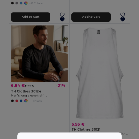
+21 Colors
Add to Cart
Add to Cart
6.64 €
-21%
8.44 €
TH Clothes 30124
Men's long sleeve t-shirt
+6 Colors
6.56 €
TH Clothes 30121
Men's split-sleeve cotton T-shirt with dropped armholes