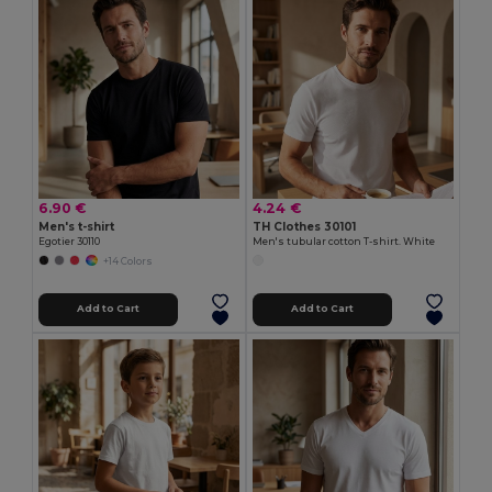
6.90 €
4.24 €
Men's t-shirt
TH Clothes 30101
Egotier 30110
Men's tubular cotton T-shirt. White
+14 Colors
Add to Cart
Add to Cart