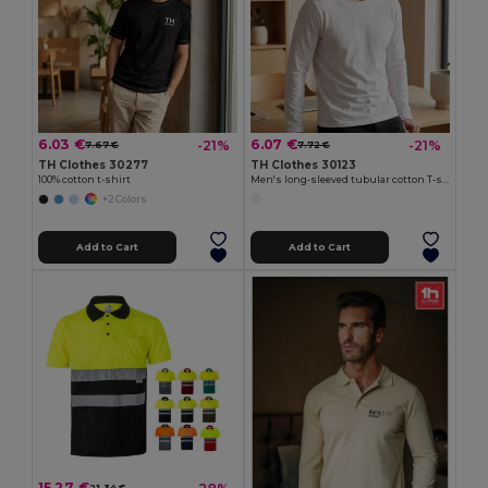
6.03 €
6.07 €
-21%
-21%
7.67 €
7.72 €
TH Clothes 30277
TH Clothes 30123
100% cotton t-shirt
Men's long-sleeved tubular cotton T-shirt
+2 Colors
Add to Cart
Add to Cart
15.27 €