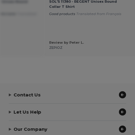
T Unisex Round
SOL'S 11380 - REGENT Unisex Round
Collar T Shirt
mfortable
Translated
Good products
Translated from Français
Review by Peter L.
ZEPIOZ
Contact Us
Let Us Help
Our Company