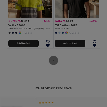
20.70 €
4.83 €
-43%
-30%
36.54 €
6.95 €
Velilla 36096
TH Clothes 30116
Two-tone piqué T-shirt (150g/m²), in cotton (55%) and polyester (45%)
Men's t-shirt
+1 Colors
+3 Colors
Add to Cart
Add to Cart
Customer reviews
★ ★ ★ ★ ★