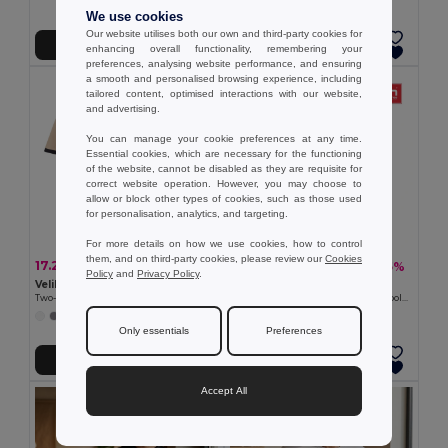
We use cookies
Our website utilises both our own and third-party cookies for
Add to Cart
Add to Cart
enhancing overall functionality, remembering your
preferences, analysing website performance, and ensuring
a smooth and personalised browsing experience, including
tailored content, optimised interactions with our website,
and advertising.
You can manage your cookie preferences at any time.
Essential cookies, which are necessary for the functioning
of the website, cannot be disabled as they are requisite for
correct website operation. However, you may choose to
allow or block other types of cookies, such as those used
for personalisation, analytics, and targeting.
For more details on how we use cookies, how to control
them, and on third-party cookies, please review our
Cookies
17.29 €
8.58 €
-34%
-25%
26.16 €
11.39 €
Policy
and
Privacy Policy
.
Velilla 36148
TH Clothes 30130
Two-tone stretch piqué polo shirt (200g/m²) with short sleeves, in polyester (96%) and elastane (4%)
Men's short-sleeved cotton piqué polo shirt. White
+1 Colors
Only essentials
Preferences
Add to Cart
Add to Cart
Accept All