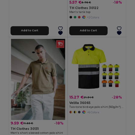
5.57 €
-18%
6.76 €
TH Clothes 30122
Men's tank top
+2 Colors
Add to Cart
Add to Cart
15.27 €
-28%
21.34 €
Velilla 36065
Two-tone bird-eye polo shirt (160g/m²) with short sleeves, in polyester (100%)
+6 Colors
9.59 €
-18%
11.65 €
TH Clothes 30131
Men's short-sleeved cotton polo shirt