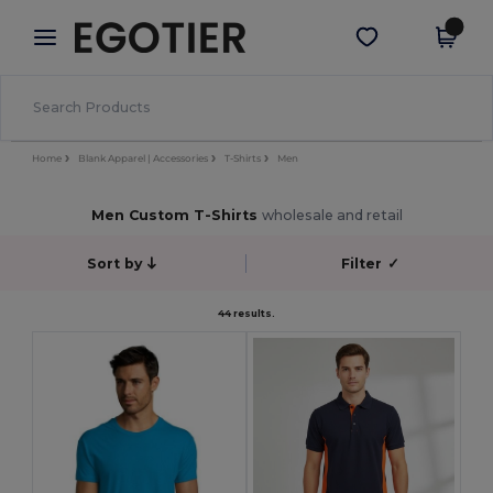
×
Egotier App
Get the app
Better prices on app!
Home
Blank Apparel | Accessories
T-Shirts
Men
Men Custom T-Shirts
wholesale and retail
Sort by
Filter
✓
44 results.