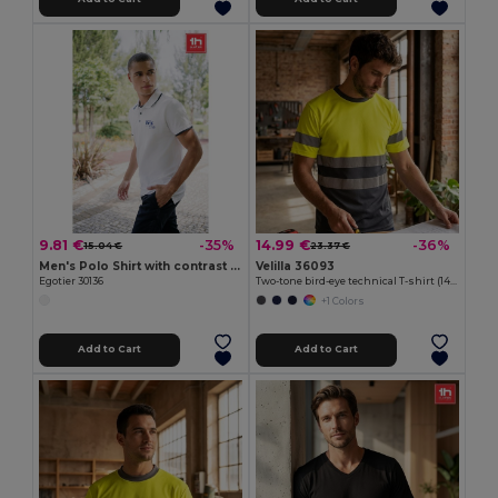
9.81 €
14.99 €
-35%
-36%
15.04 €
23.37 €
Men's Polo Shirt with contrast colour trim and buttons. White
Velilla 36093
Egotier 30136
Two-tone bird-eye technical T-shirt (140g/m²), in polyester (100%)
+1 Colors
Add to Cart
Add to Cart