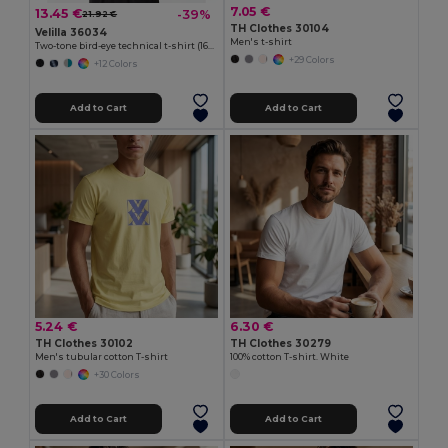
7.05 €
13.45 €
-39%
21.92 €
TH Clothes 30104
Velilla 36034
Men's t-shirt
Two-tone bird-eye technical t-shirt (160g/m²), in polyester (100%)
+29 Colors
+12 Colors
Add to Cart
Add to Cart
5.24 €
6.30 €
TH Clothes 30102
TH Clothes 30279
Men's tubular cotton T-shirt
100% cotton T-shirt. White
+30 Colors
Add to Cart
Add to Cart