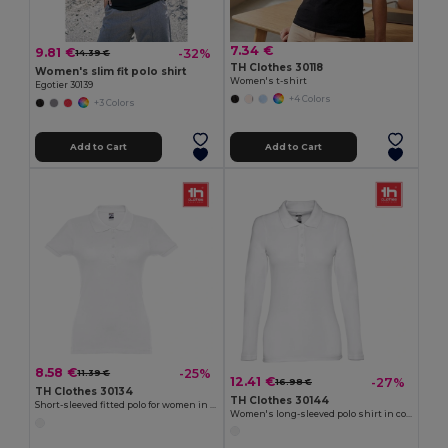
7.34 €
9.81 €
-32%
14.39 €
TH Clothes 30118
Women's slim fit polo shirt
Women's t-shirt
Egotier 30139
+4 Colors
+3 Colors
Add to Cart
Add to Cart
8.58 €
-25%
11.39 €
12.41 €
-27%
16.98 €
TH Clothes 30134
TH Clothes 30144
Short-sleeved fitted polo for women in 100% cotton
Women's long-sleeved polo shirt in cotton piqué and viscose with removable label