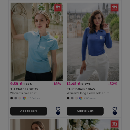
9.59 €
12.45 €
-18%
-32%
11.65 €
18.27 €
TH Clothes 30135
TH Clothes 30145
Women's polo shirt
Women's long sleeve polo shirt
+19 Colors
+5 Colors
Add to Cart
Add to Cart