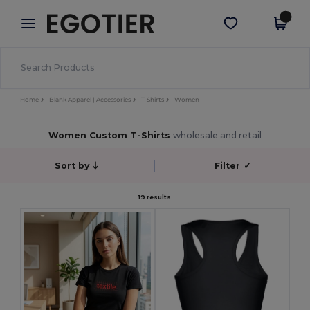
×
Egotier App
Get the app
Better prices on app!
Home
Blank Apparel | Accessories
T-Shirts
Women
Women Custom T-Shirts
wholesale and retail
Sort by
Filter
✓
19 results.