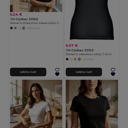
5.24 €
TH Clothes 30106
Women's fitted short sleeve cotton T-shirt
+29 Colors
5.97 €
TH Clothes 30120
Women's sleeveless cotton T-shirt
+2 Colors
Add to Cart
Add to Cart