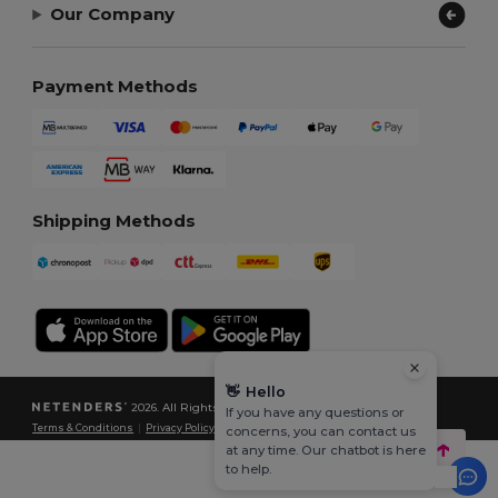
Our Company
Payment Methods
Shipping Methods
👋
Hello
2026. All Rights Reserved
If you have any questions or
Terms & Conditions
|
Privacy Policy
|
Cookies Policy
|
Site Map
concerns, you can contact us
at any time. Our chatbot is here
to help.