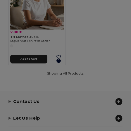
7.00 €
TH Clothes 30316
Regular cut T-shirt for women
Add to Cart
Showing All Products.
Contact Us
Let Us Help