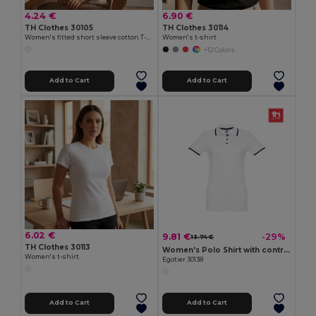
4.24 €
6.90 €
TH Clothes 30105
TH Clothes 30114
Women's fitted short sleeve cotton T-shirt. White
Women's t-shirt
+12 Colors
Add to Cart
Add to Cart
6.02 €
9.81 €
-29%
13.74 €
TH Clothes 30113
Women's Polo Shirt with contrast colour trim and buttons
Women's t-shirt
Egotier 30138
Add to Cart
Add to Cart