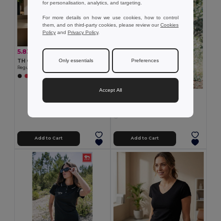
for personalisation, analytics, and targeting.
For more details on how we use cookies, how to control
them, and on third-party cookies, please review our
Cookies
Policy
and
Privacy Policy
.
5.83 €
-16%
6.92 €
TH Clothes 30317
Only essentials
Preferences
Regular cut T-shirt for women
+2 Colors
Accept All
6.74 €
TH Clothes 30117
Women's t-shirt
Add to Cart
Add to Cart