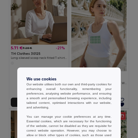
5.71 €
-21%
7.20 €
TH Clothes 30125
Long-sleeved scoop neck fitted T-shirt for women. 100% carded cotton. White
4.72 €
We use cookies
TH Clothes 30119
Women's sleeveless cotton T-shirt. White
Our website utilises both our own and third-party cookies for
enhancing overall functionality, remembering your
preferences, analysing website performance, and ensuring
a smooth and personalised browsing experience, including
Add to Cart
Add to Cart
tailored content, optimised interactions with our website,
and advertising.
You can manage your cookie preferences at any time.
Essential cookies, which are necessary for the functioning
of the website, cannot be disabled as they are requisite for
correct website operation. However, you may choose to
allow or block other types of cookies, such as those used