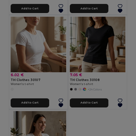
Add to Cart
Add to Cart
6.02 €
7.05 €
TH Clothes 30107
TH Clothes 30108
Women's t-shirt
Women's t-shirt
+24 Colors
Add to Cart
Add to Cart