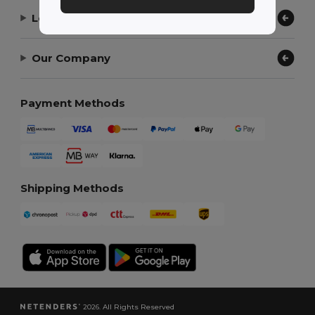
Let Us Help
Our Company
Payment Methods
Shipping Methods
2026. All Rights Reserved