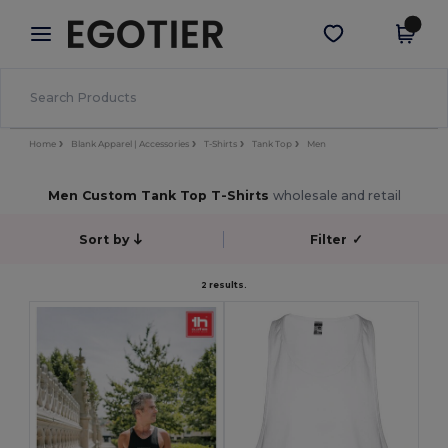
×
Egotier App
Get the app
Better prices on app!
Home
Blank Apparel | Accessories
T-Shirts
Tank Top
Men
Men Custom Tank Top T-Shirts
wholesale and retail
Sort by
Filter
✓
2 results.