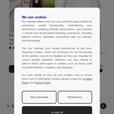
We use cookies
Our website utilises both our own and third-party cookies for
enhancing overall functionality, remembering your
preferences, analysing website performance, and ensuring
a smooth and personalised browsing experience, including
5.57 €
-18%
6.76 €
tailored content, optimised interactions with our website,
TH Clothes 30122
and advertising.
Men's tank top
6.56 €
You can manage your cookie preferences at any time.
+2 Colors
TH Clothes 30121
Essential cookies, which are necessary for the functioning
Men's split-sleeve cotton T-shirt with dropped armholes
of the website, cannot be disabled as they are requisite for
correct website operation. However, you may choose to
allow or block other types of cookies, such as those used
for personalisation, analytics, and targeting.
Add to Cart
Add to Cart
For more details on how we use cookies, how to control
them, and on third-party cookies, please review our
Cookies
Showing All Products.
Policy
and
Privacy Policy
.
Only essentials
Preferences
Contact Us
Accept All