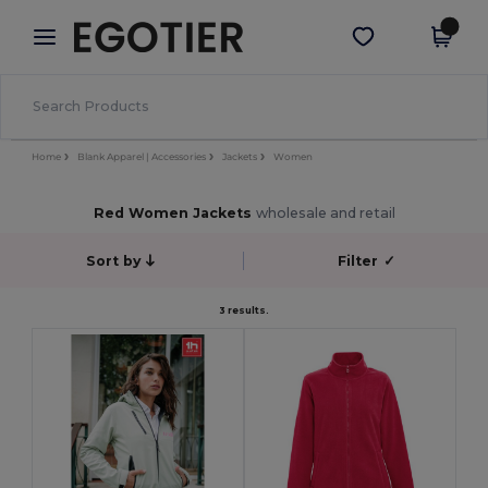
×
Egotier App
Get the app
Better prices on app!
Home
Blank Apparel | Accessories
Jackets
Women
Red Women Jackets
wholesale and retail
Sort by
Filter
✓
3 results.