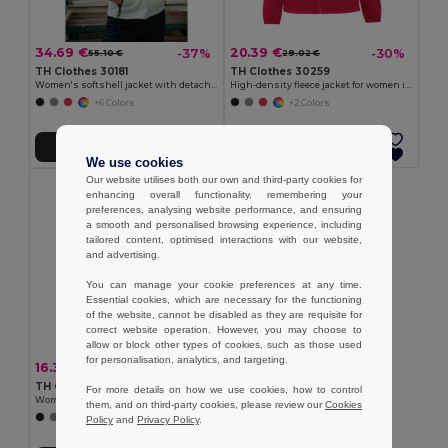
34.69 €
20.39 €
-37%
-30%
55.10 €
29.02 €
TH Clothes 30181
TH Clothes 30259
Women's softshell jacket with detachable hood and rounded back hem
High-density fleece jacket for women in polyester
+6 Colors
+2 Colors
Add to Cart
Add to Cart
We use cookies
Our website utilises both our own and third-party cookies for
enhancing overall functionality, remembering your
preferences, analysing website performance, and ensuring
a smooth and personalised browsing experience, including
tailored content, optimised interactions with our website,
and advertising.
You can manage your cookie preferences at any time.
Essential cookies, which are necessary for the functioning
of the website, cannot be disabled as they are requisite for
correct website operation. However, you may choose to
allow or block other types of cookies, such as those used
for personalisation, analytics, and targeting.
16.31 €
-37%
25.91 €
TH Clothes 30165
For more details on how we use cookies, how to control
Women's Polar fleece jacket with elasticated cuffs
them, and on third-party cookies, please review our
Cookies
+4 Colors
Policy
and
Privacy Policy
.