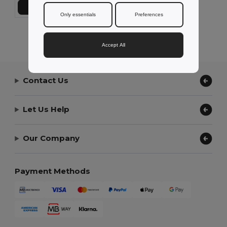
Add to Cart
Only essentials
Preferences
Showing All Products.
Accept All
Contact Us
Let Us Help
Our Company
Payment Methods