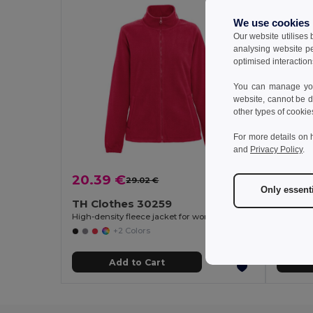
We use cookies
Our website utilises
analysing website p
optimised interaction
You can manage your
website, cannot be d
other types of cookie
For more details on 
and
Privacy Policy
.
20.39 €
16.31
29.02 €
-30%
Only essent
TH Clothes 30259
TH Cl
High-density fleece jacket for women in polyester
+2 Colors
Add to Cart