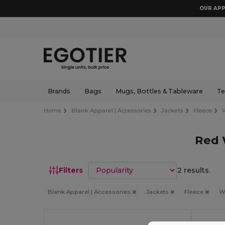
OUR APP
Brands
Bags
Mugs, Bottles & Tableware
Te
Home
Blank Apparel | Accessories
Jackets
Fleece
Red 
Sort by
Filters
2 results.
Blank Apparel | Accessories
Jackets
Fleece
W