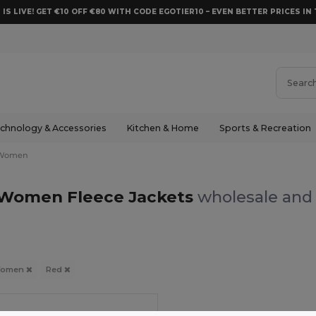
 IS LIVE! GET €10 OFF €80 WITH CODE EGOTIER10 – EVEN BETTER PRICES IN 
chnology & Accessories
Kitchen & Home
Sports & Recreation
Women
Women Fleece Jackets
wholesale and 
omen
Red