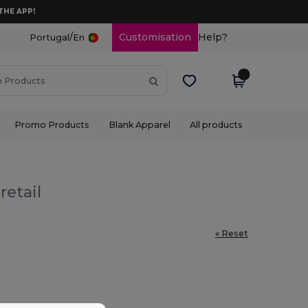
THE APP!
/
Customisation
Help?
Portugal
En
Promo Products
Blank Apparel
All products
retail
« Reset