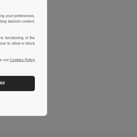
ing your preferences,
ng tailored content,
e functioning of the
ose to allow or block
ew our
Cookies Policy
All