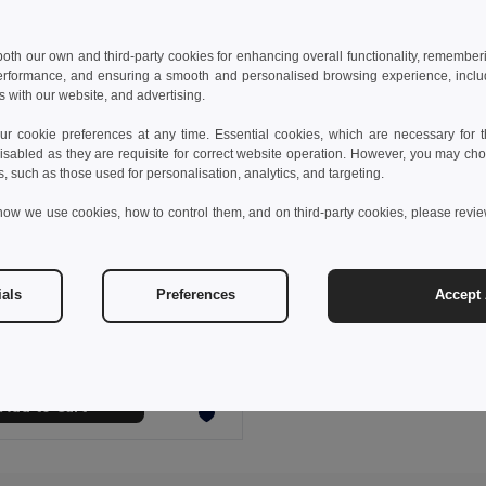
 both our own and third-party cookies for enhancing overall functionality, remember
erformance, and ensuring a smooth and personalised browsing experience, includi
s with our website, and advertising.
 cookie preferences at any time. Essential cookies, which are necessary for th
isabled as they are requisite for correct website operation. However, you may cho
s, such as those used for personalisation, analytics, and targeting.
how we use cookies, how to control them, and on third-party cookies, please revi
 €
25.91 €
-37%
ials
Preferences
Accept 
othes 30165
Women's Polar fleece jacket with elasticated cuffs
+4 Colors
Add to Cart