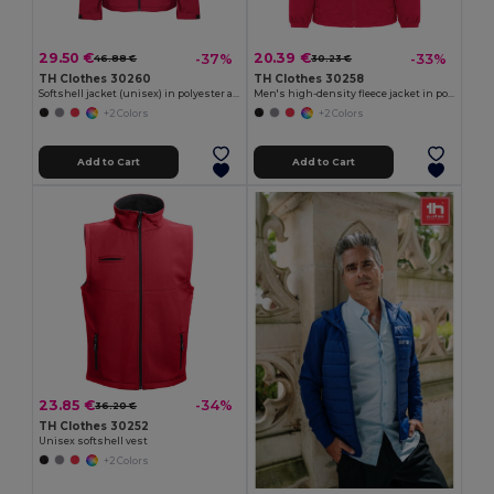
29.50 €
20.39 €
-37%
-33%
46.88 €
30.23 €
TH Clothes 30260
TH Clothes 30258
Softshell jacket (unisex) in polyester and elastane
Men's high-density fleece jacket in polyester
+2 Colors
+2 Colors
Add to Cart
Add to Cart
23.85 €
-34%
36.20 €
TH Clothes 30252
Unisex softshell vest
+2 Colors