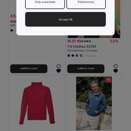
Only essentials
Preferences
23.29 €
-34%
35.25 €
Accept All
Velilla 36136
Soft shell vest (280g/m²), with polar lining, in polyester (94%) and elastane (6%)
+2 Colors
15.21 €
-34%
23.09 €
TH Clothes 30301
Windbreaker (Unisex)
+1 Colors
Add to Cart
Add to Cart