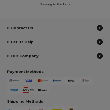
Showing All Products.
Contact Us
Let Us Help
Our Company
Payment Methods
Shipping Methods