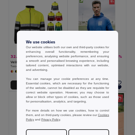
We use cookies
Our website utilises both our own and third-party cookies for
enhancing overall functionality, remembering your
32.59 €
15.69 €
-38%
-33%
preferences, analysing website performance, and ensuring
52.60 €
23.25 €
a smooth and personalised browsing experience, including
Velilla 36073
TH Clothes 30300
tailored content, optimised interactions with our website,
Two-tone fleece jacket (280g/m²), in polyester (100%)
Windbreaker (Unisex)
and advertising.
+6 Colors
+2 Colors
You can manage your cookie preferences at any time.
Essential cookies, which are necessary for the functioning
Add to Cart
Add to Cart
of the website, cannot be disabled as they are requisite for
correct website operation. However, you may choose to
allow or block other types of cookies, such as those used
for personalisation, analytics, and targeting.
For more details on how we use cookies, how to control
them, and on third-party cookies, please review our
Cookies
Policy
and
Privacy Policy
.