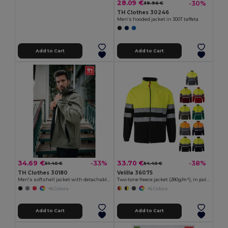
28.09 €
-30%
39.96 €
TH Clothes 30246
Men's hooded jacket in 300T taffeta
Add to Cart
Add to Cart
34.69 €
33.70 €
-33%
-38%
51.40 €
54.40 €
TH Clothes 30180
Velilla 36075
Men's softshell jacket with detachable hood and rounded back hem
Two-tone fleece jacket (280g/m²), in polyester (100%)
+6 Colors
+6 Colors
Add to Cart
Add to Cart