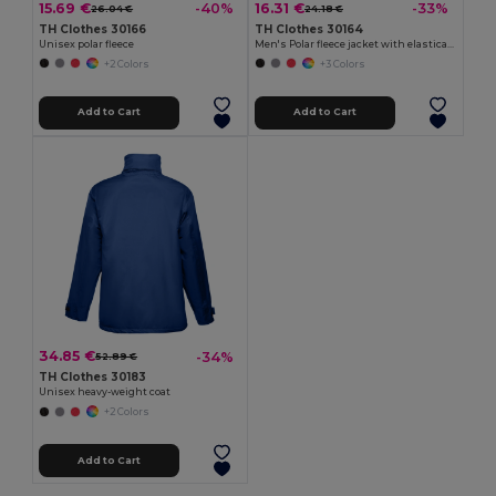
15.69 €
16.31 €
-40%
-33%
26.04 €
24.18 €
TH Clothes 30166
TH Clothes 30164
Unisex polar fleece
Men's Polar fleece jacket with elasticated cuffs
+2 Colors
+3 Colors
Add to Cart
Add to Cart
34.85 €
-34%
52.89 €
TH Clothes 30183
Unisex heavy-weight coat
+2 Colors
Add to Cart