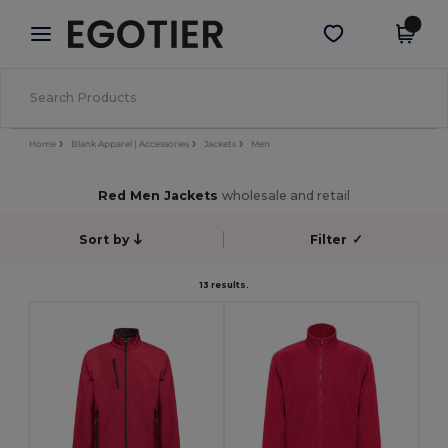
×
Egotier App
Get the app
Better prices on app!
Home
Blank Apparel | Accessories
Jackets
Men
Red Men Jackets
wholesale and retail
Sort by
Filter
✓
13 results.