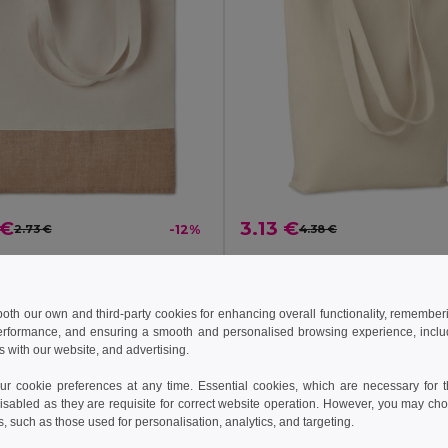
 €
3.13 €
2.73 €
-12%
4.38 €
INDIA TOTE 160gr/m² cotton shopping bag
il MO9518
GiftRetail MO6159
 both our own and third-party cookies for enhancing overall functionality, remember
erformance, and ensuring a smooth and personalised browsing experience, includi
Add to Cart
Add to Cart
s with our website, and advertising.
 cookie preferences at any time. Essential cookies, which are necessary for th
isabled as they are requisite for correct website operation. However, you may cho
c Cotton
s, such as those used for personalisation, analytics, and targeting.