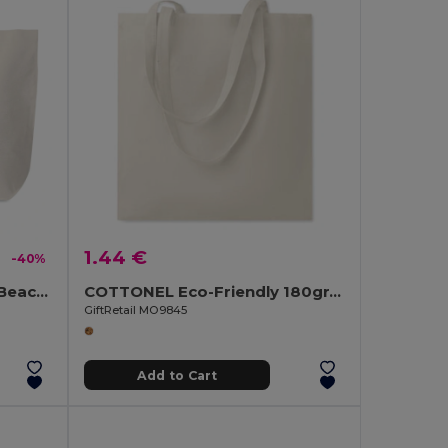
1.44 €
-40%
MENORCA Stylish Cotton Beach Bag with Cord Handles
COTTONEL Eco-Friendly 180gr/m² Cotton Shopping Tote Bag
GiftRetail MO9845
Add to Cart