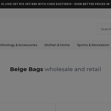
 IS LIVE! GET €10 OFF €80 WITH CODE EGOTIER10 – EVEN BETTER PRICES IN 
chnology & Accessories
Kitchen & Home
Sports & Recreation
Beige Bags
wholesale and retail