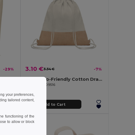
3.10 €
-29%
3.34 €
-7%
RASSA Eco-Friendly Reusable Canvas Shopping Tote Bag
INDIA Eco-Friendly Cotton Drawstring Bag with Jute Accents
GiftRetail MO9516
ing your preferences,
ng tailored content,
Add to Cart
e functioning of the
ose to allow or block