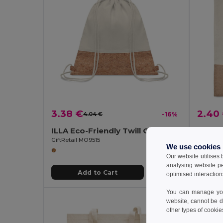
3.38 €
2.40
4.04 €
-16%
ILLA Eco-Friendly Twill Cotton Cork Drawstring Bag
GiftRetail MO9515
GiftReta
We use cookies
Our website utilises
analysing website p
Add to Cart
optimised interaction
You can manage your
website, cannot be d
Organi
other types of cookie