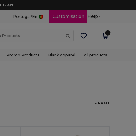
THE APP!
/
Customisation
Help?
Portugal
En
Promo Products
Blank Apparel
All products
« Reset