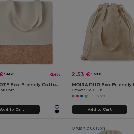
 €
2.53 €
3.41 €
-24%
3.63 €
ILLA TOTE Eco-Friendly Cotton Tote with Cork Detail
il MO9517
GiftRetail MO9603
+2 Colors
Add to Cart
Add to Cart
Organic Cotton