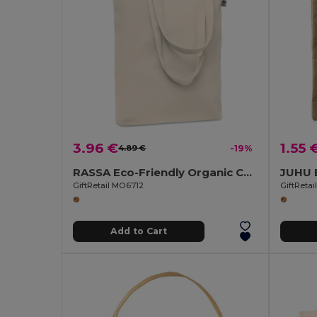
3.96 €
1.55 
4.89 €
-19%
RASSA Eco-Friendly Organic Canvas Shopping Tote Bag
GiftRetail MO6712
GiftReta
Add to Cart