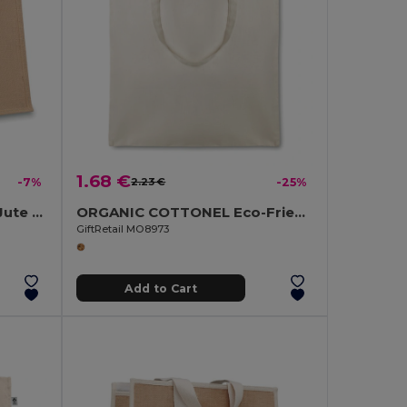
1.68 €
-7%
2.23 €
-25%
BRICK LANE Eco-Friendly Jute Shopping Bag with Cotton Padding
ORGANIC COTTONEL Eco-Friendly Organic Cotton Shopping Tote Bag
GiftRetail MO8973
Add to Cart