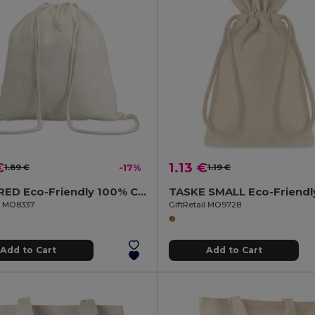
€
1.13 €
1.89 €
-17%
1.19 €
HUNDRED Eco-Friendly 100% Cotton Drawstring Bag 37x41CM
il MO8337
GiftRetail MO9728
Add to Cart
Add to Cart