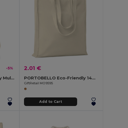
2.01 €
-5%
TASKE SMALL Eco-Friendly Multi-Purpose Organic Cotton Bag
PORTOBELLO Eco-Friendly 140gr Cotton Shopping Tote with Gussets
GiftRetail MO9595
Add to Cart