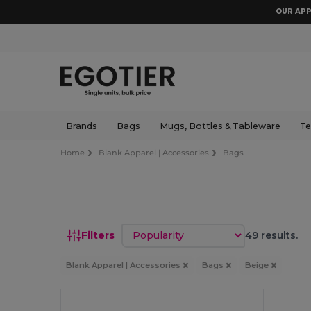
OUR APP
Brands
Bags
Mugs, Bottles & Tableware
Te
Home
Blank Apparel | Accessories
Bags
Sort by
Filters
49 results.
Blank Apparel | Accessories
Bags
Beige