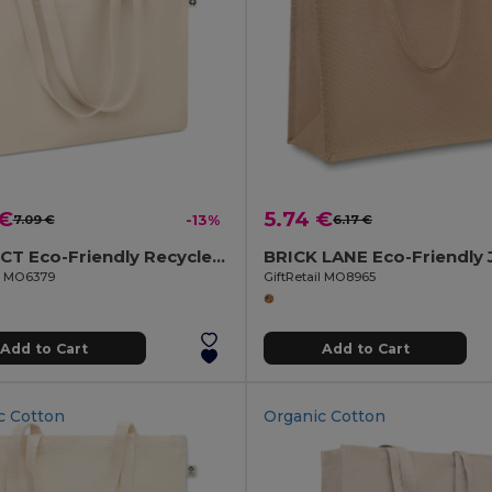
 €
5.74 €
7.09 €
-13%
6.17 €
RESPECT Eco-Friendly Recycled Canvas Tote Bag with Gusset
il MO6379
GiftRetail MO8965
Add to Cart
Add to Cart
c Cotton
Organic Cotton