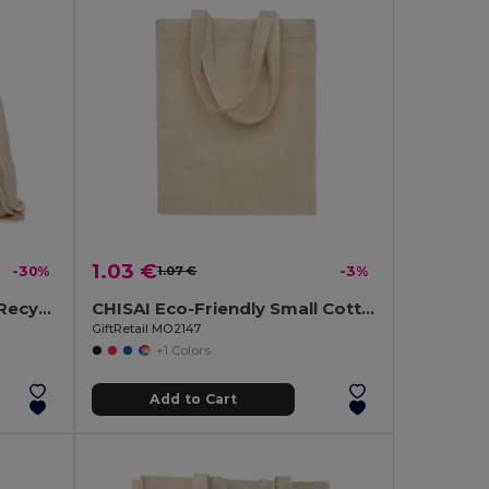
1.03 €
-30%
1.07 €
-3%
MOIRA DUO Eco-Friendly Recycled Cotton & Polyester Tote Bag
CHISAI Eco-Friendly Small Cotton Gift Bag with Handles
GiftRetail MO2147
+1 Colors
Add to Cart