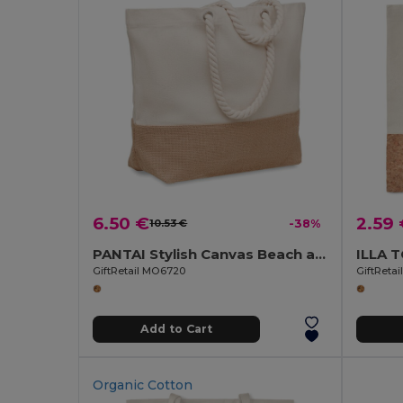
6.50 €
2.59
10.53 €
-38%
PANTAI Stylish Canvas Beach and Shopping Bag with Jute Detail
GiftRetail MO6720
GiftReta
Add to Cart
Organic Cotton