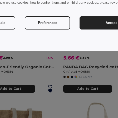
how we use cookies, how to control them, and on third-party cookies, please revi
ials
Preferences
Accept 
 €
5.66 €
2.98 €
-13%
6.37 €
YUKI Eco-Friendly Organic Cotton Drawstring Bag
il MO6354
GiftRetail MO6550
+3 Colors
Add to Cart
Add to Cart