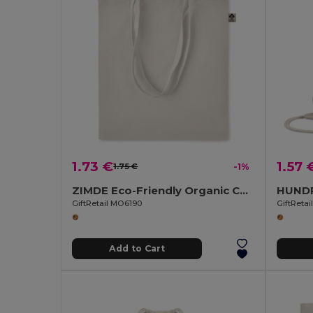
1.73 €
1.57 
1.75 €
-1%
ZIMDE Eco-Friendly Organic Cotton Grocery Tote Bag
GiftRetail MO6190
GiftReta
Add to Cart