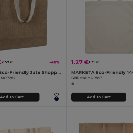
€
1.27 €
2.57 €
-40%
1.35 €
JUHU Eco-Friendly Jute Shopping Bag with Cotton Handles
il MO7264
GiftRetail MO9847
Add to Cart
Add to Cart