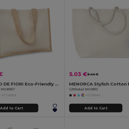
€
5.03 €
8.44 €
CAMPO DE FIORI Eco-Friendly Reusable Jute Cloth Shopping Bag
il MO8967
GiftRetail MO9813
+1 Colors
+1 Colors
Add to Cart
Add to Cart