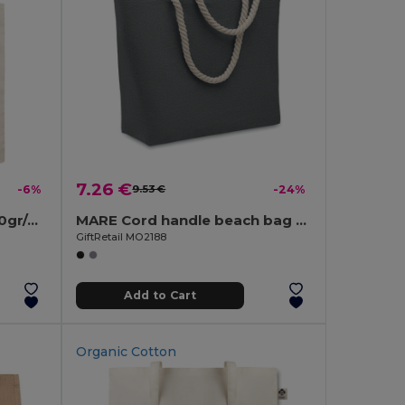
7.26 €
-6%
9.53 €
-24%
MARKETA Eco-Friendly 140gr/m² Cotton Shopping Tote Bag
MARE Cord handle beach bag 220gr/m²
GiftRetail MO2188
Add to Cart
Organic Cotton