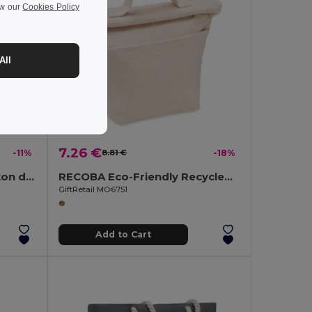
ew our
Cookies Policy
All
7.26 €
-11%
8.81 €
-18%
PANDA BAG Recycled cotton drawstring bag
RECOBA Eco-Friendly Recycled Cotton Insulated Cooler Bag
GiftRetail MO6751
Add to Cart