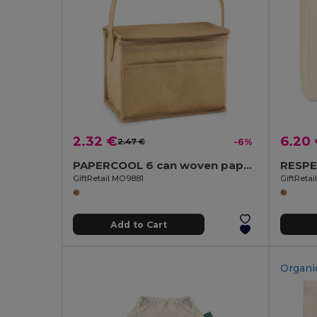
2.32 €
6.20
2.47 €
-6%
PAPERCOOL 6 can woven paper cooler bag
GiftRetail MO9881
GiftReta
Add to Cart
Organi