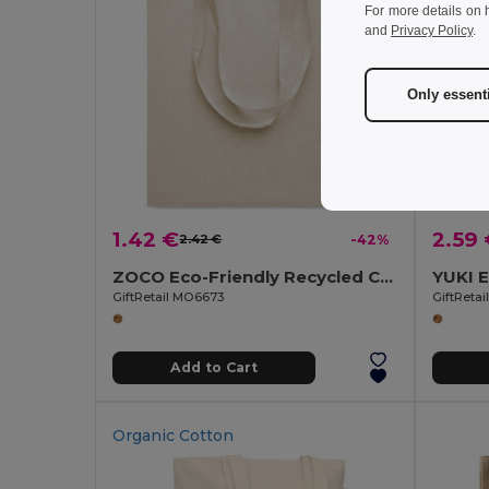
For more details on 
and
Privacy Policy
.
Only essent
1.42 €
2.59
2.42 €
-42%
ZOCO Eco-Friendly Recycled Cotton Shopping Tote Bag
GiftRetail MO6673
GiftReta
Add to Cart
Organic Cotton