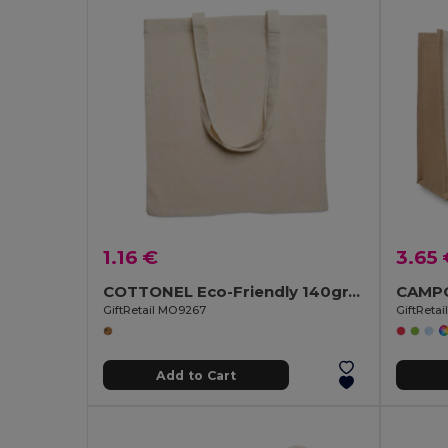
1.16 €
3.65 
COTTONEL Eco-Friendly 140gr/m² Cotton Shopping Tote Bag
GiftRetail MO9267
GiftReta
Add to Cart