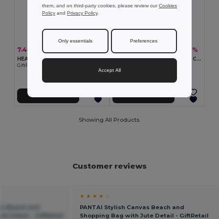
them, and on third-party cookies, please review our
Cookies
Policy
and
Privacy Policy
.
Only essentials
Preferences
7.44 €
6.62 €
-33%
-38%
11.11 €
10.63 €
HEAVEN Premium Cotton Beach Cooler Bag with Insulation
GAVE Eco-Friendly Recycled Cotton Beach & Shopping Bag
GiftRetail MO2127
GiftRetail MO6749
Accept All
Add to Cart
Add to Cart
Showing All Products.
Customer reviews
★ ★ ★ ★ ☆
as Beach and
PANTAI Stylish Canvas Beach and
e Detail - GiftRetail
Shopping Bag with Jute Detail - GiftRetail