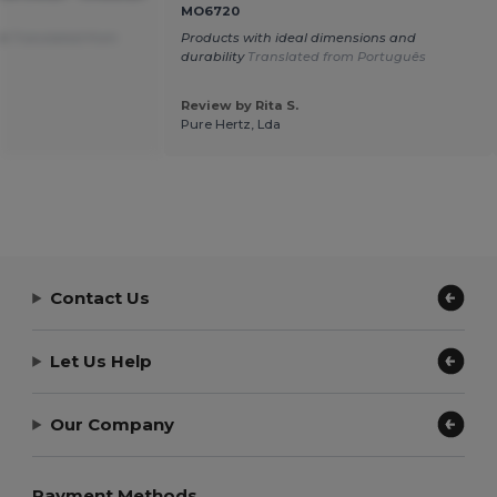
MO6720
on
Translated from
Products with ideal dimensions and
durability
Translated from Português
Review by Rita S.
Pure Hertz, Lda
Contact Us
Let Us Help
Our Company
Payment Methods