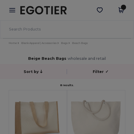
×
Egotier App
Get the app
Better prices on app!
Home
Blank Apparel | Accessories
Bags
Beach Bags
Beige Beach Bags
wholesale and retail
Sort by
Filter
✓
8 results.