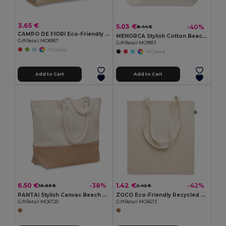
3.65 €
5.03 €
-40%
8.44 €
CAMPO DE FIORI Eco-Friendly Reusable Jute Cloth Shopping Bag
MENORCA Stylish Cotton Beach Bag with Cord Handles
GiftRetail MO8967
GiftRetail MO9813
+1 Colors
+1 Colors
Add to Cart
Add to Cart
6.50 €
1.42 €
-38%
-42%
10.53 €
2.42 €
PANTAI Stylish Canvas Beach and Shopping Bag with Jute Detail
ZOCO Eco-Friendly Recycled Cotton Shopping Tote Bag
GiftRetail MO6720
GiftRetail MO6673