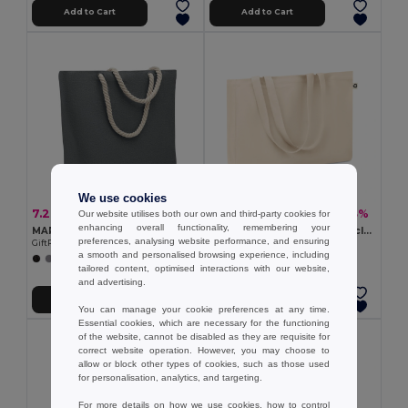
Add to Cart
Add to Cart
We use cookies
7.26 €
6.20 €
-24%
-13%
Our website utilises both our own and third-party cookies for
9.53 €
7.09 €
enhancing overall functionality, remembering your
MARE Cord handle beach bag 220gr/m²
RESPECT Eco-Friendly Recycled Canvas Tote Bag with Gusset
preferences, analysing website performance, and ensuring
GiftRetail MO2188
GiftRetail MO6379
a smooth and personalised browsing experience, including
tailored content, optimised interactions with our website,
and advertising.
Add to Cart
Add to Cart
You can manage your cookie preferences at any time.
Essential cookies, which are necessary for the functioning
of the website, cannot be disabled as they are requisite for
correct website operation. However, you may choose to
allow or block other types of cookies, such as those used
for personalisation, analytics, and targeting.
For more details on how we use cookies, how to control