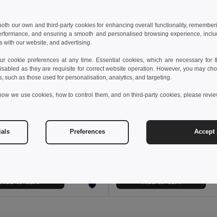
 both our own and third-party cookies for enhancing overall functionality, remember
erformance, and ensuring a smooth and personalised browsing experience, includi
s with our website, and advertising.
 cookie preferences at any time. Essential cookies, which are necessary for th
isabled as they are requisite for correct website operation. However, you may cho
s, such as those used for personalisation, analytics, and targeting.
how we use cookies, how to control them, and on third-party cookies, please revi
€
3.34 €
2.20 €
-29%
ials
Preferences
Accept 
AMERICA TOUCH Stylish UV400 Mirrored Lens Sunglasses for Men & Women
il MO8652
GiftRetail MO2545
+2 Colors
Add to Cart
Add to Cart