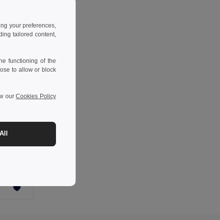
ing your preferences,
ng tailored content,
e functioning of the
ose to allow or block
ew our
Cookies Policy
All
YUMA Mirrored sport sunglasses UV400