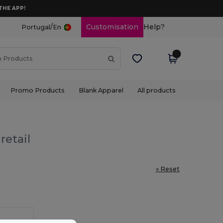
THE APP!
/
Customisation
Help?
Portugal
En
Promo Products
Blank Apparel
All products
retail
« Reset