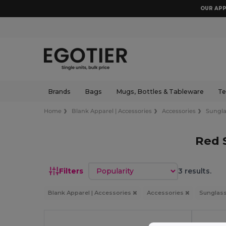
OUR APP
Brands
Bags
Mugs, Bottles & Tableware
Te
Home
Blank Apparel | Accessories
Accessories
Sungla
Red 
Sort by
Filters
3 results.
Blank Apparel | Accessories
Accessories
Sunglas