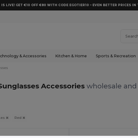
 IS LIVE! GET €10 OFF €80 WITH CODE EGOTIER10 – EVEN BETTER PRICES IN 
chnology & Accessories
Kitchen & Home
Sports & Recreation
sses
Sunglasses Accessories
wholesale and 
ses
Red