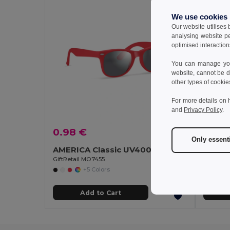
We use cookies
Our website utilises
analysing website p
optimised interaction
You can manage your
website, cannot be d
other types of cookie
For more details on 
and
Privacy Policy
.
0.98 €
1.57 
Only essent
AMERICA Classic UV400 Protection Stylish Sunglasses
GiftRetail MO7455
GiftReta
+5 Colors
Add to Cart