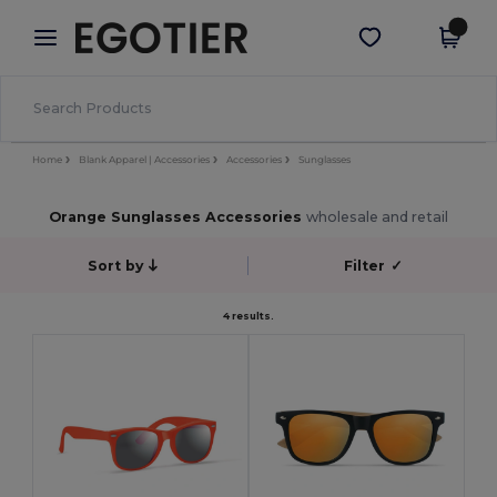
×
Egotier App
Get the app
Better prices on app!
Home
Blank Apparel | Accessories
Accessories
Sunglasses
Orange Sunglasses Accessories
wholesale and retail
Sort by
Filter
✓
4 results.