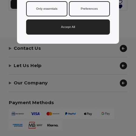
Add to Cart
Add to Cart
Only essentials
Preferences
Showing All Products.
Accept All
Contact Us
Let Us Help
Our Company
Payment Methods