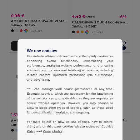
0.98 €
4.40 €
-6%
4.65 €
AMERICA Classic UV400 Protection Stylish Sunglasses
CALIFORNIA TOUCH Eco-Friendly Vintage Bamboo Sunglasses with UV Protection
GiftRetail MO7455
GiftRetail MO9617
+6 Colors
+2 Colors
Add to Cart
Add to Cart
We use cookies
Our website utilises both our own and third-party cookies for
enhancing overall functionality, remembering your
preferences, analysing website performance, and ensuring
a smooth and personalised browsing experience, including
tailored content, optimised interactions with our website,
and advertising.
You can manage your cookie preferences at any time.
Essential cookies, which are necessary for the functioning
of the website, cannot be disabled as they are requisite for
correct website operation. However, you may choose to
allow or block other types of cookies, such as those used
for personalisation, analytics, and targeting.
4.62 €
1.57 €
-29%
2.20 €
SHINE Mirrored sports sunglasses
AMERICA TOUCH Stylish UV400 Mirrored Lens Sunglasses for Men & Women
For more details on how we use cookies, how to control
GiftRetail MO2544
GiftRetail MO8652
them, and on third-party cookies, please review our
Cookies
+1 Colors
Policy
and
Privacy Policy
.