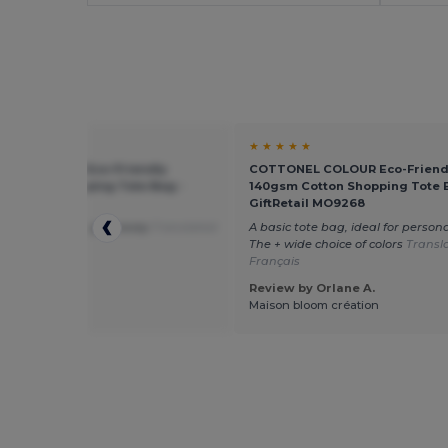
★ ★
★ ★ ★ ★ ★
NEL COLOUR Eco-Friendly
COTTONEL COLOUR Eco-Friend
 Cotton Shopping Tote Bag -
140gsm Cotton Shopping Tote 
tail MO9268
GiftRetail MO9268
ag to print and give away
Translated
A basic tote bag, ideal for persona
utch
The + wide choice of colors
Transl
Français
 by Ralph H.
Review by Orlane A.
 Printing
Maison bloom création