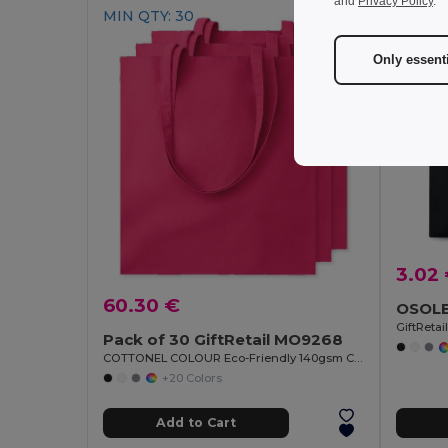
and
Privacy Policy
.
MIN QTY: 30
Only essent
3.02
60.30 €
GiftReta
Pack of 30 GiftRetail MO9268
COTTONEL COLOUR Eco-Friendly 140gsm Cotton Shopping Tote Bag
+20 Colors
Add to Cart