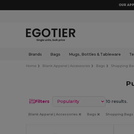
OUR APP
Brands
Bags
Mugs, Bottles & Tableware
Te
Home
Blank Apparel | Accessories
Bags
Shopping Ba
P
Sort by
Filters
10 results.
Blank Apparel | Accessories
Bags
Shopping Bag