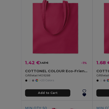
1.42 €
1.68 
1.43 €
-1%
COTTONEL COLOUR Eco-Friendly 140gsm Cotton Shopping Tote Bag
GiftRetail MO9268
GiftReta
+20 Colors
Add to Cart
MIN QTY: 50
MIN QT