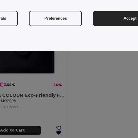
ials
Preferences
Accept 
 €
3.54 €
-14%
OSOLE COLOUR Eco-Friendly Fairtrade Cotton Shopping Bag
il MO2098
+6 Colors
Add to Cart