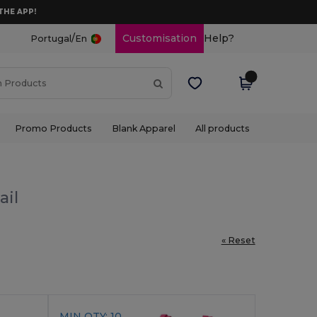
THE APP!
/
Customisation
Help?
Portugal
En
Promo Products
Blank Apparel
All products
ail
« Reset
MIN QTY: 10