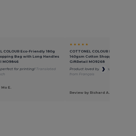
★ ★ ★ ★ ★
 COLOUR Eco-Friendly 180g
COTTONEL COLOUR Eco-Friendly
opping Bag with Long Handles
140gsm Cotton Shopping Tote Bag
ail MO9846
GiftRetail MO9268
perfect for printing!
Translated
Product loved by my customers
Tran
sch
from Français
 Mo E.
Review by Richard A.