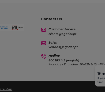
Contact Us
Customer Service
cliente@egotier.pt
Sales
vendas@egotier.pt
Hotline
800 180 149 (english)
Monday - Thursday : 9h-12h & 13h-16h3
👋
H
If yo
time.
Site Map