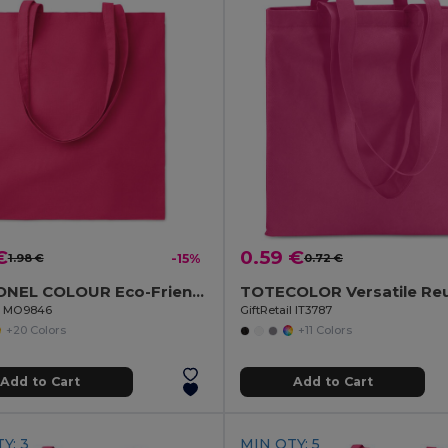
€
0.59 €
1.98 €
-15%
0.72 €
COTTONEL COLOUR Eco-Friendly 180g Cotton Shopping Bag with Long Handles
il MO9846
GiftRetail IT3787
+20 Colors
+11 Colors
Add to Cart
Add to Cart
Y: 3
MIN QTY: 5