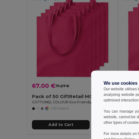
We use cookies
67.00 €
71.27 €
-6%
6.93
Our website utilises
analysing website p
Pack of 50 GiftRetail MO9268
Pack o
optimised interaction
COTTONEL COLOUR Eco-Friendly 140gsm Cotton Shopping Tote Bag
+20 Colors
You can manage your
website, cannot be d
other types of cookie
Add to Cart
For more details on 