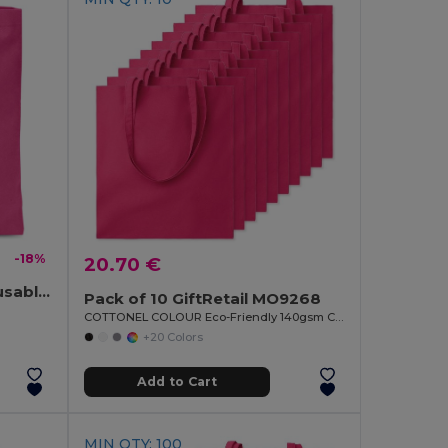
-18%
20.70 €
TOTECOLOR Versatile Reusable Shopping and Beach Tote Bag
Pack of 10 GiftRetail MO9268
COTTONEL COLOUR Eco-Friendly 140gsm Cotton Shopping Tote Bag
+20 Colors
Add to Cart
MIN QTY: 100