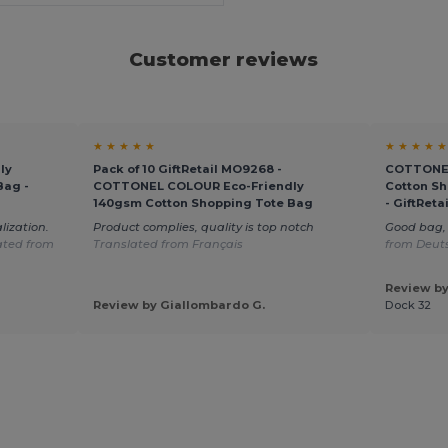
Customer reviews
★ ★ ★ ★ ★
★ ★ ★ ★ ★
ly
Pack of 10 GiftRetail MO9268 -
COTTONEL
Bag -
COTTONEL COLOUR Eco-Friendly
Cotton Sh
140gsm Cotton Shopping Tote Bag
- GiftRet
lization.
Product complies, quality is top notch
Good bag, 
ated from
Translated from Français
from Deut
Review by
Review by Giallombardo G.
Dock 32