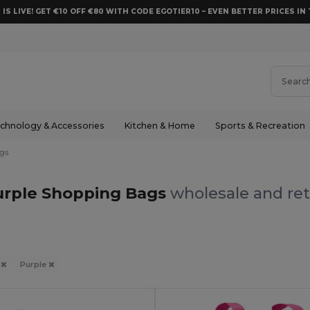
 IS LIVE! GET €10 OFF €80 WITH CODE EGOTIER10 – EVEN BETTER PRICES IN 
chnology & Accessories
Kitchen & Home
Sports & Recreation
gs
urple Shopping Bags
wholesale and ret
s
Purple