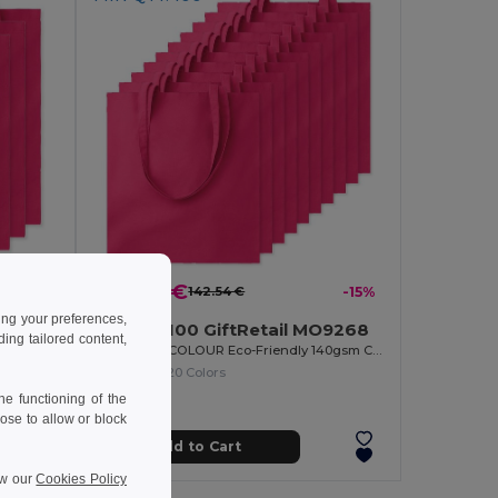
122.00 €
142.54 €
-15%
ing your preferences,
Pack of 100 GiftRetail MO9268
ng tailored content,
268
COTTONEL COLOUR Eco-Friendly 140gsm Cotton Shopping Tote Bag
COTTONEL COLOUR Eco-Friendly 140gsm Cotton Shopping Tote Bag
+20 Colors
e functioning of the
ose to allow or block
Add to Cart
ew our
Cookies Policy