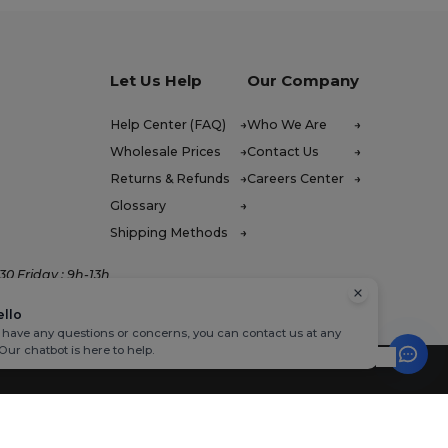
Let Us Help
Our Company
Help Center (FAQ)
Who We Are
Wholesale Prices
Contact Us
Returns & Refunds
Careers Center
Glossary
Shipping Methods
0 Friday : 9h-13h
ello
u have any questions or concerns, you can contact us at any
 Our chatbot is here to help.