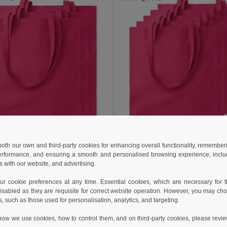
10.95 €
 €
 both our own and third-party cookies for enhancing overall functionality, remember
erformance, and ensuring a smooth and personalised browsing experience, includi
Pack of 5 GiftRetail MO9
f 3 GiftRetail MO9268
s with our website, and advertising.
COTTONEL COLOUR Eco-Friendly 140gsm Cotton Shopping Tote Bag
+20 Colors
+20 Colors
 cookie preferences at any time. Essential cookies, which are necessary for th
isabled as they are requisite for correct website operation. However, you may cho
s, such as those used for personalisation, analytics, and targeting.
Add to Cart
Add to Cart
how we use cookies, how to control them, and on third-party cookies, please revi