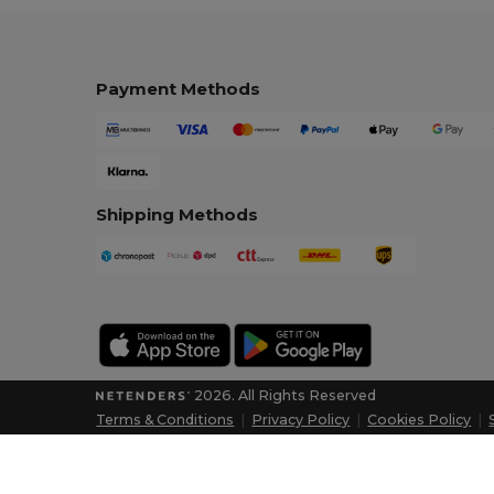
Payment Methods
Shipping Methods
2026. All Rights Reserved
Terms & Conditions
|
Privacy Policy
|
Cookies Policy
|