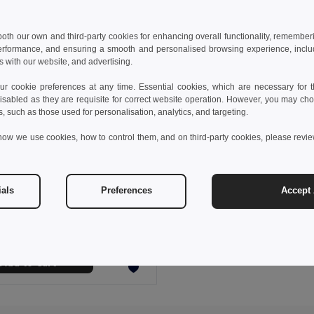
 both our own and third-party cookies for enhancing overall functionality, remember
erformance, and ensuring a smooth and personalised browsing experience, includi
s with our website, and advertising.
 cookie preferences at any time. Essential cookies, which are necessary for th
isabled as they are requisite for correct website operation. However, you may cho
s, such as those used for personalisation, analytics, and targeting.
how we use cookies, how to control them, and on third-party cookies, please revi
 €
ials
Preferences
Accept 
fleece scraf (200 g/m²)
9011
+3 Colors
Add to Cart