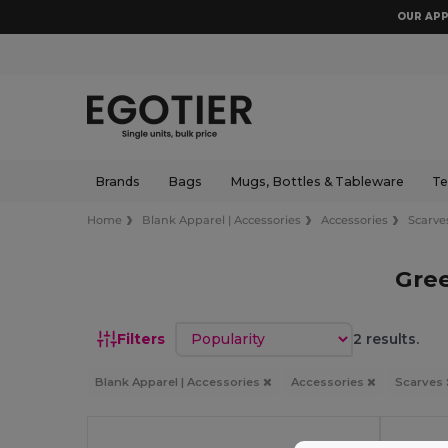
OUR APP
Brands
Bags
Mugs, Bottles & Tableware
Te
Home
Blank Apparel | Accessories
Accessories
Scarve
Gree
Sort by
Filters
2 results.
Blank Apparel | Accessories
Accessories
Scarves