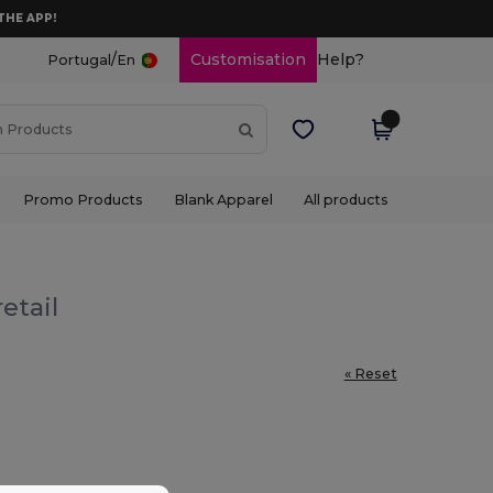
THE APP!
/
Customisation
Help?
Portugal
En
Promo Products
Blank Apparel
All products
etail
« Reset