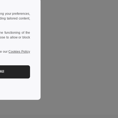
ing your preferences,
ng tailored content,
e functioning of the
ose to allow or block
ew our
Cookies Policy
All