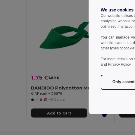
We use cookies
Our website utilises
analysing website p
optimised interaction
You can manage your
website, cannot be d
other types of cookie
For more details on 
and
Privacy Policy
.
1.75 €
2.38
1.89 €
-7%
Only essent
BANDIDO Polycotton Multifunctional Triangle Scarf
Polar 
GiftRetail MO6876
Egotier 9
+6 Colors
Add to Cart