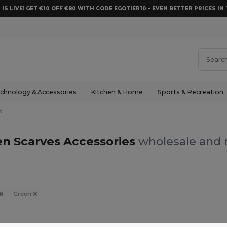
 IS LIVE! GET €10 OFF €80 WITH CODE EGOTIER10 – EVEN BETTER PRICES IN 
chnology & Accessories
Kitchen & Home
Sports & Recreation
s
n Scarves Accessories
wholesale and r
Green