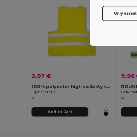
Only essent
3.97 €
9.96
100% polyester high visibility vest
Egotier 98503
GiftReta
Add to Cart