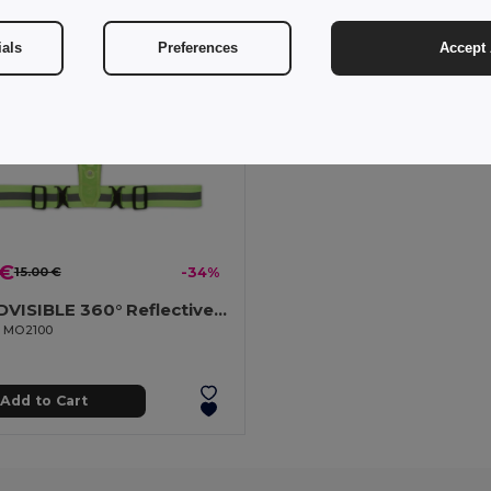
ials
Preferences
Accept 
 €
15.00 €
-34%
ROUNDVISIBLE 360° Reflective LED Safety Belt with Batteries
il MO2100
Add to Cart