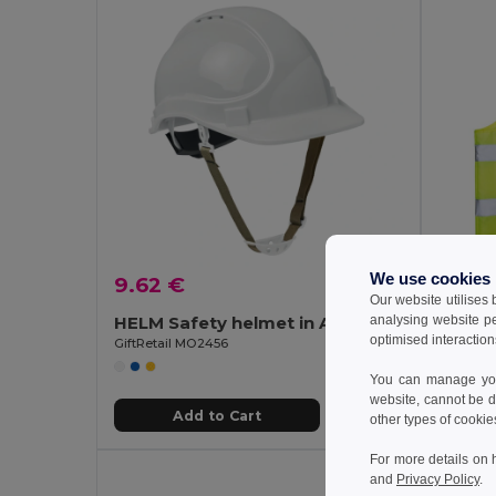
We use cookies
9.62 €
4.44
Our website utilises
analysing website p
HELM Safety helmet in ABS
optimised interaction
GiftRetail MO2456
GiftReta
You can manage your
website, cannot be d
Add to Cart
other types of cookie
For more details on 
and
Privacy Policy
.