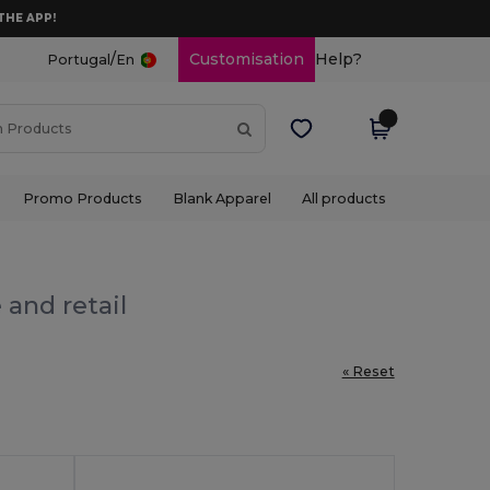
THE APP!
/
Customisation
Help?
Portugal
En
Promo Products
Blank Apparel
All products
 and retail
« Reset