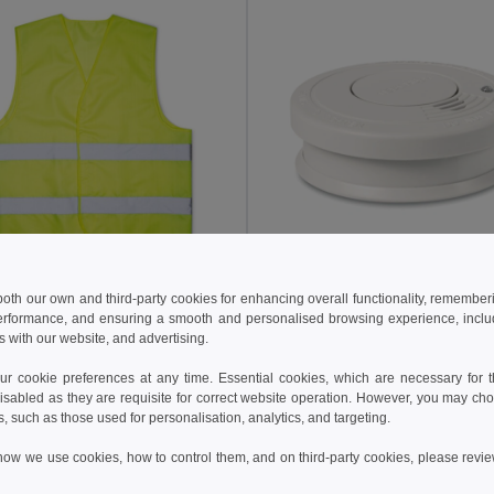
 €
8.67 €
4.71 €
-6%
13.05 €
 both our own and third-party cookies for enhancing overall functionality, remember
erformance, and ensuring a smooth and personalised browsing experience, includi
VISICOAT High Visibility Reflective Safety Waistcoat
s with our website, and advertising.
il MO2243
GiftRetail MO8426
 cookie preferences at any time. Essential cookies, which are necessary for th
isabled as they are requisite for correct website operation. However, you may cho
Add to Cart
Add to Cart
s, such as those used for personalisation, analytics, and targeting.
how we use cookies, how to control them, and on third-party cookies, please revi