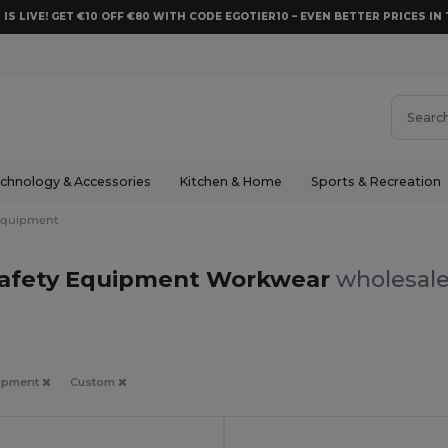
 IS LIVE! GET €10 OFF €80 WITH CODE EGOTIER10 – EVEN BETTER PRICES IN 
chnology & Accessories
Kitchen & Home
Sports & Recreation
Equipment
afety Equipment Workwear
wholesale
uipment
Custom