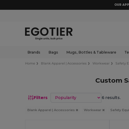
OUR APP
Brands
Bags
Mugs, Bottles & Tableware
Te
Home
Blank Apparel | Accessories
Workwear
Safety 
Custom S
Sort by
Filters
6 results.
Blank Apparel | Accessories
Workwear
Safety Eq